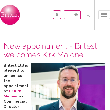
Tog
nav
New appointment - Britest
welcomes Kirk Malone
Britest Ltd is
pleased to
announce
the
appointment
of
Dr Kirk
Malone
as
Commercial
Director