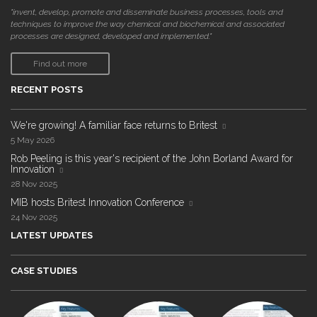
"invent, develop, promote and disseminate business processes, tools and
techniques to improve the way chemical and biochemical and associated
processes are designed, developed and implemented."
Find out more
RECENT POSTS
We're growing! A familiar face returns to Britest
5 May 2026
Rob Peeling is this year's recipient of the John Borland Award for
Innovation
28 Nov 2025
MIB hosts Britest Innovation Conference
24 Nov 2025
LATEST UPDATES
CASE STUDIES