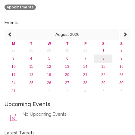
September 2016 (1)
Appointments
July 2016 (2)
June 2016 (2)
April 2016 (1)
Events
March 2016 (2)
August
2026
January 2016 (1)
2015
M
T
W
T
F
S
S
2013
27
28
29
30
31
1
2
3
4
5
6
7
8
9
10
11
12
13
14
15
16
17
18
19
20
21
22
23
24
25
26
27
28
29
30
31
1
2
3
4
5
6
Upcoming Events
No Upcoming Events
Latest Tweets