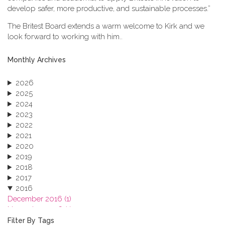
develop safer, more productive, and sustainable processes.”
The Britest Board extends a warm welcome to Kirk and we
look forward to working with him..
Monthly Archives
2026
2025
2024
2023
2022
2021
2020
2019
2018
2017
2016
December 2016 (1)
November 2016 (1)
October 2016 (1)
Filter By Tags