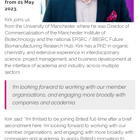
from 01 May
2023.
Kirk joins us
from the University of Manchester where he was Director of
Commercialisation of the Manchester Institute of
Biotechnology and the national EPSRC / BBSRC Future
Biomanufacturing Research Hub. Kirk has a PhD in organic
chemistry, and extensive experience in interdisciplinary
science, project management, and business development at
the interface of academia and industry, across multiple
sectors.
I’m looking forward to working with our member
organisations, and engaging more broadly with
companies and academia.
Kirk said: “I’m thrilled to be joining Britest full-time after a brief
secondment here. I’m looking forward to working with our
member organisations, and engaging with more broadly with
companies and academia, to apply Britest’s innovation to