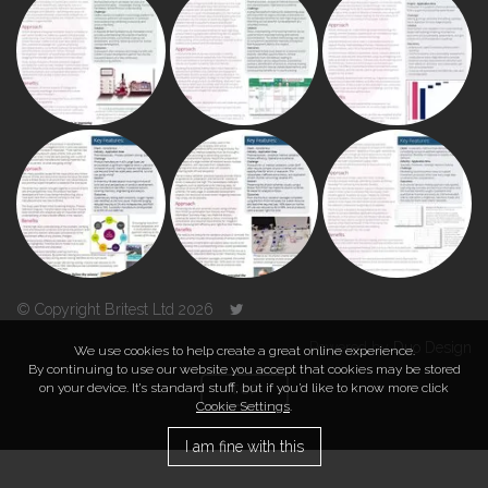
© Copyright Britest Ltd 2026
Powered by
Duo Design
We use cookies to help create a great online experience.
By continuing to use our website you accept that cookies may be stored
on your device. It’s standard stuff, but if you’d like to know more click
TOP
Cookie Settings
.
I am fine with this