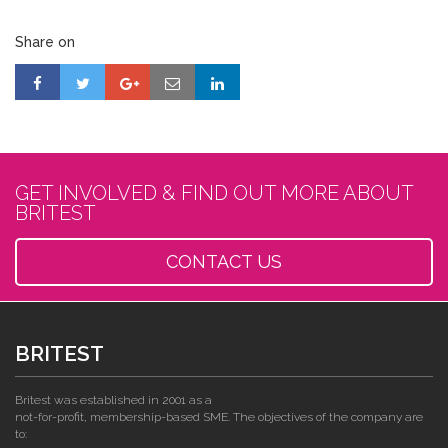
Share on
GET INVOLVED & FIND OUT MORE ABOUT
BRITEST
CONTACT US
BRITEST
Britest was established in 2001 as a
not-for-profit, membership-based SME. The objectives of the company are
to: