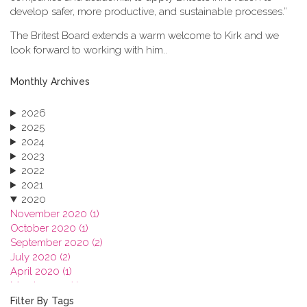
develop safer, more productive, and sustainable processes.”
The Britest Board extends a warm welcome to Kirk and we
look forward to working with him..
Monthly Archives
2026
2025
2024
2023
2022
2021
2020
November 2020 (1)
October 2020 (1)
September 2020 (2)
July 2020 (2)
April 2020 (1)
March 2020 (1)
February 2020 (3)
Filter By Tags