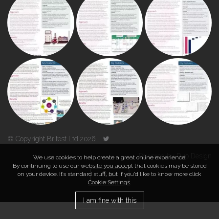
© Copyright Britest Ltd 2026
Powered by
Duo Design
We use cookies to help create a great online experience.
By continuing to use our website you accept that cookies may be stored
on your device. It’s standard stuff, but if you’d like to know more click
TOP
Cookie Settings
.
I am fine with this