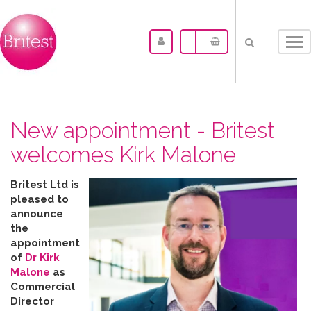
Tog
nav
New appointment - Britest
welcomes Kirk Malone
Britest Ltd is
pleased to
announce
the
appointment
of
Dr Kirk
Malone
as
Commercial
Director