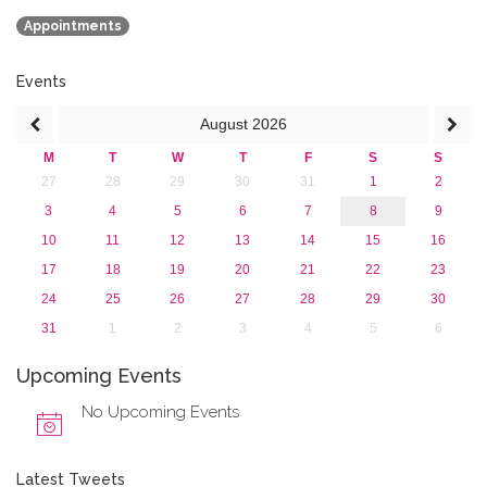
January 2020 (1)
Appointments
2019
2018
2017
Events
2016
August
2026
2015
2013
M
T
W
T
F
S
S
27
28
29
30
31
1
2
3
4
5
6
7
8
9
10
11
12
13
14
15
16
17
18
19
20
21
22
23
24
25
26
27
28
29
30
31
1
2
3
4
5
6
Upcoming Events
No Upcoming Events
Latest Tweets