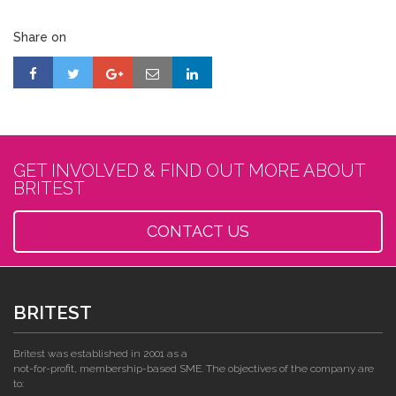
Share on
GET INVOLVED & FIND OUT MORE ABOUT
BRITEST
CONTACT US
BRITEST
Britest was established in 2001 as a
not-for-profit, membership-based SME. The objectives of the company are
to: