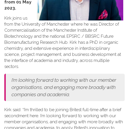
from 01 May
2023.
Kirk joins us
from the University of Manchester where he was Director of
Commercialisation of the Manchester Institute of
Biotechnology and the national EPSRC / BBSRC Future
Biomanufacturing Research Hub. Kirk has a PhD in organic
chemistry, and extensive experience in interdisciplinary
science, project management, and business development at
the interface of academia and industry, across multiple
sectors.
I’m looking forward to working with our member
organisations, and engaging more broadly with
companies and academia.
Kirk said: “I’m thrilled to be joining Britest full-time after a brief
secondment here. I’m looking forward to working with our
member organisations, and engaging with more broadly with
companies and academia, to apply Britest’s innovation to