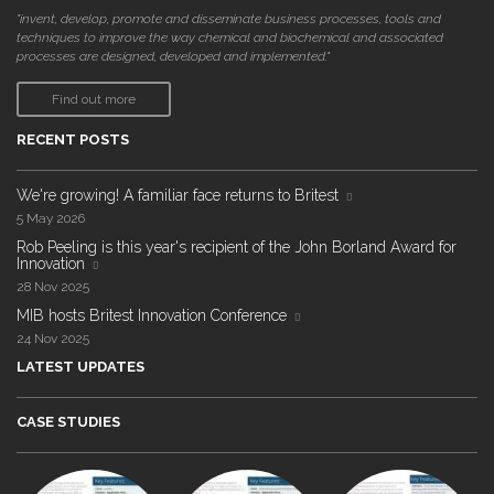
"invent, develop, promote and disseminate business processes, tools and
techniques to improve the way chemical and biochemical and associated
processes are designed, developed and implemented."
Find out more
RECENT POSTS
We're growing! A familiar face returns to Britest
5 May 2026
Rob Peeling is this year's recipient of the John Borland Award for
Innovation
28 Nov 2025
MIB hosts Britest Innovation Conference
24 Nov 2025
LATEST UPDATES
CASE STUDIES