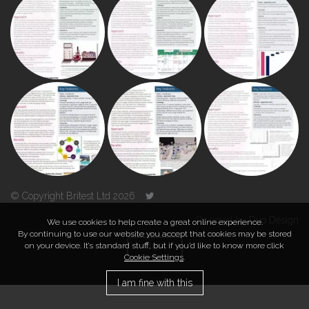
© Copyright Britest Ltd 2026
Powered by
Duo Design
We use cookies to help create a great online experience.
By continuing to use our website you accept that cookies may be stored
on your device. It’s standard stuff, but if you’d like to know more click
TOP
Cookie Settings
.
I am fine with this