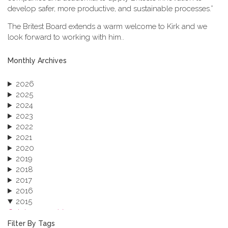
develop safer, more productive, and sustainable processes.”
The Britest Board extends a warm welcome to Kirk and we
look forward to working with him..
Monthly Archives
2026
2025
2024
2023
2022
2021
2020
2019
2018
2017
2016
2015
October 2015 (3)
August 2015 (2)
Filter By Tags