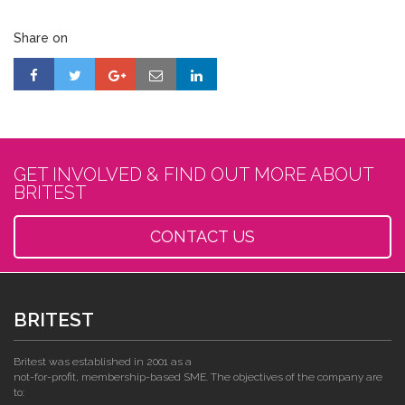
Share on
GET INVOLVED & FIND OUT MORE ABOUT
BRITEST
CONTACT US
BRITEST
Britest was established in 2001 as a
not-for-profit, membership-based SME. The objectives of the company are
to: