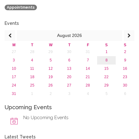
July 2015 (1)
Appointments
June 2015 (1)
April 2015 (1)
January 2015 (4)
Events
2013
August
2026
M
T
W
T
F
S
S
27
28
29
30
31
1
2
3
4
5
6
7
8
9
10
11
12
13
14
15
16
17
18
19
20
21
22
23
24
25
26
27
28
29
30
31
1
2
3
4
5
6
Upcoming Events
No Upcoming Events
Latest Tweets