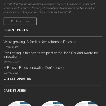
"invent, develop, promote and disseminate business processes, tools and
techniques to improve the way chemical and biochemical and associated
processes are designed, developed and implemented."
Find out more
RECENT POSTS
We're growing! A familiar face returns to Britest
5 May 2026
Rob Peeling is this year's recipient of the John Borland Award for
Innovation
28 Nov 2025
MIB hosts Britest Innovation Conference
24 Nov 2025
LATEST UPDATES
CASE STUDIES