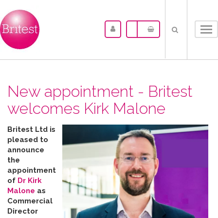
Tog
nav
New appointment - Britest
welcomes Kirk Malone
Britest Ltd is
pleased to
announce
the
appointment
of
Dr Kirk
Malone
as
Commercial
Director