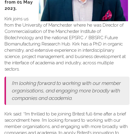
from 01 May
2023.
Kirk joins us
from the University of Manchester where he was Director of
Commercialisation of the Manchester Institute of
Biotechnology and the national EPSRC / BBSRC Future
Biomanufacturing Research Hub. Kirk has a PhD in organic
chemistry, and extensive experience in interdisciplinary
science, project management, and business development at
the interface of academia and industry, across multiple
sectors.
I’m looking forward to working with our member
organisations, and engaging more broadly with
companies and academia.
Kirk said: “I’m thrilled to be joining Britest full-time after a brief
secondment here. I’m looking forward to working with our
member organisations, and engaging with more broadly with
companies and academia, to apply Britest’s innovation to