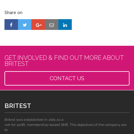
Share on
GET INVOLVED & FIND OUT MORE ABOUT
BRITEST
CONTACT US
BRITEST
Britest was established in 2001 as a
not-for-profit, membership-based SME. The objectives of the company are
to: