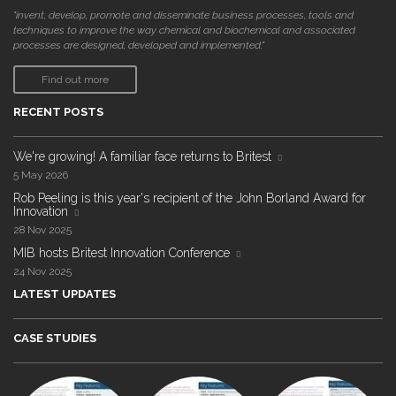
"invent, develop, promote and disseminate business processes, tools and
techniques to improve the way chemical and biochemical and associated
processes are designed, developed and implemented."
Find out more
RECENT POSTS
We're growing! A familiar face returns to Britest
5 May 2026
Rob Peeling is this year's recipient of the John Borland Award for
Innovation
28 Nov 2025
MIB hosts Britest Innovation Conference
24 Nov 2025
LATEST UPDATES
CASE STUDIES