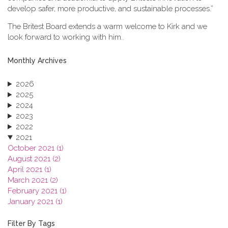
develop safer, more productive, and sustainable processes.”
The Britest Board extends a warm welcome to Kirk and we
look forward to working with him..
Monthly Archives
2026
2025
2024
2023
2022
2021
October 2021 (1)
August 2021 (2)
April 2021 (1)
March 2021 (2)
February 2021 (1)
January 2021 (1)
2020
2019
Filter By Tags