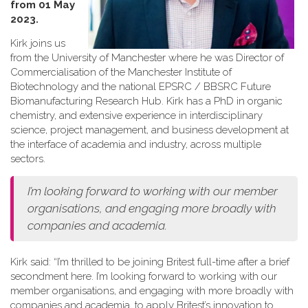
from 01 May
2023.
Kirk joins us
from the University of Manchester where he was Director of
Commercialisation of the Manchester Institute of
Biotechnology and the national EPSRC / BBSRC Future
Biomanufacturing Research Hub. Kirk has a PhD in organic
chemistry, and extensive experience in interdisciplinary
science, project management, and business development at
the interface of academia and industry, across multiple
sectors.
I’m looking forward to working with our member
organisations, and engaging more broadly with
companies and academia.
Kirk said: “I’m thrilled to be joining Britest full-time after a brief
secondment here. I’m looking forward to working with our
member organisations, and engaging with more broadly with
companies and academia, to apply Britest’s innovation to