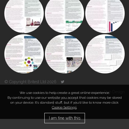
© Copyright Britest Ltd 2026
Powered by
Duo Design
We use cookies to help create a great online experience.
By continuing to use our website you accept that cookies may be stored
on your device. It’s standard stuff, but if you’d like to know more click
TOP
Cookie Settings
.
I am fine with this