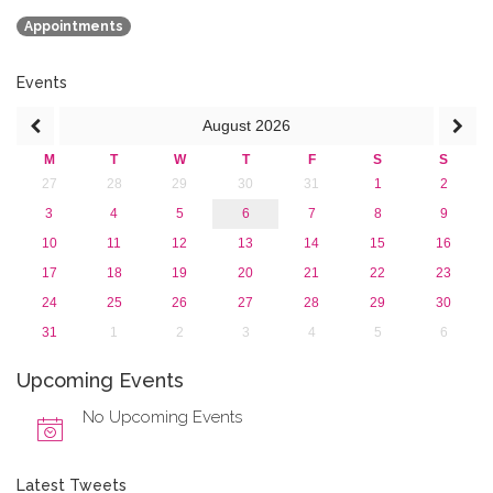
2018
Appointments
2017
2016
2015
Events
2013
August
2026
M
T
W
T
F
S
S
27
28
29
30
31
1
2
3
4
5
6
7
8
9
10
11
12
13
14
15
16
17
18
19
20
21
22
23
24
25
26
27
28
29
30
31
1
2
3
4
5
6
Upcoming Events
No Upcoming Events
Latest Tweets