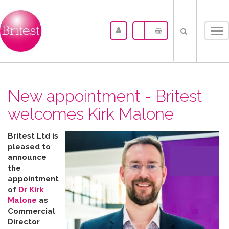
Tog
nav
New appointment - Britest
welcomes Kirk Malone
Britest Ltd is
pleased to
announce
the
appointment
of
Dr Kirk
Malone
as
Commercial
Director