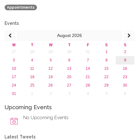
2018
Appointments
2017
2016
2015
Events
2013
August
2026
M
T
W
T
F
S
S
27
28
29
30
31
1
2
3
4
5
6
7
8
9
10
11
12
13
14
15
16
17
18
19
20
21
22
23
24
25
26
27
28
29
30
31
1
2
3
4
5
6
Upcoming Events
No Upcoming Events
Latest Tweets