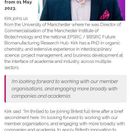
from 01 May
2023.
Kirk joins us
from the University of Manchester where he was Director of
Commercialisation of the Manchester Institute of
Biotechnology and the national EPSRC / BBSRC Future
Biomanufacturing Research Hub. Kirk has a PhD in organic
chemistry, and extensive experience in interdisciplinary
science, project management, and business development at
the interface of academia and industry, across multiple
sectors.
I’m looking forward to working with our member
organisations, and engaging more broadly with
companies and academia.
Kirk said: “I’m thrilled to be joining Britest full-time after a brief
secondment here. I’m looking forward to working with our
member organisations, and engaging with more broadly with
companies and academia, to apply Britest’s innovation to