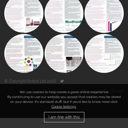
© Copyright Britest Ltd 2026
Powered by
Duo Design
We use cookies to help create a great online experience.
By continuing to use our website you accept that cookies may be stored
on your device. It’s standard stuff, but if you’d like to know more click
TOP
Cookie Settings
.
I am fine with this