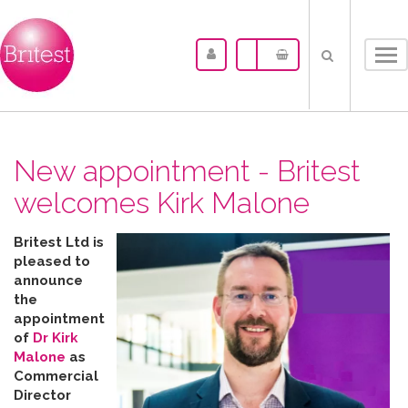
Tog
nav
New appointment - Britest
welcomes Kirk Malone
Britest Ltd is
pleased to
announce
the
appointment
of
Dr Kirk
Malone
as
Commercial
Director