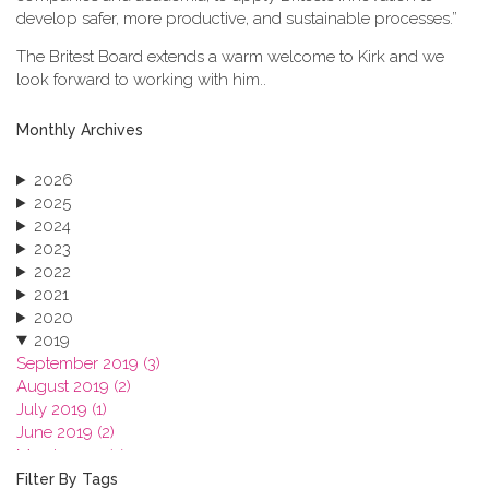
develop safer, more productive, and sustainable processes.”
The Britest Board extends a warm welcome to Kirk and we
look forward to working with him..
Monthly Archives
2026
2025
2024
2023
2022
2021
2020
2019
September 2019 (3)
August 2019 (2)
July 2019 (1)
June 2019 (2)
March 2019 (2)
January 2019 (1)
Filter By Tags