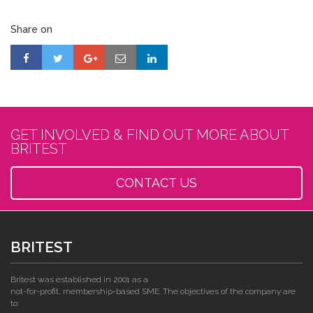
Share on
GET INVOLVED & FIND OUT MORE ABOUT
BRITEST
CONTACT US
BRITEST
Britest was established in 2001 as a
not-for-profit, membership-based SME. The objectives of the company are
to: