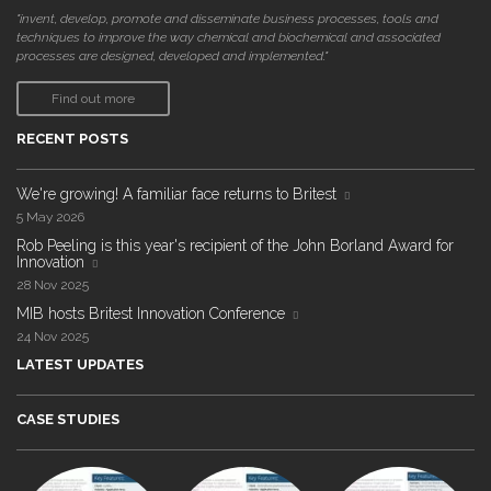
"invent, develop, promote and disseminate business processes, tools and
techniques to improve the way chemical and biochemical and associated
processes are designed, developed and implemented."
Find out more
RECENT POSTS
We're growing! A familiar face returns to Britest
5 May 2026
Rob Peeling is this year's recipient of the John Borland Award for
Innovation
28 Nov 2025
MIB hosts Britest Innovation Conference
24 Nov 2025
LATEST UPDATES
CASE STUDIES