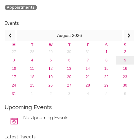
January 2020 (1)
Appointments
2019
2018
2017
Events
2016
August
2026
2015
2013
M
T
W
T
F
S
S
27
28
29
30
31
1
2
3
4
5
6
7
8
9
10
11
12
13
14
15
16
17
18
19
20
21
22
23
24
25
26
27
28
29
30
31
1
2
3
4
5
6
Upcoming Events
No Upcoming Events
Latest Tweets