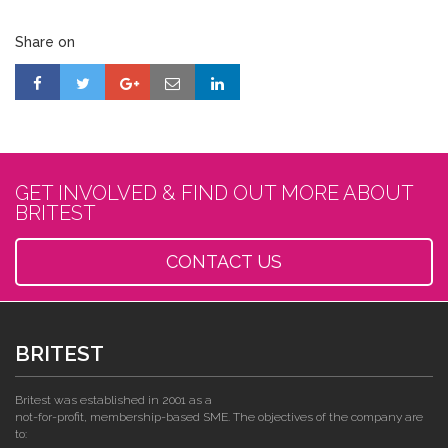
Share on
GET INVOLVED & FIND OUT MORE ABOUT
BRITEST
CONTACT US
BRITEST
Britest was established in 2001 as a
not-for-profit, membership-based SME. The objectives of the company are
to: