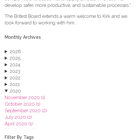
develop safer, more productive, and sustainable processes.”
The Britest Board extends a warm welcome to Kirk and we
look forward to working with him..
Monthly Archives
2026
2025
2024
2023
2022
2021
2020
November 2020 (1)
October 2020 (1)
September 2020 (2)
July 2020 (2)
April 2020 (1)
March 2020 (1)
February 2020 (3)
Filter By Tags