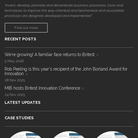
"invent, develop, promote and disseminate business processes, tools and
techniques to improve the way chemical and biochemical and associated
processes are designed, developed and implemented."
Find out more
RECENT POSTS
We're growing! A familiar face returns to Britest
5 May 2026
Rob Peeling is this year's recipient of the John Borland Award for
Innovation
28 Nov 2025
MIB hosts Britest Innovation Conference
24 Nov 2025
LATEST UPDATES
CASE STUDIES