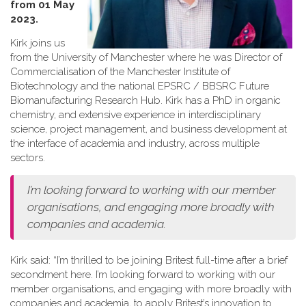
from 01 May
2023.
Kirk joins us
from the University of Manchester where he was Director of
Commercialisation of the Manchester Institute of
Biotechnology and the national EPSRC / BBSRC Future
Biomanufacturing Research Hub. Kirk has a PhD in organic
chemistry, and extensive experience in interdisciplinary
science, project management, and business development at
the interface of academia and industry, across multiple
sectors.
I’m looking forward to working with our member
organisations, and engaging more broadly with
companies and academia.
Kirk said: “I’m thrilled to be joining Britest full-time after a brief
secondment here. I’m looking forward to working with our
member organisations, and engaging with more broadly with
companies and academia, to apply Britest’s innovation to