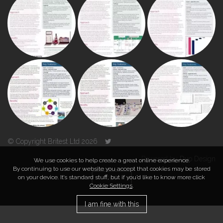
© Copyright Britest Ltd 2026
Powered by
Duo Design
We use cookies to help create a great online experience.
By continuing to use our website you accept that cookies may be stored
on your device. It’s standard stuff, but if you’d like to know more click
TOP
Cookie Settings
.
I am fine with this