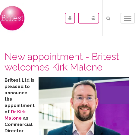
Tog
nav
New appointment - Britest
welcomes Kirk Malone
Britest Ltd is
pleased to
announce
the
appointment
of
Dr Kirk
Malone
as
Commercial
Director