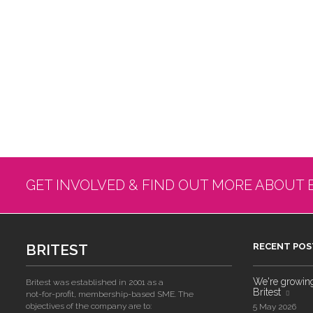
GET INVOLVED & FIND OUT MORE ABOUT 
BRITEST
RECENT POS
We're growing!
Britest was established in 2001 as a
Britest
not-for-profit, membership-based SME. The
objectives of the company are to:
5 May 2026