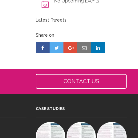
No Upcoming Events
Latest Tweets
Share on
CONTACT US
CASE STUDIES