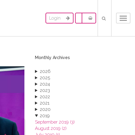
Login
Toggl
navig
Monthly Archives
2026
2025
2024
2023
2022
2021
2020
2019
September 2019 (3)
August 2019 (2)
July 2019 (1)