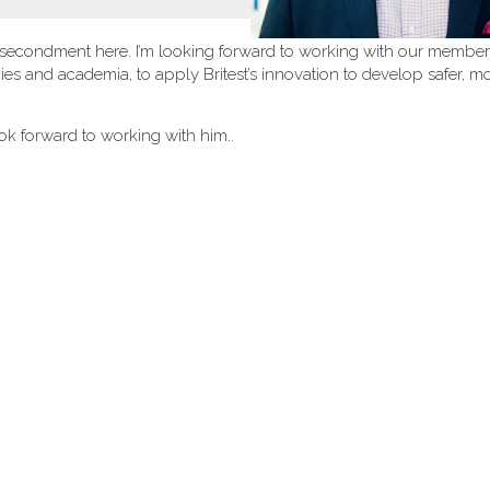
 brief secondment here. I’m looking forward to working with our member
s and academia, to apply Britest’s innovation to develop safer, m
k forward to working with him..