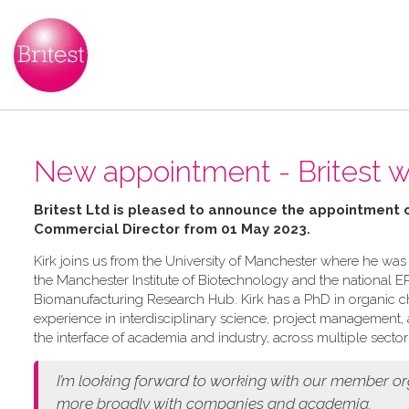
New appointment - Britest 
Britest Ltd is pleased to announce the appointment 
Commercial Director from 01 May 2023.
Kirk joins us from the University of Manchester where he was
the Manchester Institute of Biotechnology and the national
Biomanufacturing Research Hub. Kirk has a PhD in organic ch
experience in interdisciplinary science, project management
the interface of academia and industry, across multiple sector
I’m looking forward to working with our member o
more broadly with companies and academia.