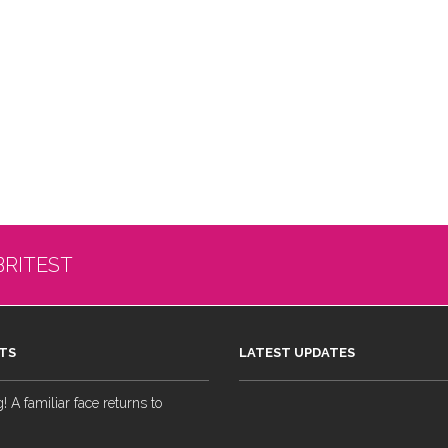
BRITEST
TS
LATEST UPDATES
 A familiar face returns to