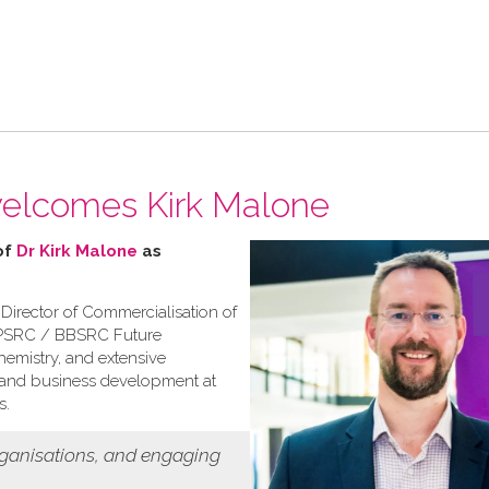
welcomes Kirk Malone
of
Dr Kirk Malone
as
 Director of Commercialisation of
 EPSRC / BBSRC Future
emistry, and extensive
, and business development at
s.
rganisations, and engaging