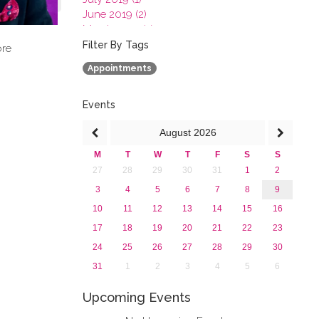
June 2019 (2)
March 2019 (2)
January 2019 (1)
Filter By Tags
ore
2018
Appointments
2017
2016
2015
Events
2013
August
2026
M
T
W
T
F
S
S
27
28
29
30
31
1
2
3
4
5
6
7
8
9
10
11
12
13
14
15
16
17
18
19
20
21
22
23
24
25
26
27
28
29
30
31
1
2
3
4
5
6
Upcoming Events