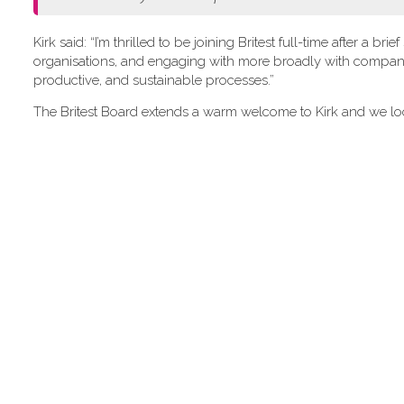
Kirk said: “I’m thrilled to be joining Britest full-time after a
organisations, and engaging with more broadly with companie
productive, and sustainable processes.”
The Britest Board extends a warm welcome to Kirk and we loo