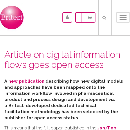
Tog
nav
Article on digital information
flows goes open access
A
new publication
describing how new digital models
and approaches have been mapped
onto the
information workflow involved in pharmaceutical
product and process design and development via
a Britest-developed dedicated technical
facilitation
methodology has been selected by the
publisher for open access status.
This means that the full paper, published in the
Jan/Feb