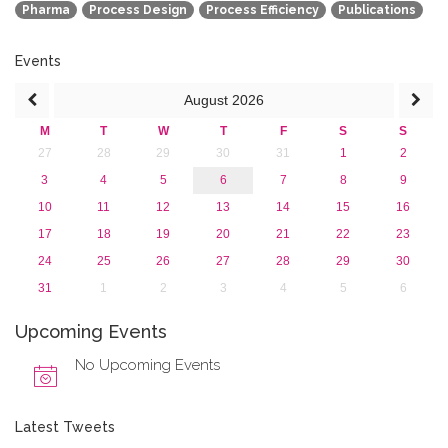
Pharma
Process Design
Process Efficiency
Publications
Events
August
2026
M
T
W
T
F
S
S
27
28
29
30
31
1
2
3
4
5
6
7
8
9
10
11
12
13
14
15
16
17
18
19
20
21
22
23
24
25
26
27
28
29
30
31
1
2
3
4
5
6
Upcoming Events
No Upcoming Events
Latest Tweets