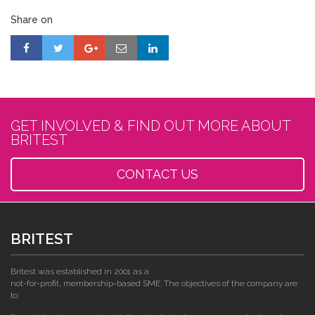
Share on
GET INVOLVED & FIND OUT MORE ABOUT
BRITEST
CONTACT US
BRITEST
Britest was established in 2001 as a
not-for-profit, membership-based SME. The objectives of the company are
to: