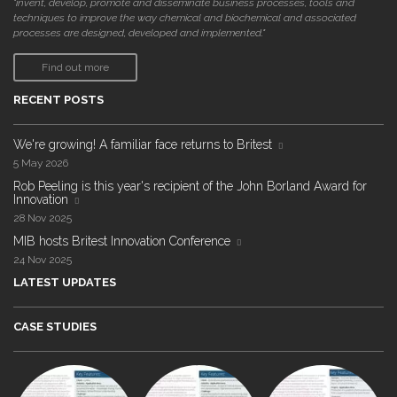
"invent, develop, promote and disseminate business processes, tools and
techniques to improve the way chemical and biochemical and associated
processes are designed, developed and implemented."
Find out more
RECENT POSTS
We're growing! A familiar face returns to Britest
5 May 2026
Rob Peeling is this year's recipient of the John Borland Award for
Innovation
28 Nov 2025
MIB hosts Britest Innovation Conference
24 Nov 2025
LATEST UPDATES
CASE STUDIES