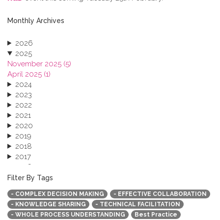
Monthly Archives
2026
2025
November 2025 (5)
April 2025 (1)
2024
2023
2022
2021
2020
2019
2018
2017
2016
2015
Filter By Tags
2013
- COMPLEX DECISION MAKING
- EFFECTIVE COLLABORATION
- KNOWLEDGE SHARING
- TECHNICAL FACILITATION
- WHOLE PROCESS UNDERSTANDING
Best Practice