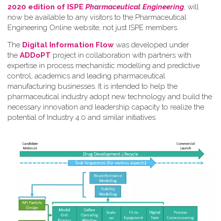
2020 edition of ISPE
Pharmaceutical Engineering
, will
now be available to any visitors to the Pharmaceutical
Engineering Online website, not just ISPE members.
The
Digital Information Flow
was developed under
the
ADDoPT
project in collaboration with partners with
expertise in process mechanistic modelling and predictive
control, academics and leading pharmaceutical
manufacturing businesses. It is intended to help the
pharmaceutical industry adopt new technology and build the
necessary innovation and leadership capacity to realize the
potential of Industry 4.0 and similar initiatives.