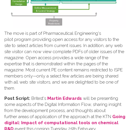
The move is part of Pharmaceutical Engineering's
pilot program providing open access for any visitors to the
site to select articles from current issues. In addition, any web
site visitor can now view complete PDFs of older issues of the
magazine. Open access provides a wide range of the
expertise that is demonstrated within the pages of the
magazine. Most current PE content remains restricted to ISPE
members only—only a select few articles are being shared
with all web site visitors, and we are delighted to be one of
them.
Post Script:
Britest's
Martin Edwards
will be presenting
some aspects of the Digital Information Flow, sharing insight
from the development process, and thoughts about
further areas of application of the approach at the KTN
Going
digital: Impact of computational tools on chemical
R&D
event this coming Tuesday 25th February.