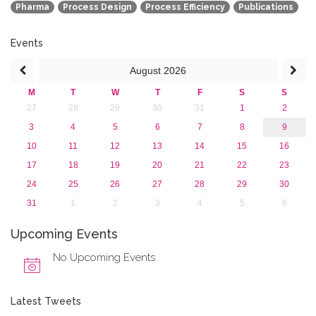
Pharma
Process Design
Process Efficiency
Publications
Events
August
2026
M
T
W
T
F
S
S
27
28
29
30
31
1
2
3
4
5
6
7
8
9
10
11
12
13
14
15
16
17
18
19
20
21
22
23
24
25
26
27
28
29
30
31
1
2
3
4
5
6
Upcoming Events
No Upcoming Events
Latest Tweets