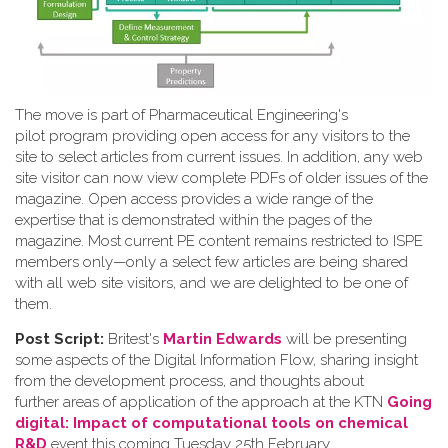
The move is part of Pharmaceutical Engineering's
pilot program providing open access for any visitors to the
site to select articles from current issues. In addition, any web
site visitor can now view complete PDFs of older issues of the
magazine. Open access provides a wide range of the
expertise that is demonstrated within the pages of the
magazine. Most current PE content remains restricted to ISPE
members only—only a select few articles are being shared
with all web site visitors, and we are delighted to be one of
them.
Post Script:
Britest's
Martin Edwards
will be presenting
some aspects of the Digital Information Flow, sharing insight
from the development process, and thoughts about
further areas of application of the approach at the KTN
Going
digital: Impact of computational tools on chemical
R&D
event this coming Tuesday 25th February.