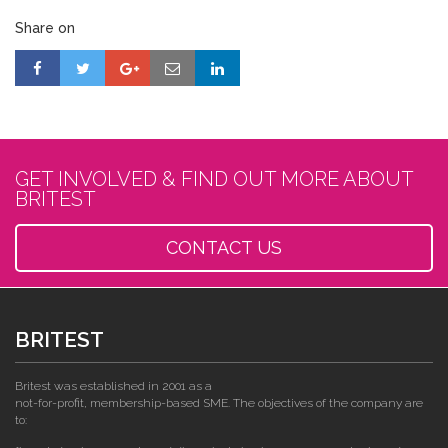
Share on
GET INVOLVED & FIND OUT MORE ABOUT
BRITEST
CONTACT US
BRITEST
Britest was established in 2001 as a
not-for-profit, membership-based SME. The objectives of the company are
to: