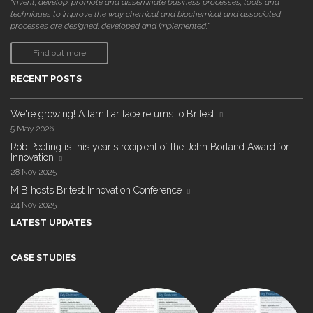
"invent, develop, promote and disseminate business processes, tools and
techniques to improve the way chemical and biochemical and associated
processes are designed, developed and implemented."
Find out more
RECENT POSTS
We're growing! A familiar face returns to Britest
5 May 2026
Rob Peeling is this year's recipient of the John Borland Award for
Innovation
28 Nov 2025
MIB hosts Britest Innovation Conference
24 Nov 2025
LATEST UPDATES
CASE STUDIES