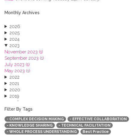
Monthly Archives
2026
2025
2024
2023
November 2023 (1)
September 2023 (1)
July 2023 (1)
May 2023 (1)
2022
2021
2020
2019
2018
2017
Filter By Tags
2016
- COMPLEX DECISION MAKING
- EFFECTIVE COLLABORATION
2015
- KNOWLEDGE SHARING
- TECHNICAL FACILITATION
2013
- WHOLE PROCESS UNDERSTANDING
Best Practice