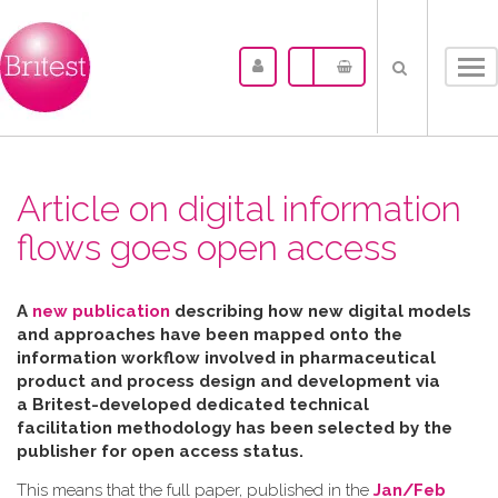
Tog
nav
Article on digital information
flows goes open access
A
new publication
describing how new digital models
and approaches have been mapped
onto the
information workflow involved in pharmaceutical
product and process design and development via
a Britest-developed dedicated technical
facilitation
methodology has been selected by the
publisher for open access status.
This means that the full paper, published in the
Jan/Feb