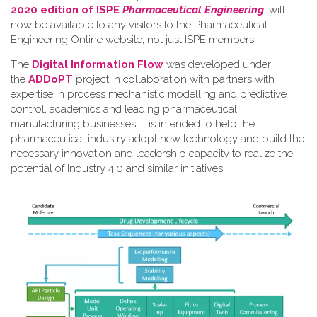
2020 edition of ISPE
Pharmaceutical Engineering
, will
now be available to any visitors to the Pharmaceutical
Engineering Online website, not just ISPE members.
The
Digital Information Flow
was developed under
the
ADDoPT
project in collaboration with partners with
expertise in process mechanistic modelling and predictive
control, academics and leading pharmaceutical
manufacturing businesses. It is intended to help the
pharmaceutical industry adopt new technology and build the
necessary innovation and leadership capacity to realize the
potential of Industry 4.0 and similar initiatives.