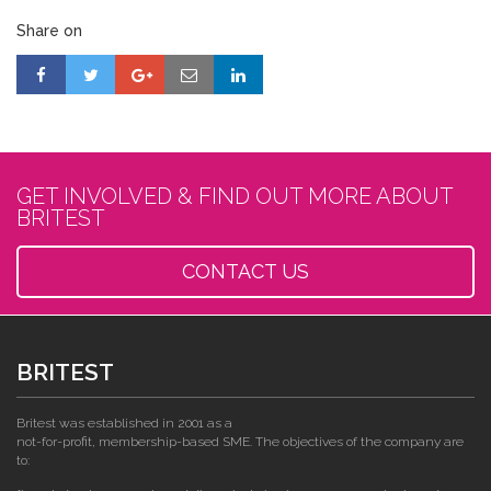
Share on
GET INVOLVED & FIND OUT MORE ABOUT
BRITEST
CONTACT US
BRITEST
Britest was established in 2001 as a
not-for-profit, membership-based SME. The objectives of the company are
to: