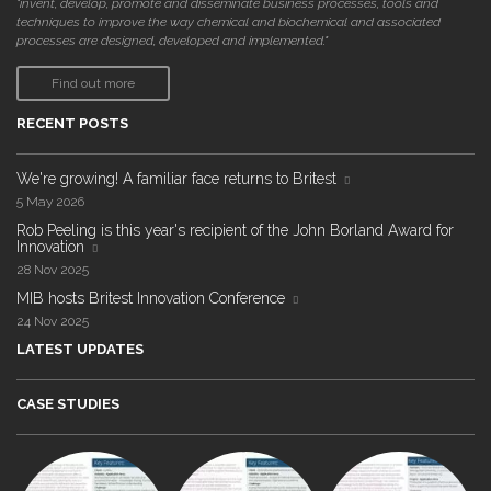
"invent, develop, promote and disseminate business processes, tools and
techniques to improve the way chemical and biochemical and associated
processes are designed, developed and implemented."
Find out more
RECENT POSTS
We're growing! A familiar face returns to Britest
5 May 2026
Rob Peeling is this year's recipient of the John Borland Award for
Innovation
28 Nov 2025
MIB hosts Britest Innovation Conference
24 Nov 2025
LATEST UPDATES
CASE STUDIES