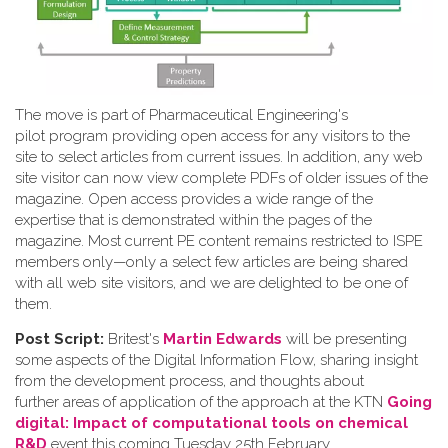
The move is part of Pharmaceutical Engineering's
pilot program providing open access for any visitors to the
site to select articles from current issues. In addition, any web
site visitor can now view complete PDFs of older issues of the
magazine. Open access provides a wide range of the
expertise that is demonstrated within the pages of the
magazine. Most current PE content remains restricted to ISPE
members only—only a select few articles are being shared
with all web site visitors, and we are delighted to be one of
them.
Post Script:
Britest's
Martin Edwards
will be presenting
some aspects of the Digital Information Flow, sharing insight
from the development process, and thoughts about
further areas of application of the approach at the KTN
Going
digital: Impact of computational tools on chemical
R&D
event this coming Tuesday 25th February.