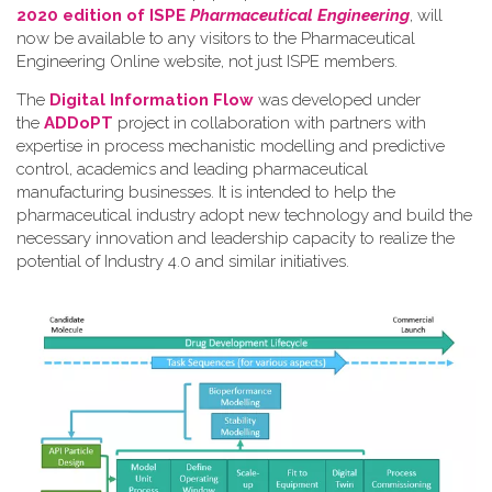
2020 edition of ISPE
Pharmaceutical Engineering
, will
now be available to any visitors to the Pharmaceutical
Engineering Online website, not just ISPE members.
The
Digital Information Flow
was developed under
the
ADDoPT
project in collaboration with partners with
expertise in process mechanistic modelling and predictive
control, academics and leading pharmaceutical
manufacturing businesses. It is intended to help the
pharmaceutical industry adopt new technology and build the
necessary innovation and leadership capacity to realize the
potential of Industry 4.0 and similar initiatives.