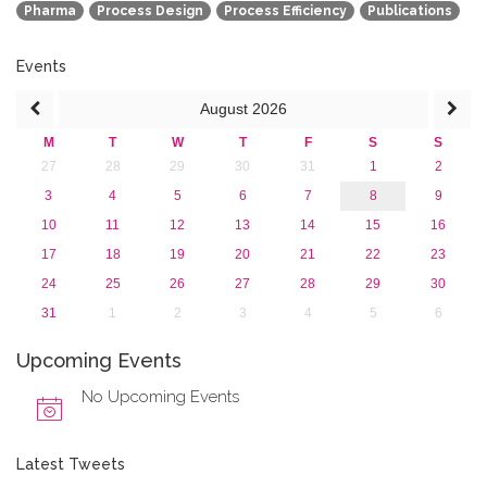
Pharma
Process Design
Process Efficiency
Publications
2013
Events
August
2026
M
T
W
T
F
S
S
27
28
29
30
31
1
2
3
4
5
6
7
8
9
10
11
12
13
14
15
16
17
18
19
20
21
22
23
24
25
26
27
28
29
30
31
1
2
3
4
5
6
Upcoming Events
No Upcoming Events
Latest Tweets