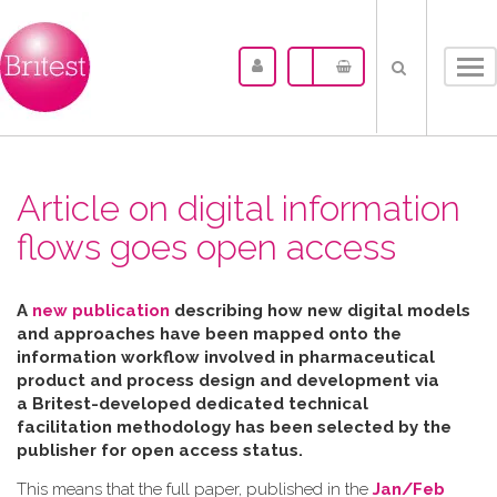
Tog
nav
Article on digital information
flows goes open access
A
new publication
describing how new digital models
and approaches have been mapped
onto the
information workflow involved in pharmaceutical
product and process design and development via
a Britest-developed dedicated technical
facilitation
methodology has been selected by the
publisher for open access status.
This means that the full paper, published in the
Jan/Feb