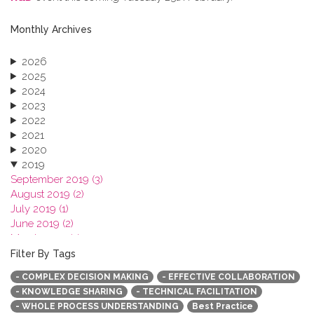
Monthly Archives
2026
2025
2024
2023
2022
2021
2020
2019
September 2019 (3)
August 2019 (2)
July 2019 (1)
June 2019 (2)
March 2019 (2)
January 2019 (1)
Filter By Tags
2018
- COMPLEX DECISION MAKING
- EFFECTIVE COLLABORATION
2017
- KNOWLEDGE SHARING
- TECHNICAL FACILITATION
2016
- WHOLE PROCESS UNDERSTANDING
Best Practice
2015