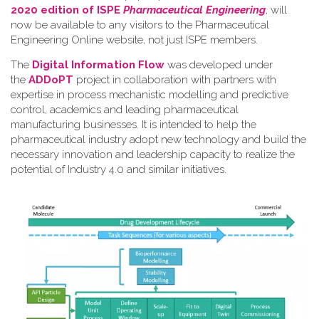
2020 edition of ISPE
Pharmaceutical Engineering
, will
now be available to any visitors to the Pharmaceutical
Engineering Online website, not just ISPE members.
The
Digital Information Flow
was developed under
the
ADDoPT
project in collaboration with partners with
expertise in process mechanistic modelling and predictive
control, academics and leading pharmaceutical
manufacturing businesses. It is intended to help the
pharmaceutical industry adopt new technology and build the
necessary innovation and leadership capacity to realize the
potential of Industry 4.0 and similar initiatives.