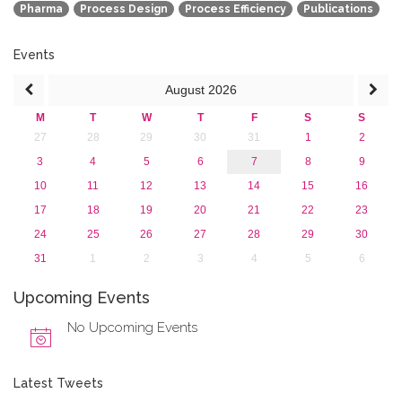
Pharma
Process Design
Process Efficiency
Publications
2015
2013
Events
August
2026
M
T
W
T
F
S
S
27
28
29
30
31
1
2
3
4
5
6
7
8
9
10
11
12
13
14
15
16
17
18
19
20
21
22
23
24
25
26
27
28
29
30
31
1
2
3
4
5
6
Upcoming Events
No Upcoming Events
Latest Tweets