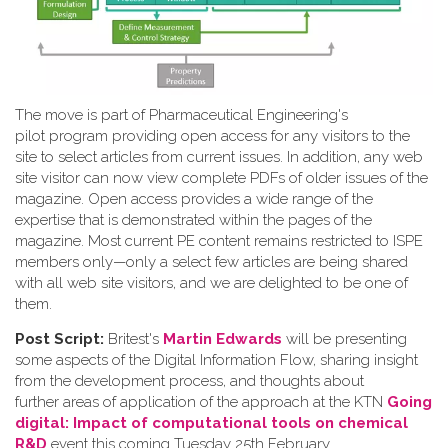
The move is part of Pharmaceutical Engineering's
pilot program providing open access for any visitors to the
site to select articles from current issues. In addition, any web
site visitor can now view complete PDFs of older issues of the
magazine. Open access provides a wide range of the
expertise that is demonstrated within the pages of the
magazine. Most current PE content remains restricted to ISPE
members only—only a select few articles are being shared
with all web site visitors, and we are delighted to be one of
them.
Post Script:
Britest's
Martin Edwards
will be presenting
some aspects of the Digital Information Flow, sharing insight
from the development process, and thoughts about
further areas of application of the approach at the KTN
Going
digital: Impact of computational tools on chemical
R&D
event this coming Tuesday 25th February.