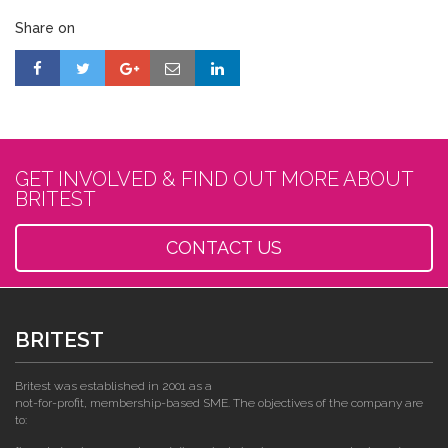
Share on
GET INVOLVED & FIND OUT MORE ABOUT
BRITEST
CONTACT US
BRITEST
Britest was established in 2001 as a
not-for-profit, membership-based SME. The objectives of the company are
to: