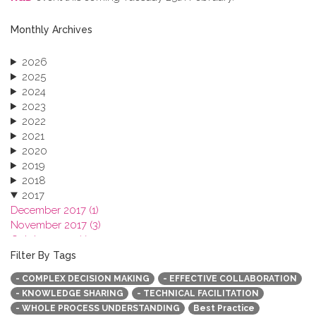
Monthly Archives
2026
2025
2024
2023
2022
2021
2020
2019
2018
2017
December 2017 (1)
November 2017 (3)
October 2017 (1)
September 2017 (1)
Filter By Tags
June 2017 (4)
- COMPLEX DECISION MAKING
- EFFECTIVE COLLABORATION
May 2017 (3)
- KNOWLEDGE SHARING
- TECHNICAL FACILITATION
January 2017 (3)
- WHOLE PROCESS UNDERSTANDING
Best Practice
2016