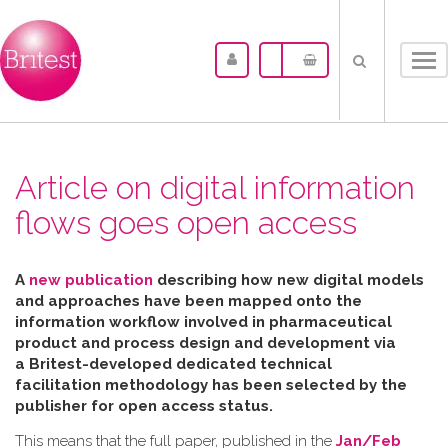
Tog
nav
Article on digital information
flows goes open access
A
new publication
describing how new digital models
and approaches have been mapped
onto the
information workflow involved in pharmaceutical
product and process design and development via
a Britest-developed dedicated technical
facilitation
methodology has been selected by the
publisher for open access status.
This means that the full paper, published in the
Jan/Feb