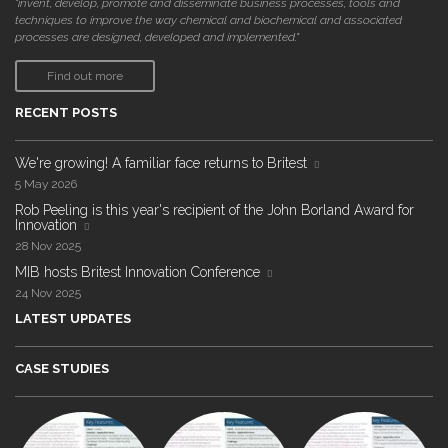
"invent, develop, promote and disseminate business processes, tools and
techniques to improve the way chemical and biochemical and associated
processes are designed, developed and implemented."
Find out more
RECENT POSTS
We're growing! A familiar face returns to Britest
5 May 2026
Rob Peeling is this year's recipient of the John Borland Award for
Innovation
28 Nov 2025
MIB hosts Britest Innovation Conference
24 Nov 2025
LATEST UPDATES
CASE STUDIES