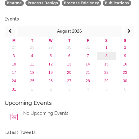
Pharma
Process Design
Process Efficiency
Publications
2013
Events
August
2026
M
T
W
T
F
S
S
27
28
29
30
31
1
2
3
4
5
6
7
8
9
10
11
12
13
14
15
16
17
18
19
20
21
22
23
24
25
26
27
28
29
30
31
1
2
3
4
5
6
Upcoming Events
No Upcoming Events
Latest Tweets