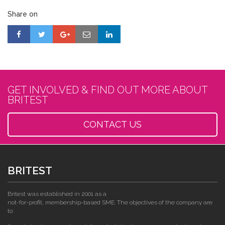
Share on
GET INVOLVED & FIND OUT MORE ABOUT
BRITEST
CONTACT US
BRITEST
Britest was established in 2001 as a
not-for-profit, membership-based SME. The objectives of the company are
to: