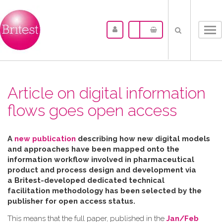
Tog
nav
Article on digital information
flows goes open access
A
new publication
describing how new digital models
and approaches have been mapped
onto the
information workflow involved in pharmaceutical
product and process design and development via
a Britest-developed dedicated technical
facilitation
methodology has been selected by the
publisher for open access status.
This means that the full paper, published in the
Jan/Feb