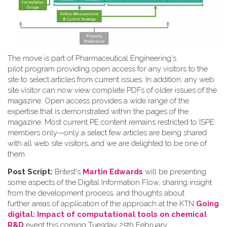
The move is part of Pharmaceutical Engineering's
pilot program providing open access for any visitors to the
site to select articles from current issues. In addition, any web
site visitor can now view complete PDFs of older issues of the
magazine. Open access provides a wide range of the
expertise that is demonstrated within the pages of the
magazine. Most current PE content remains restricted to ISPE
members only—only a select few articles are being shared
with all web site visitors, and we are delighted to be one of
them.
Post Script:
Britest's
Martin Edwards
will be presenting
some aspects of the Digital Information Flow, sharing insight
from the development process, and thoughts about
further areas of application of the approach at the KTN
Going
digital: Impact of computational tools on chemical
R&D
event this coming Tuesday 25th February.