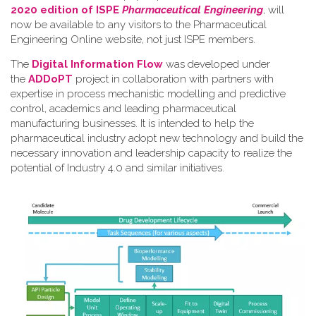
2020 edition of ISPE
Pharmaceutical Engineering
, will
now be available to any visitors to the Pharmaceutical
Engineering Online website, not just ISPE members.
The
Digital Information Flow
was developed under
the
ADDoPT
project in collaboration with partners with
expertise in process mechanistic modelling and predictive
control, academics and leading pharmaceutical
manufacturing businesses. It is intended to help the
pharmaceutical industry adopt new technology and build the
necessary innovation and leadership capacity to realize the
potential of Industry 4.0 and similar initiatives.