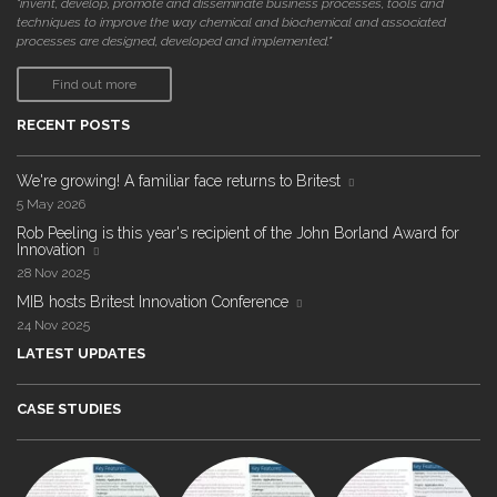
"invent, develop, promote and disseminate business processes, tools and
techniques to improve the way chemical and biochemical and associated
processes are designed, developed and implemented."
Find out more
RECENT POSTS
We're growing! A familiar face returns to Britest
5 May 2026
Rob Peeling is this year's recipient of the John Borland Award for
Innovation
28 Nov 2025
MIB hosts Britest Innovation Conference
24 Nov 2025
LATEST UPDATES
CASE STUDIES