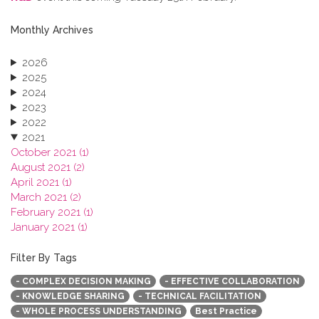
Monthly Archives
2026
2025
2024
2023
2022
2021
October 2021 (1)
August 2021 (2)
April 2021 (1)
March 2021 (2)
February 2021 (1)
January 2021 (1)
2020
2019
Filter By Tags
2018
- COMPLEX DECISION MAKING
- EFFECTIVE COLLABORATION
2017
- KNOWLEDGE SHARING
- TECHNICAL FACILITATION
2016
- WHOLE PROCESS UNDERSTANDING
Best Practice
2015