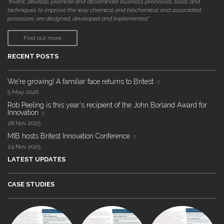
"invent, develop, promote and disseminate business processes, tools and
techniques to improve the way chemical and biochemical and associated
processes are designed, developed and implemented."
Find out more
RECENT POSTS
We're growing! A familiar face returns to Britest
5 May 2026
Rob Peeling is this year's recipient of the John Borland Award for
Innovation
28 Nov 2025
MIB hosts Britest Innovation Conference
24 Nov 2025
LATEST UPDATES
CASE STUDIES