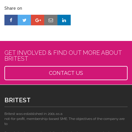
Share on
GET INVOLVED & FIND OUT MORE ABOUT
BRITEST
CONTACT US
BRITEST
Britest was established in 2001 as a
not-for-profit, membership-based SME. The objectives of the company are
to: