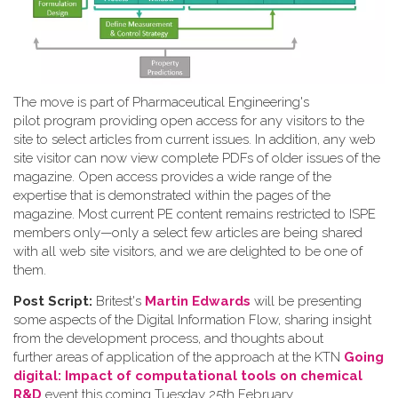
The move is part of Pharmaceutical Engineering's
pilot program providing open access for any visitors to the
site to select articles from current issues. In addition, any web
site visitor can now view complete PDFs of older issues of the
magazine. Open access provides a wide range of the
expertise that is demonstrated within the pages of the
magazine. Most current PE content remains restricted to ISPE
members only—only a select few articles are being shared
with all web site visitors, and we are delighted to be one of
them.
Post Script:
Britest's
Martin Edwards
will be presenting
some aspects of the Digital Information Flow, sharing insight
from the development process, and thoughts about
further areas of application of the approach at the KTN
Going
digital: Impact of computational tools on chemical
R&D
event this coming Tuesday 25th February.