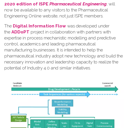
2020 edition of ISPE
Pharmaceutical Engineering
, will
now be available to any visitors to the Pharmaceutical
Engineering Online website, not just ISPE members.
The
Digital Information Flow
was developed under
the
ADDoPT
project in collaboration with partners with
expertise in process mechanistic modelling and predictive
control, academics and leading pharmaceutical
manufacturing businesses. It is intended to help the
pharmaceutical industry adopt new technology and build the
necessary innovation and leadership capacity to realize the
potential of Industry 4.0 and similar initiatives.