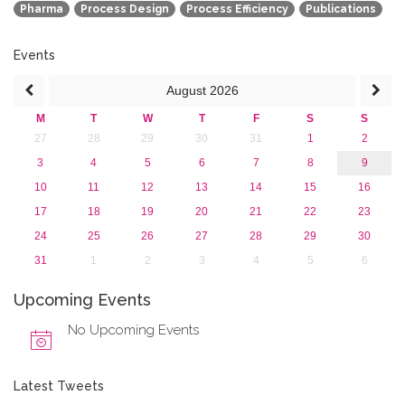
Pharma
Process Design
Process Efficiency
Publications
2015
2013
Events
August
2026
M
T
W
T
F
S
S
27
28
29
30
31
1
2
3
4
5
6
7
8
9
10
11
12
13
14
15
16
17
18
19
20
21
22
23
24
25
26
27
28
29
30
31
1
2
3
4
5
6
Upcoming Events
No Upcoming Events
Latest Tweets