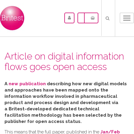
Tog
nav
Article on digital information
flows goes open access
A
new publication
describing how new digital models
and approaches have been mapped
onto the
information workflow involved in pharmaceutical
product and process design and development via
a Britest-developed dedicated technical
facilitation
methodology has been selected by the
publisher for open access status.
This means that the full paper, published in the
Jan/Feb