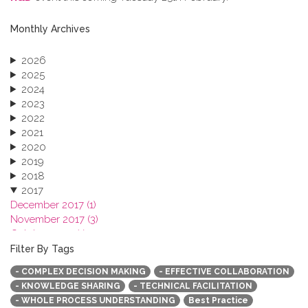
Monthly Archives
2026
2025
2024
2023
2022
2021
2020
2019
2018
2017
December 2017 (1)
November 2017 (3)
October 2017 (1)
September 2017 (1)
Filter By Tags
June 2017 (4)
- COMPLEX DECISION MAKING
- EFFECTIVE COLLABORATION
May 2017 (3)
- KNOWLEDGE SHARING
- TECHNICAL FACILITATION
January 2017 (3)
- WHOLE PROCESS UNDERSTANDING
Best Practice
2016