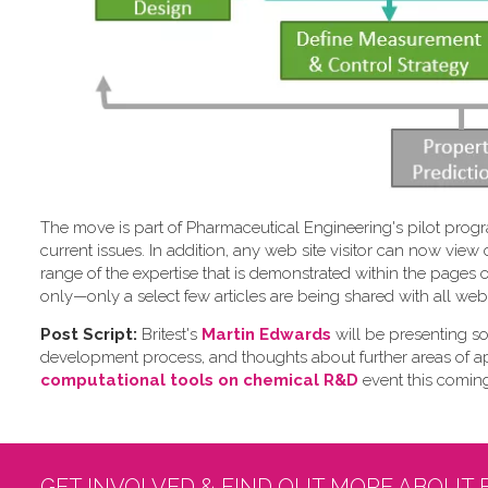
The move is part of Pharmaceutical Engineering's pilot program
current issues. In addition, any web site visitor can now vi
range of the expertise that is demonstrated within the pages
only—only a select few articles are being shared with all web 
Post Script:
Britest's
Martin Edwards
will be presenting so
development process, and thoughts about further areas of a
computational tools on chemical R&D
event this comin
GET INVOLVED & FIND OUT MORE ABOUT 