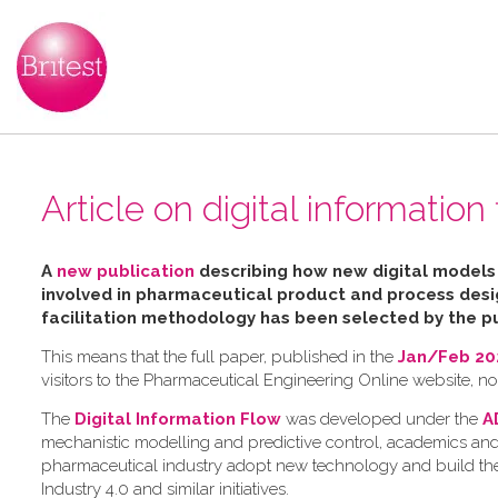
Article on digital informatio
A
new publication
describing how new digital mode
involved in pharmaceutical product and process des
facilitation
methodology has been selected by the pu
This means that the full paper, published in the
Jan/Feb 202
visitors to the Pharmaceutical Engineering Online website, n
The
Digital Information Flow
was developed under the
A
mechanistic modelling and predictive control, academics and
pharmaceutical industry adopt new technology and build the 
Industry 4.0 and similar initiatives.