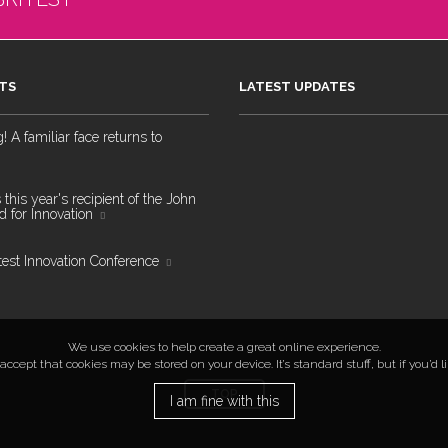
TS
LATEST UPDATES
 A familiar face returns to
 this year's recipient of the John
 for Innovation
test Innovation Conference
We use cookies to help create a great online experience.
ccept that cookies may be stored on your device. It’s standard stuff, but if you’d 
TOP
I am fine with this