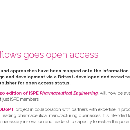
n flows goes open access
ls and approaches have been mapped
onto the information
ign and development via a Britest-developed dedicated te
blisher for open access status.
0 edition of ISPE
Pharmaceutical Engineering
, will now be av
ot just ISPE members.
DDoPT
project in collaboration with partners with expertise in pro
 leading pharmaceutical manufacturing businesses. It is intended t
necessary innovation and leadership capacity to realize the potent