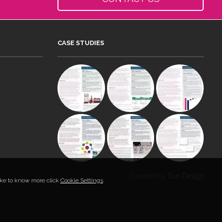
CASE STUDIES
Powered by
Duo Design
like to know more click
Cookie Settings
.