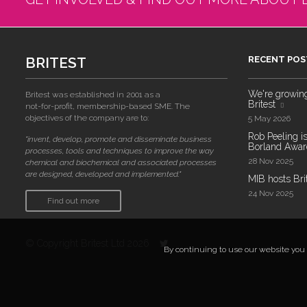
BRITEST
RECENT POS
We're growing!
Britest was established in 2001 as a
Britest
not-for-profit, membership-based SME. The
objectives of the company are to:
5 May 2026
Rob Peeling is
"invent, develop, promote and disseminate business
Borland Award
processes, tools and techniques to improve the way
28 Nov 2025
chemical and biochemical and associated processes
are designed, developed and implemented."
MIB hosts Bri
24 Nov 2025
Find out more
© Copyright Britest Ltd 2026
By continuing to use our website you a