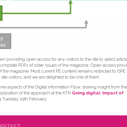
 providing open access for any visitors to the site to select articl
ew complete PDFs of older issues of the magazine. Open access prov
 of the magazine. Most current PE content remains restricted to IS
site visitors, and we are delighted to be one of them.
me aspects of the Digital Information Flow, sharing insight from the
pplication of the approach at the KTN
Going digital: Impact of
g Tuesday 25th February.
BRITEST