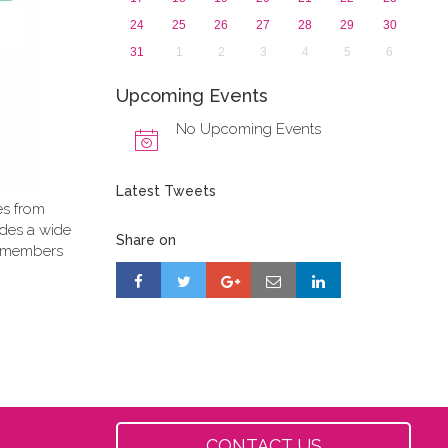
24
25
26
27
28
29
30
31
1
2
3
4
5
6
Upcoming Events
No Upcoming Events
Latest Tweets
es from
ides a wide
Share on
PE members
CONTACT US