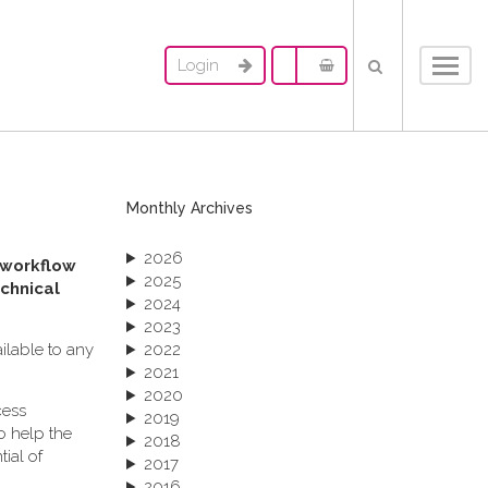
Login
Toggl
navig
Monthly Archives
2026
 workflow
2025
chnical
2024
2023
ailable to any
2022
2021
2020
cess
2019
o help the
2018
ial of
2017
2016