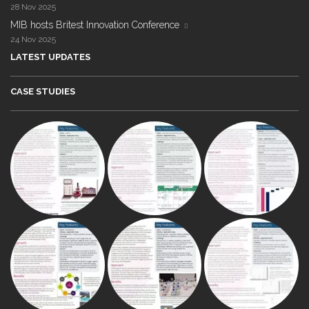
28 Nov 2025
MIB hosts Britest Innovation Conference
24 Nov 2025
LATEST UPDATES
CASE STUDIES