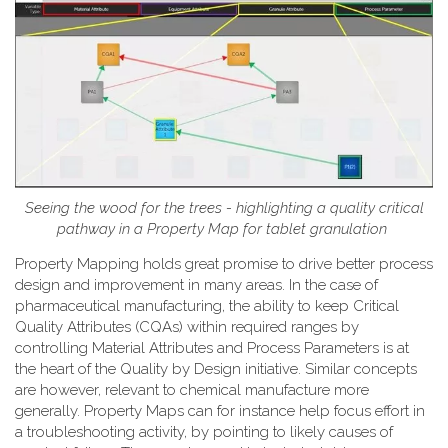
Seeing the wood for the trees - highlighting a quality critical
pathway in a Property Map for tablet granulation
Property Mapping holds great promise to drive better process
design and improvement in many areas. In the case of
pharmaceutical manufacturing, the ability to keep Critical
Quality Attributes (CQAs) within required ranges by
controlling Material Attributes and Process Parameters is at
the heart of the Quality by Design initiative. Similar concepts
are however, relevant to chemical manufacture more
generally. Property Maps can for instance help focus effort in
a troubleshooting activity, by pointing to likely causes of