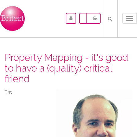
Tog
nav
Property Mapping - it's good
to have a (quality) critical
friend
The