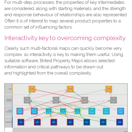
For multi-step processes, the properties of key intermediates
are considered, along with starting materials, and the strength
and response behaviour of relationships are also represented.
Often it is of interest to map several product properties to a
common set of influencing factors.
Interactivity key to overcoming complexity
Clearly such multi-factorial maps can quickly become very
complex, so interactivity is key to making them useful. Using
suitable software, Britest Property Maps allows selected
information and critical pathways to be drawn out
and highlighted from the overall complexity.