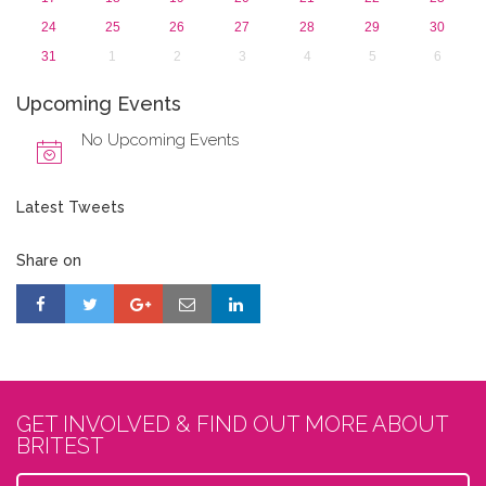
24
25
26
27
28
29
30
31
1
2
3
4
5
6
Upcoming Events
No Upcoming Events
Latest Tweets
Share on
GET INVOLVED & FIND OUT MORE ABOUT
BRITEST