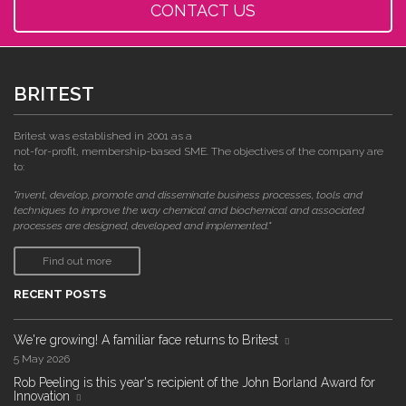
CONTACT US
BRITEST
Britest was established in 2001 as a
not-for-profit, membership-based SME. The objectives of the company are
to:
"invent, develop, promote and disseminate business processes, tools and
techniques to improve the way chemical and biochemical and associated
processes are designed, developed and implemented."
Find out more
RECENT POSTS
We're growing! A familiar face returns to Britest
5 May 2026
Rob Peeling is this year's recipient of the John Borland Award for
Innovation