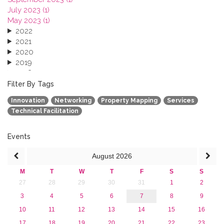
July 2023 (1)
May 2023 (1)
2022
2021
2020
2019
2018
2017
Filter By Tags
2016
Innovation
Networking
Property Mapping
Services
2015
Technical Facilitation
2013
Events
August
2026
M
T
W
T
F
S
S
27
28
29
30
31
1
2
3
4
5
6
7
8
9
10
11
12
13
14
15
16
17
18
19
20
21
22
23