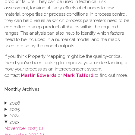
product failure. They can be used in technical risk
assessment, looking at likely effects of changes to raw
material properties or process conditions. In process control,
they can help visualise which process parameters need to be
controlled to keep product attributes within the required
ranges. The analysis can also help to identify which factors
need to be included in a numerical model, and the maps
used to display the model outputs.
if you think Property Mapping might be the quality-critical
friend you've been looking to improve your understanding of
how your process as an interdependent system,
contact
Martin Edwards
or
Mark Talford
to find out more.
Monthly Archives
2026
2025
2024
2023
November 2023 (1)
September 2023 (1)