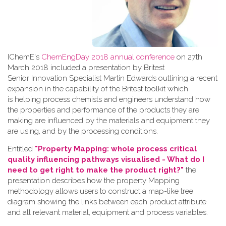
IChemE's
ChemEngDay 2018 annual conference
on 27th
March 2018 included a presentation by Britest
Senior Innovation Specialist Martin Edwards outlining a recent
expansion in the capability of the Britest toolkit which
is helping process chemists and engineers understand how
the properties and performance of the products they are
making are influenced by the materials and equipment they
are using, and by the processing conditions.
Entitled
"Property Mapping: whole process critical
quality influencing pathways visualised - What do I
need to get right to make the product right?"
the
presentation describes how the property Mapping
methodology allows users to construct a map-like tree
diagram showing the links between each product attribute
and all relevant material, equipment and process variables.