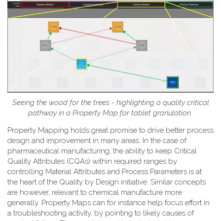
Seeing the wood for the trees - highlighting a quality critical
pathway in a Property Map for tablet granulation
Property Mapping holds great promise to drive better process
design and improvement in many areas. In the case of
pharmaceutical manufacturing, the ability to keep Critical
Quality Attributes (CQAs) within required ranges by
controlling Material Attributes and Process Parameters is at
the heart of the Quality by Design initiative. Similar concepts
are however, relevant to chemical manufacture more
generally. Property Maps can for instance help focus effort in
a troubleshooting activity, by pointing to likely causes of