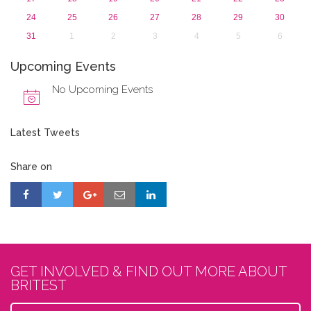
24
25
26
27
28
29
30
31
1
2
3
4
5
6
Upcoming Events
No Upcoming Events
Latest Tweets
Share on
GET INVOLVED & FIND OUT MORE ABOUT
BRITEST