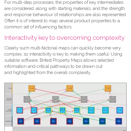
For multi-step processes, the properties of key intermediates
are considered, along with starting materials, and the strength
and response behaviour of relationships are also represented.
Often it is of interest to map several product properties to a
common set of influencing factors.
Interactivity key to overcoming complexity
Clearly such multi-factorial maps can quickly become very
complex, so interactivity is key to making them useful. Using
suitable software, Britest Property Maps allows selected
information and critical pathways to be drawn out
and highlighted from the overall complexity.