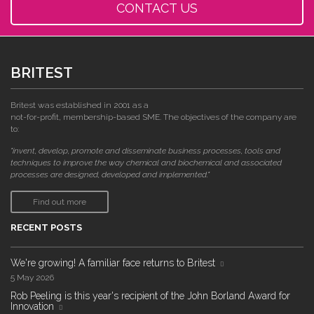
CONTACT US
BRITEST
Britest was established in 2001 as a
not-for-profit, membership-based SME. The objectives of the company are
to:
"invent, develop, promote and disseminate business processes, tools and
techniques to improve the way chemical and biochemical and associated
processes are designed, developed and implemented."
Find out more
RECENT POSTS
We're growing! A familiar face returns to Britest
5 May 2026
Rob Peeling is this year's recipient of the John Borland Award for
Innovation