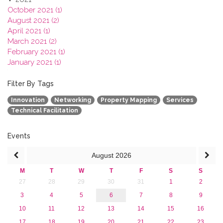
October 2021 (1)
August 2021 (2)
April 2021 (1)
March 2021 (2)
February 2021 (1)
January 2021 (1)
2020
2019
Filter By Tags
2018
Innovation
Networking
Property Mapping
Services
2017
Technical Facilitation
2016
2015
2013
Events
August
2026
M
T
W
T
F
S
S
27
28
29
30
31
1
2
3
4
5
6
7
8
9
10
11
12
13
14
15
16
17
18
19
20
21
22
23