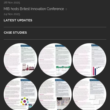
28 Nov 2025
MIB hosts Britest Innovation Conference
24 Nov 2025
LATEST UPDATES
CASE STUDIES