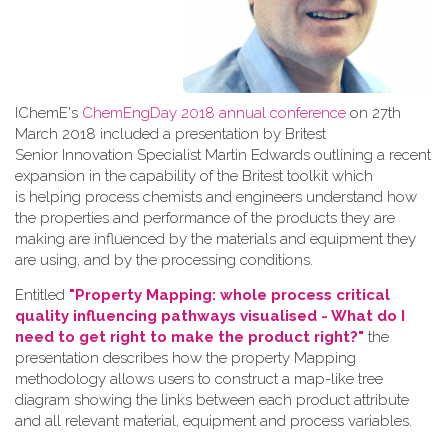
IChemE's
ChemEngDay 2018 annual conference
on 27th
March 2018 included a presentation by Britest
Senior Innovation Specialist Martin Edwards outlining a recent
expansion in the capability of the Britest toolkit which
is helping process chemists and engineers understand how
the properties and performance of the products they are
making are influenced by the materials and equipment they
are using, and by the processing conditions.
Entitled
"Property Mapping: whole process critical
quality influencing pathways visualised - What do I
need to get right to make the product right?"
the
presentation describes how the property Mapping
methodology allows users to construct a map-like tree
diagram showing the links between each product attribute
and all relevant material, equipment and process variables.