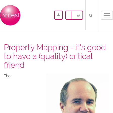
Tog
nav
Property Mapping - it's good
to have a (quality) critical
friend
The