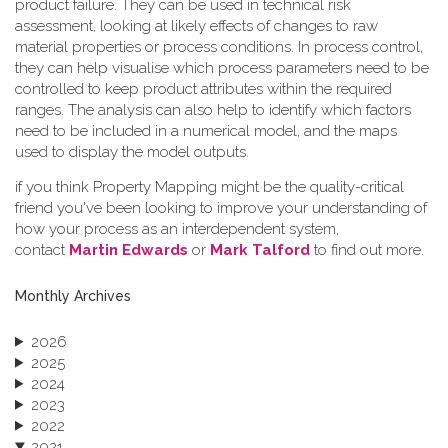
product failure. They can be used in technical risk
assessment, looking at likely effects of changes to raw
material properties or process conditions. In process control,
they can help visualise which process parameters need to be
controlled to keep product attributes within the required
ranges. The analysis can also help to identify which factors
need to be included in a numerical model, and the maps
used to display the model outputs.
if you think Property Mapping might be the quality-critical
friend you've been looking to improve your understanding of
how your process as an interdependent system,
contact
Martin Edwards
or
Mark Talford
to find out more.
Monthly Archives
2026
2025
2024
2023
2022
2021