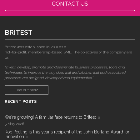
CONTACT US
BRITEST
Britest was established in 2001 as a
not-for-profit, membership-based SME. The objectives of the company are
to:
"invent, develop, promote and disseminate business processes, tools and
techniques to improve the way chemical and biochemical and associated
processes are designed, developed and implemented."
Find out more
RECENT POSTS
We're growing! A familiar face returns to Britest
5 May 2026
Rob Peeling is this year's recipient of the John Borland Award for
Innovation