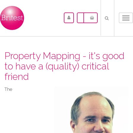
Tog
nav
Property Mapping - it's good
to have a (quality) critical
friend
The