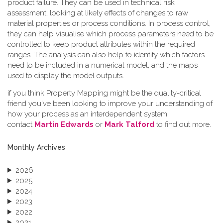
product failure. They can be used in technical risk
assessment, looking at likely effects of changes to raw
material properties or process conditions. In process control,
they can help visualise which process parameters need to be
controlled to keep product attributes within the required
ranges. The analysis can also help to identify which factors
need to be included in a numerical model, and the maps
used to display the model outputs.
if you think Property Mapping might be the quality-critical
friend you've been looking to improve your understanding of
how your process as an interdependent system,
contact
Martin Edwards
or
Mark Talford
to find out more.
Monthly Archives
2026
2025
2024
2023
2022
2021