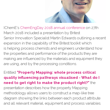
IChemE's
ChemEngDay 2018 annual conference
on 27th
March 2018 included a presentation by Britest
Senior Innovation Specialist Martin Edwards outlining a recent
expansion in the capability of the Britest toolkit which
is helping process chemists and engineers understand how
the properties and performance of the products they are
making are influenced by the materials and equipment they
are using, and by the processing conditions.
Entitled
"Property Mapping: whole process critical
quality influencing pathways visualised - What do I
need to get right to make the product right?"
the
presentation describes how the property Mapping
methodology allows users to construct a map-like tree
diagram showing the links between each product attribute
and all relevant material, equipment and process variables.