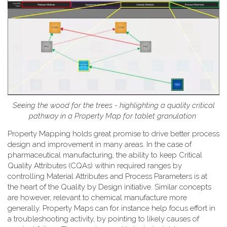
Seeing the wood for the trees - highlighting a quality critical
pathway in a Property Map for tablet granulation
Property Mapping holds great promise to drive better process
design and improvement in many areas. In the case of
pharmaceutical manufacturing, the ability to keep Critical
Quality Attributes (CQAs) within required ranges by
controlling Material Attributes and Process Parameters is at
the heart of the Quality by Design initiative. Similar concepts
are however, relevant to chemical manufacture more
generally. Property Maps can for instance help focus effort in
a troubleshooting activity, by pointing to likely causes of