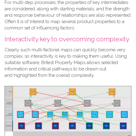
For multi-step processes, the properties of key intermediates
are considered, along with starting materials, and the strength
and response behaviour of relationships are also represented.
Often it is of interest to map several product properties to a
common set of influencing factors.
Interactivity key to overcoming complexity
Clearly such multi-factorial maps can quickly become very
complex, so interactivity is key to making them useful. Using
suitable software, Britest Property Maps allows selected
information and critical pathways to be drawn out
and highlighted from the overall complexity.