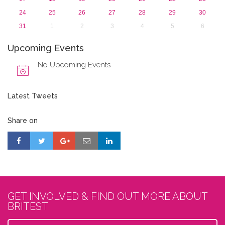
24
25
26
27
28
29
30
31
1
2
3
4
5
6
Upcoming Events
No Upcoming Events
Latest Tweets
Share on
GET INVOLVED & FIND OUT MORE ABOUT
BRITEST