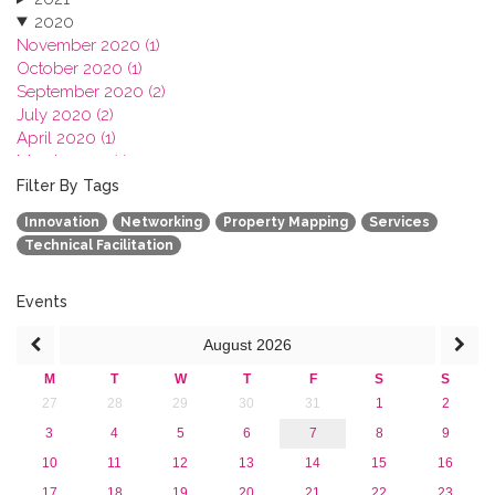
2020
November 2020 (1)
October 2020 (1)
September 2020 (2)
July 2020 (2)
April 2020 (1)
March 2020 (1)
February 2020 (3)
Filter By Tags
January 2020 (1)
Innovation
Networking
Property Mapping
Services
2019
Technical Facilitation
2018
2017
2016
Events
2015
August
2026
2013
M
T
W
T
F
S
S
27
28
29
30
31
1
2
3
4
5
6
7
8
9
10
11
12
13
14
15
16
17
18
19
20
21
22
23