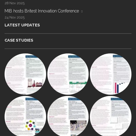
28 Nov 2025
MIB hosts Britest Innovation Conference
24 Nov 2025
LATEST UPDATES
CASE STUDIES