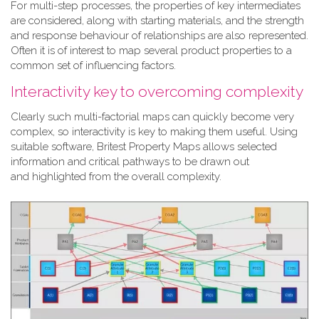
For multi-step processes, the properties of key intermediates
are considered, along with starting materials, and the strength
and response behaviour of relationships are also represented.
Often it is of interest to map several product properties to a
common set of influencing factors.
Interactivity key to overcoming complexity
Clearly such multi-factorial maps can quickly become very
complex, so interactivity is key to making them useful. Using
suitable software, Britest Property Maps allows selected
information and critical pathways to be drawn out
and highlighted from the overall complexity.