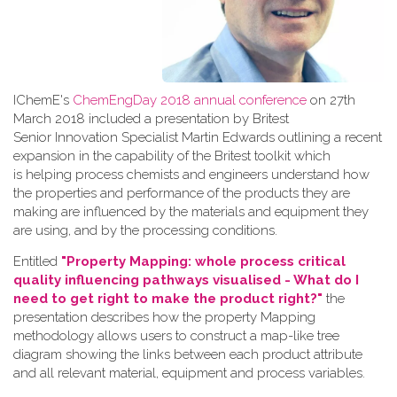
IChemE's
ChemEngDay 2018 annual conference
on 27th
March 2018 included a presentation by Britest
Senior Innovation Specialist Martin Edwards outlining a recent
expansion in the capability of the Britest toolkit which
is helping process chemists and engineers understand how
the properties and performance of the products they are
making are influenced by the materials and equipment they
are using, and by the processing conditions.
Entitled
"Property Mapping: whole process critical
quality influencing pathways visualised - What do I
need to get right to make the product right?"
the
presentation describes how the property Mapping
methodology allows users to construct a map-like tree
diagram showing the links between each product attribute
and all relevant material, equipment and process variables.