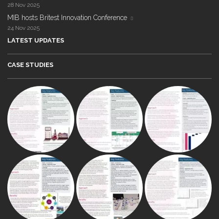
28 Nov 2025
MIB hosts Britest Innovation Conference
24 Nov 2025
LATEST UPDATES
CASE STUDIES