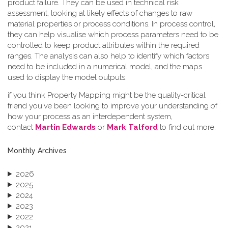
product failure. They can be used in technical risk
assessment, looking at likely effects of changes to raw
material properties or process conditions. In process control,
they can help visualise which process parameters need to be
controlled to keep product attributes within the required
ranges. The analysis can also help to identify which factors
need to be included in a numerical model, and the maps
used to display the model outputs.
if you think Property Mapping might be the quality-critical
friend you've been looking to improve your understanding of
how your process as an interdependent system,
contact
Martin Edwards
or
Mark Talford
to find out more.
Monthly Archives
2026
2025
2024
2023
2022
2021