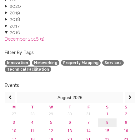
2020
2019
2018
2017
2016
December 2016 (1)
November 2016 (1)
October 2016 (1)
Filter By Tags
September 2016 (1)
Innovation
Networking
Property Mapping
Services
July 2016 (2)
Technical Facilitation
June 2016 (2)
April 2016 (1)
March 2016 (2)
Events
January 2016 (1)
August
2026
2015
2013
M
T
W
T
F
S
S
27
28
29
30
31
1
2
3
4
5
6
7
8
9
10
11
12
13
14
15
16
17
18
19
20
21
22
23