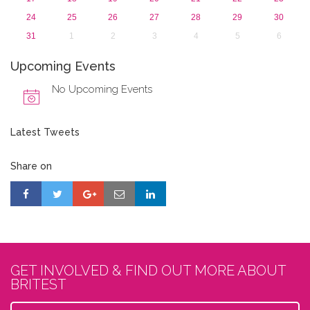
24
25
26
27
28
29
30
31
1
2
3
4
5
6
Upcoming Events
No Upcoming Events
Latest Tweets
Share on
GET INVOLVED & FIND OUT MORE ABOUT
BRITEST