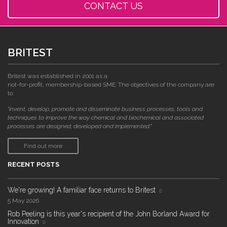
CONTACT US
BRITEST
Britest was established in 2001 as a
not-for-profit, membership-based SME. The objectives of the company are
to:
"invent, develop, promote and disseminate business processes, tools and
techniques to improve the way chemical and biochemical and associated
processes are designed, developed and implemented."
Find out more
RECENT POSTS
We're growing! A familiar face returns to Britest
5 May 2026
Rob Peeling is this year's recipient of the John Borland Award for
Innovation