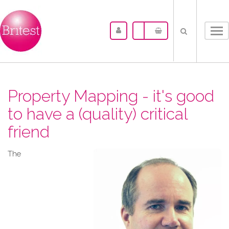
Tog
nav
Property Mapping - it's good
to have a (quality) critical
friend
The