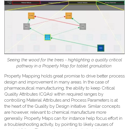
Seeing the wood for the trees - highlighting a quality critical
pathway in a Property Map for tablet granulation
Property Mapping holds great promise to drive better process
design and improvement in many areas. In the case of
pharmaceutical manufacturing, the ability to keep Critical
Quality Attributes (CQAs) within required ranges by
controlling Material Attributes and Process Parameters is at
the heart of the Quality by Design initiative. Similar concepts
are however, relevant to chemical manufacture more
generally. Property Maps can for instance help focus effort in
a troubleshooting activity, by pointing to likely causes of