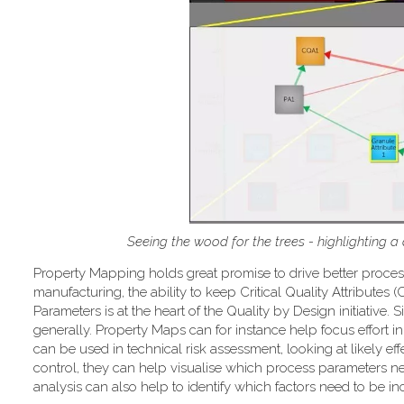
Seeing the wood for the trees - highlighting a
Property Mapping holds great promise to drive better proce
manufacturing, the ability to keep Critical Quality Attributes
Parameters is at the heart of the Quality by Design initiativ
generally. Property Maps can for instance help focus effort in 
can be used in technical risk assessment, looking at likely ef
control, they can help visualise which process parameters ne
analysis can also help to identify which factors need to be 