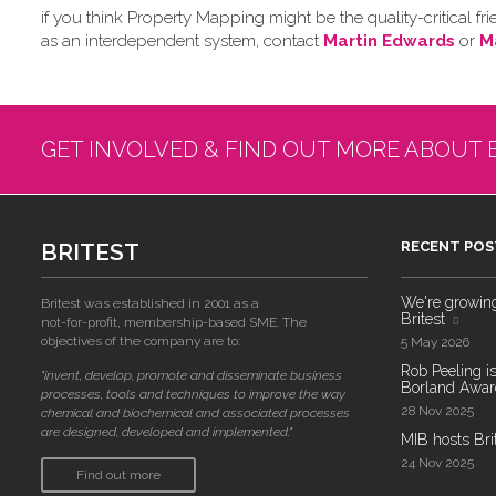
if you think Property Mapping might be the quality-critical
as an interdependent system, contact
Martin Edwards
or
M
GET INVOLVED & FIND OUT MORE ABOUT 
BRITEST
RECENT POS
We're growing!
Britest was established in 2001 as a
Britest
not-for-profit, membership-based SME. The
objectives of the company are to:
5 May 2026
Rob Peeling is
"invent, develop, promote and disseminate business
Borland Award
processes, tools and techniques to improve the way
28 Nov 2025
chemical and biochemical and associated processes
are designed, developed and implemented."
MIB hosts Bri
24 Nov 2025
Find out more