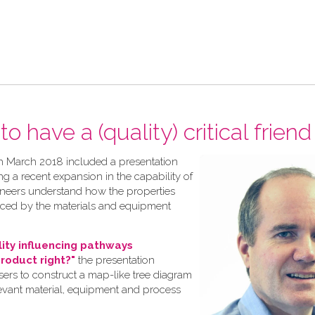
o have a (quality) critical friend
h March 2018 included a presentation
ng a recent expansion in the capability of
gineers understand how the properties
nced by the materials and equipment
lity influencing pathways
product right?"
the presentation
rs to construct a map-like tree diagram
levant material, equipment and process