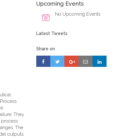
Upcoming Events
No Upcoming Events
Latest Tweets
Share on
utical
d Process
re
ailure. They
n process
ranges. The
del outputs.