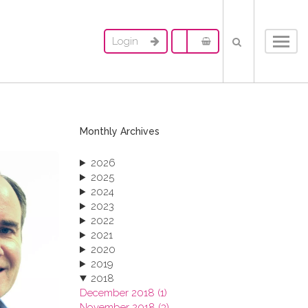
Login
Toggl
navig
Monthly Archives
2026
2025
2024
2023
2022
2021
2020
2019
2018
December 2018 (1)
November 2018 (3)