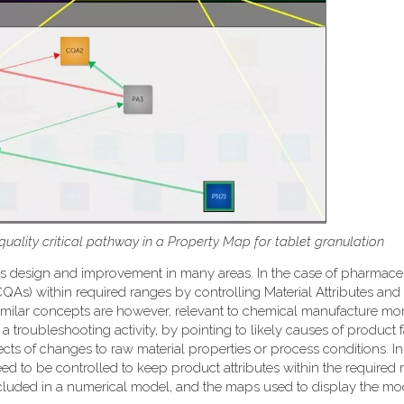
 quality critical pathway in a Property Map for tablet granulation
ss design and improvement in many areas. In the case of pharmace
 (CQAs) within required ranges by controlling Material Attributes an
e. Similar concepts are however, relevant to chemical manufacture mo
a troubleshooting activity, by pointing to likely causes of product f
fects of changes to raw material properties or process conditions. I
ed to be controlled to keep product attributes within the required 
included in a numerical model, and the maps used to display the mo