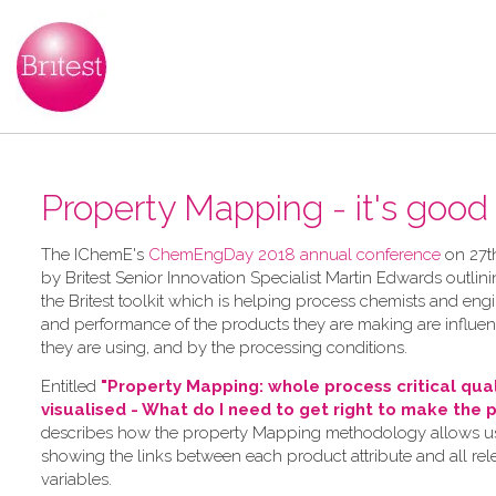
Property Mapping - it's good t
The IChemE's
ChemEngDay 2018 annual conference
on 27t
by Britest Senior Innovation Specialist Martin Edwards outlini
the Britest toolkit which is helping process chemists and en
and performance of the products they are making are influe
they are using, and by the processing conditions.
Entitled
"Property Mapping: whole process critical qua
visualised - What do I need to get right to make the 
describes how the property Mapping methodology allows use
showing the links between each product attribute and all re
variables.