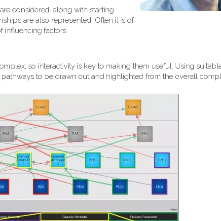
are considered, along with starting
ships are also represented. Often it is of
 influencing factors.
plex, so interactivity is key to making them useful. Using suitable
al pathways to be drawn out and highlighted from the overall comple