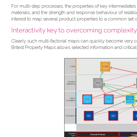
For multi-step processes, the properties of key intermediates 
materials, and the strength and response behaviour of relation
interest to map several product properties to a common set of
Interactivity key to overcoming complexity
Clearly such multi-factorial maps can quickly become very com
Britest Property Maps allows selected information and critic