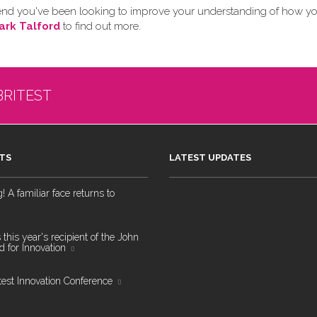
 friend you've been looking to improve your understanding of how y
ark Talford
to find out more.
BRITEST
TS
LATEST UPDATES
 A familiar face returns to
 this year's recipient of the John
 for Innovation
test Innovation Conference