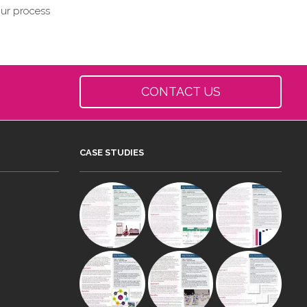
our process
CONTACT US
CASE STUDIES