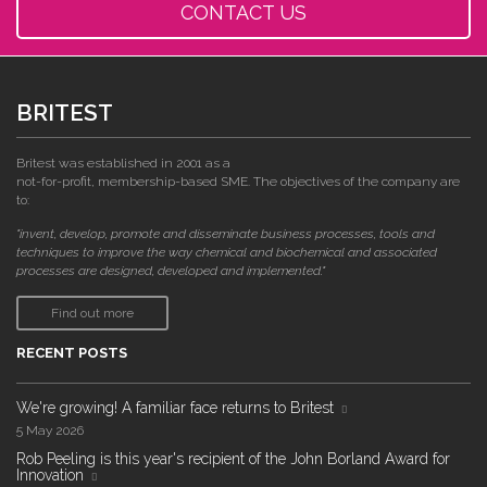
CONTACT US
BRITEST
Britest was established in 2001 as a
not-for-profit, membership-based SME. The objectives of the company are
to:
"invent, develop, promote and disseminate business processes, tools and
techniques to improve the way chemical and biochemical and associated
processes are designed, developed and implemented."
Find out more
RECENT POSTS
We're growing! A familiar face returns to Britest
5 May 2026
Rob Peeling is this year's recipient of the John Borland Award for
Innovation