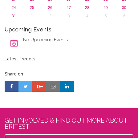
24
25
26
27
28
29
30
31
1
2
3
4
5
6
Upcoming Events
No Upcoming Events
Latest Tweets
Share on
GET INVOLVED & FIND OUT MORE ABOUT
BRITEST