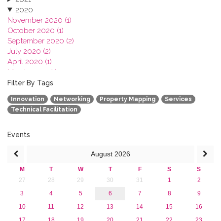
2020
November 2020 (1)
October 2020 (1)
September 2020 (2)
July 2020 (2)
April 2020 (1)
March 2020 (1)
February 2020 (3)
Filter By Tags
January 2020 (1)
Innovation
Networking
Property Mapping
Services
2019
Technical Facilitation
2018
2017
2016
Events
2015
August
2026
2013
M
T
W
T
F
S
S
27
28
29
30
31
1
2
3
4
5
6
7
8
9
10
11
12
13
14
15
16
17
18
19
20
21
22
23