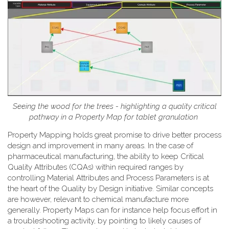
Seeing the wood for the trees - highlighting a quality critical
pathway in a Property Map for tablet granulation
Property Mapping holds great promise to drive better process
design and improvement in many areas. In the case of
pharmaceutical manufacturing, the ability to keep Critical
Quality Attributes (CQAs) within required ranges by
controlling Material Attributes and Process Parameters is at
the heart of the Quality by Design initiative. Similar concepts
are however, relevant to chemical manufacture more
generally. Property Maps can for instance help focus effort in
a troubleshooting activity, by pointing to likely causes of