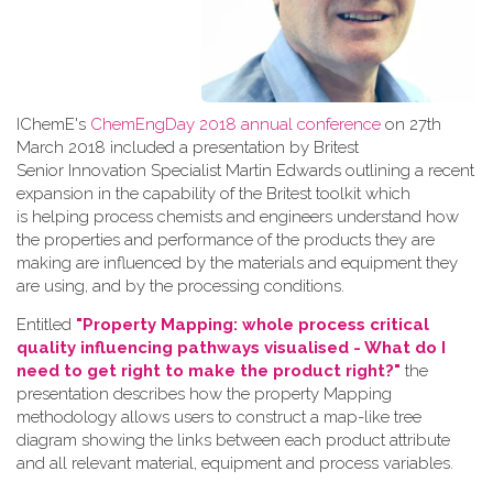
IChemE's
ChemEngDay 2018 annual conference
on 27th
March 2018 included a presentation by Britest
Senior Innovation Specialist Martin Edwards outlining a recent
expansion in the capability of the Britest toolkit which
is helping process chemists and engineers understand how
the properties and performance of the products they are
making are influenced by the materials and equipment they
are using, and by the processing conditions.
Entitled
"Property Mapping: whole process critical
quality influencing pathways visualised - What do I
need to get right to make the product right?"
the
presentation describes how the property Mapping
methodology allows users to construct a map-like tree
diagram showing the links between each product attribute
and all relevant material, equipment and process variables.