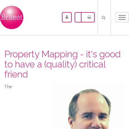
Tog
nav
Property Mapping - it's good
to have a (quality) critical
friend
The