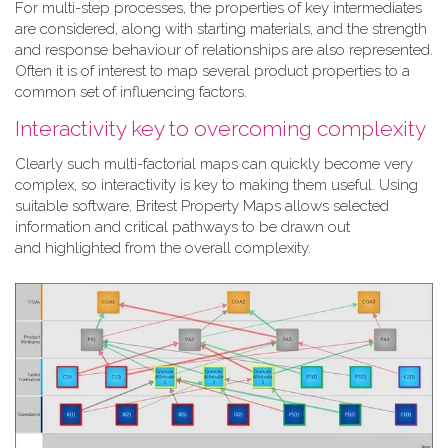
For multi-step processes, the properties of key intermediates
are considered, along with starting materials, and the strength
and response behaviour of relationships are also represented.
Often it is of interest to map several product properties to a
common set of influencing factors.
Interactivity key to overcoming complexity
Clearly such multi-factorial maps can quickly become very
complex, so interactivity is key to making them useful. Using
suitable software, Britest Property Maps allows selected
information and critical pathways to be drawn out
and highlighted from the overall complexity.