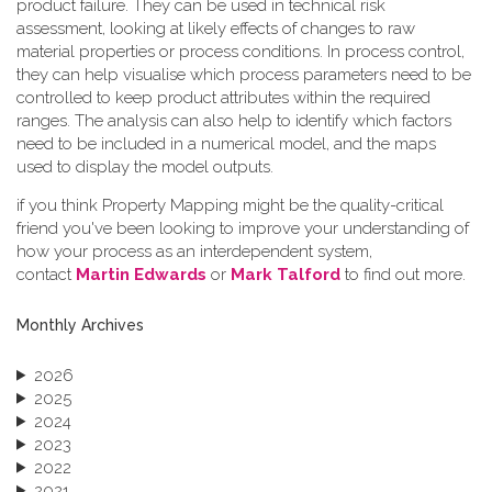
product failure. They can be used in technical risk
assessment, looking at likely effects of changes to raw
material properties or process conditions. In process control,
they can help visualise which process parameters need to be
controlled to keep product attributes within the required
ranges. The analysis can also help to identify which factors
need to be included in a numerical model, and the maps
used to display the model outputs.
if you think Property Mapping might be the quality-critical
friend you've been looking to improve your understanding of
how your process as an interdependent system,
contact
Martin Edwards
or
Mark Talford
to find out more.
Monthly Archives
2026
2025
2024
2023
2022
2021