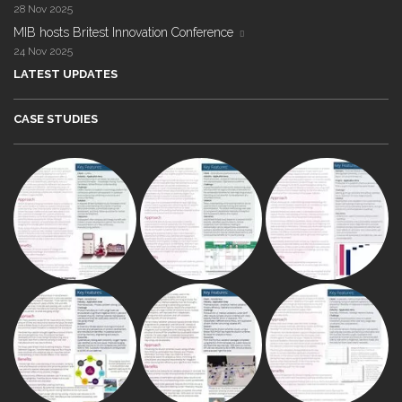
28 Nov 2025
MIB hosts Britest Innovation Conference
24 Nov 2025
LATEST UPDATES
CASE STUDIES