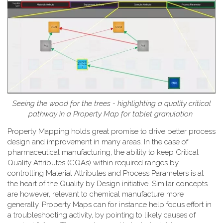
Seeing the wood for the trees - highlighting a quality critical
pathway in a Property Map for tablet granulation
Property Mapping holds great promise to drive better process
design and improvement in many areas. In the case of
pharmaceutical manufacturing, the ability to keep Critical
Quality Attributes (CQAs) within required ranges by
controlling Material Attributes and Process Parameters is at
the heart of the Quality by Design initiative. Similar concepts
are however, relevant to chemical manufacture more
generally. Property Maps can for instance help focus effort in
a troubleshooting activity, by pointing to likely causes of