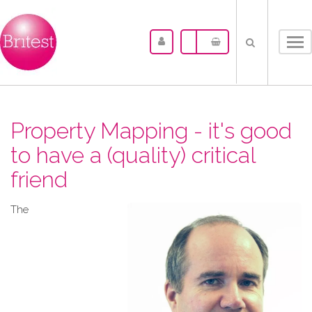
Tog
nav
Property Mapping - it's good
to have a (quality) critical
friend
The