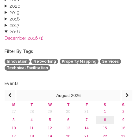
2020
2019
2018
2017
2016
December 2016 (1)
November 2016 (1)
October 2016 (1)
Filter By Tags
September 2016 (1)
Innovation
Networking
Property Mapping
Services
July 2016 (2)
Technical Facilitation
June 2016 (2)
April 2016 (1)
March 2016 (2)
Events
January 2016 (1)
August
2026
2015
2013
M
T
W
T
F
S
S
27
28
29
30
31
1
2
3
4
5
6
7
8
9
10
11
12
13
14
15
16
17
18
19
20
21
22
23