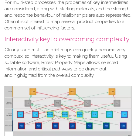
For multi-step processes, the properties of key intermediates
are considered, along with starting materials, and the strength
and response behaviour of relationships are also represented.
Often it is of interest to map several product properties to a
common set of influencing factors.
Interactivity key to overcoming complexity
Clearly such multi-factorial maps can quickly become very
complex, so interactivity is key to making them useful. Using
suitable software, Britest Property Maps allows selected
information and critical pathways to be drawn out
and highlighted from the overall complexity.