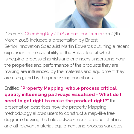
IChemE's
ChemEngDay 2018 annual conference
on 27th
March 2018 included a presentation by Britest
Senior Innovation Specialist Martin Edwards outlining a recent
expansion in the capability of the Britest toolkit which
is helping process chemists and engineers understand how
the properties and performance of the products they are
making are influenced by the materials and equipment they
are using, and by the processing conditions.
Entitled
"Property Mapping: whole process critical
quality influencing pathways visualised - What do I
need to get right to make the product right?"
the
presentation describes how the property Mapping
methodology allows users to construct a map-like tree
diagram showing the links between each product attribute
and all relevant material, equipment and process variables.