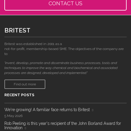
CONTACT US
BRITEST
Britest was established in 2001 as a
not-for-profit, membership-based SME. The objectives of the company are
to:
"invent, develop, promote and disseminate business processes, tools and
techniques to improve the way chemical and biochemical and associated
processes are designed, developed and implemented."
Find out more
RECENT POSTS
We're growing! A familiar face returns to Britest
5 May 2026
Rob Peeling is this year's recipient of the John Borland Award for
Innovation