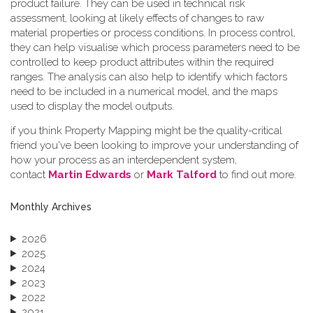
product failure. They can be used in technical risk
assessment, looking at likely effects of changes to raw
material properties or process conditions. In process control,
they can help visualise which process parameters need to be
controlled to keep product attributes within the required
ranges. The analysis can also help to identify which factors
need to be included in a numerical model, and the maps
used to display the model outputs.
if you think Property Mapping might be the quality-critical
friend you've been looking to improve your understanding of
how your process as an interdependent system,
contact
Martin Edwards
or
Mark Talford
to find out more.
Monthly Archives
2026
2025
2024
2023
2022
2021