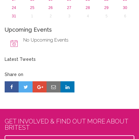
24
25
26
27
28
29
30
31
1
2
3
4
5
6
Upcoming Events
No Upcoming Events
Latest Tweets
Share on
GET INVOLVED & FIND OUT MORE ABOUT
BRITEST