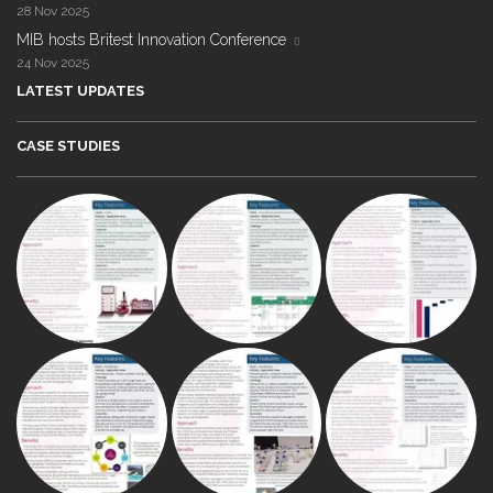
28 Nov 2025
MIB hosts Britest Innovation Conference
24 Nov 2025
LATEST UPDATES
CASE STUDIES