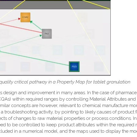
 quality critical pathway in a Property Map for tablet granulation
ss design and improvement in many areas. In the case of pharmace
 (CQAs) within required ranges by controlling Material Attributes an
e. Similar concepts are however, relevant to chemical manufacture mo
a troubleshooting activity, by pointing to likely causes of product f
fects of changes to raw material properties or process conditions. I
ed to be controlled to keep product attributes within the required 
included in a numerical model, and the maps used to display the mo