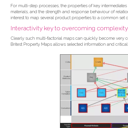
For multi-step processes, the properties of key intermediates 
materials, and the strength and response behaviour of relation
interest to map several product properties to a common set of
Interactivity key to overcoming complexity
Clearly such multi-factorial maps can quickly become very com
Britest Property Maps allows selected information and critic