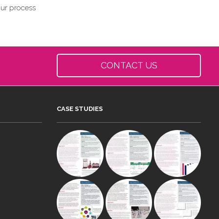
our process
CONTACT US
CASE STUDIES