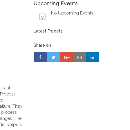
Upcoming Events
No Upcoming Events
Latest Tweets
Share on
utical
d Process
re
ailure. They
n process
ranges. The
del outputs.