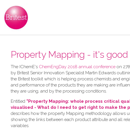
Property Mapping - it's good t
The IChemE's
ChemEngDay 2018 annual conference
on 27t
by Britest Senior Innovation Specialist Martin Edwards outlini
the Britest toolkit which is helping process chemists and en
and performance of the products they are making are influe
they are using, and by the processing conditions.
Entitled
"Property Mapping: whole process critical qua
visualised - What do I need to get right to make the 
describes how the property Mapping methodology allows use
showing the links between each product attribute and all re
variables.