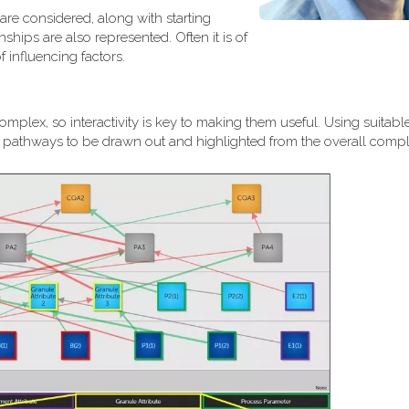
are considered, along with starting
ships are also represented. Often it is of
 influencing factors.
plex, so interactivity is key to making them useful. Using suitable
al pathways to be drawn out and highlighted from the overall comple