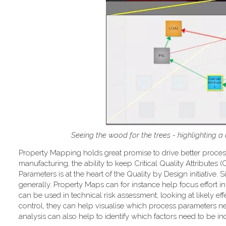
Seeing the wood for the trees - highlighting a
Property Mapping holds great promise to drive better proce
manufacturing, the ability to keep Critical Quality Attributes
Parameters is at the heart of the Quality by Design initiativ
generally. Property Maps can for instance help focus effort in 
can be used in technical risk assessment, looking at likely ef
control, they can help visualise which process parameters ne
analysis can also help to identify which factors need to be 