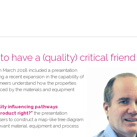
o have a (quality) critical friend
h March 2018 included a presentation
ng a recent expansion in the capability of
gineers understand how the properties
nced by the materials and equipment
lity influencing pathways
product right?"
the presentation
rs to construct a map-like tree diagram
levant material, equipment and process