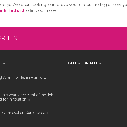
 friend you've been looking to improve your understanding of how y
ark Talford
to find out more.
BRITEST
TS
LATEST UPDATES
 A familiar face returns to
 this year's recipient of the John
 for Innovation
test Innovation Conference