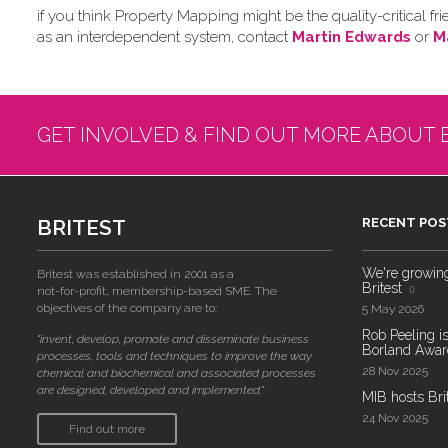
if you think Property Mapping might be the quality-critical
as an interdependent system, contact
Martin Edwards
or
M
GET INVOLVED & FIND OUT MORE ABOUT 
BRITEST
RECENT POS
We're growing!
Britest was established in 2001 as a
Britest
not-for-profit, membership-based SME. The
objectives of the company are to:
5 May 2026
Rob Peeling is
"invent, develop, promote and disseminate business
Borland Award
processes, tools and techniques to improve the way
28 Nov 2025
chemical and biochemical and associated processes
are designed, developed and implemented."
MIB hosts Bri
24 Nov 2025
Find out more