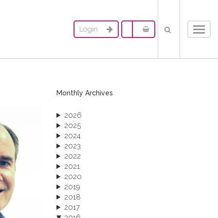
Login
Toggl
navig
Monthly Archives
2026
2025
2024
2023
2022
2021
2020
2019
2018
2017
2016