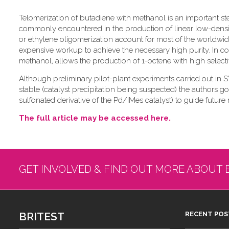
Telomerization of butadiene with methanol is an important st
commonly encountered in the production of linear low-density
or ethylene oligomerization account for most of the worldwid
expensive workup to achieve the necessary high purity. In con
methanol, allows the production of 1-octene with high selectiv
Although preliminary pilot-plant experiments carried out in
stable (catalyst precipitation being suspected) the authors go
sulfonated derivative of the Pd/IMes catalyst) to guide future 
The full article may be accessed here.
GET INVOLVED & FIND OUT MORE ABOUT 
BRITEST
RECENT POS