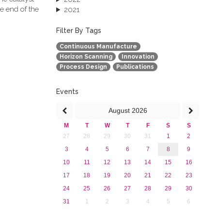
e end of the
2021
2020
2019
Filter By Tags
2018
Continuous Manufacture
2017
Horizon Scanning
Innovation
2016
Process Design
Publications
2015
2013
Events
August
2026
M
T
W
T
F
S
S
27
28
29
30
31
1
2
3
4
5
6
7
8
9
10
11
12
13
14
15
16
17
18
19
20
21
22
23
24
25
26
27
28
29
30
31
1
2
3
4
5
6