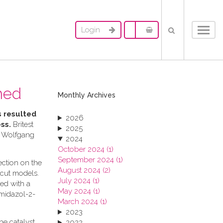
Login
Toggl
navig
hed
Monthly Archives
s resulted
2026
ess.
Britest
2025
. Wolfgang
2024
October 2024 (1)
September 2024 (1)
ection on the
August 2024 (2)
tcut models.
July 2024 (1)
ed with a
May 2024 (1)
imidazol-2-
March 2024 (1)
2023
he catalyst
2022