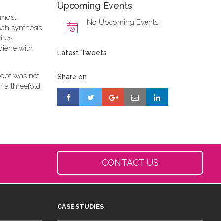
Upcoming Events
 most
No Upcoming Events
sch synthesis
ires
diene with
Latest Tweets
cept was not
Share on
n a threefold
CONTACT US
CASE STUDIES