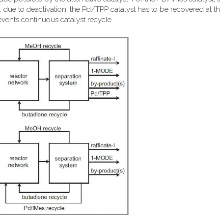
 due to deactivation, the Pd/TPP catalyst has to be recovered at th
events continuous catalyst recycle.