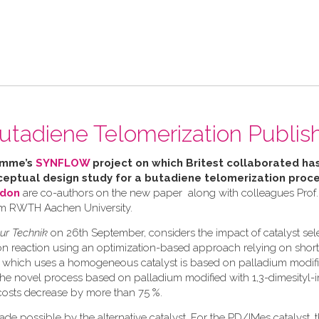
utadiene Telomerization Publis
amme’s
SYNFLOW
project o
n which Britest collaborated ha
eptual design study for a butadiene telomerization proc
rdon
are co-authors on the new paper along with colleagues Prof
om RWTH Aachen University.
ur Technik
on 26th September, considers the impact of catalyst sel
ion reaction using an optimization-based approach relying on shor
ss, which uses a homogeneous catalyst is based on palladium modifi
the novel process based on palladium modified with 1,3-dimesityl-
 costs decrease by more than 75 %.
de possible by the alternative catalyst. For the PD/IMes catalyst, t