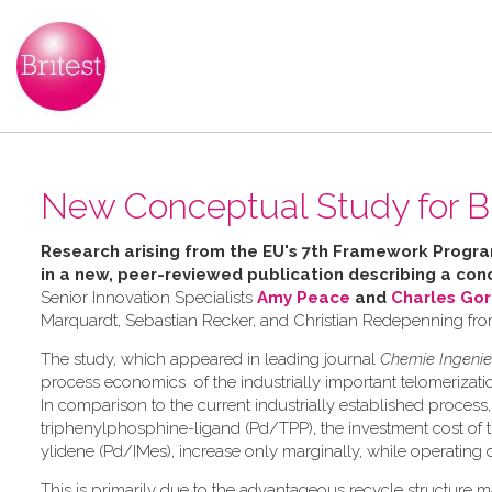
New Conceptual Study for B
Research arising from the
EU's 7th Framework Progr
in a
new, peer-reviewed publication describing a
conc
Senior Innovation Specialists
Amy Peace
and
Charles Go
Marquardt, Sebastian Recker, and Christian Redepenning fr
The study, which appeared in leading journal
Chemie Ingenie
process economics of the industrially important telomerizat
In comparison to the current industrially established proce
triphenylphosphine-ligand (Pd/TPP), the investment cost of 
ylidene (Pd/IMes), increase only marginally, while operating
This is primarily due to the advantageous recycle structure ma