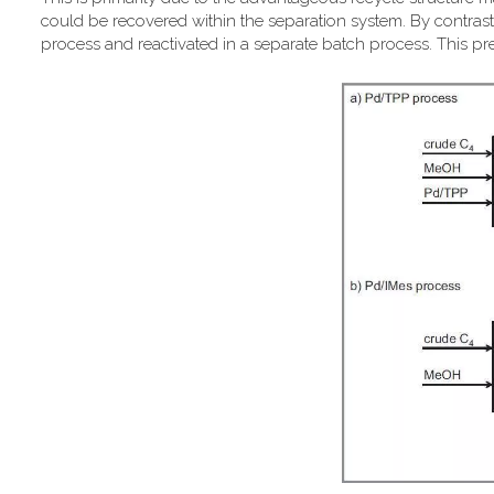
could be recovered within the separation system. By contrast,
process and reactivated in a separate batch process. This pr