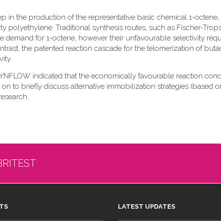
ep in the production of the representative basic chemical 1-octene,
 polyethylene. Traditional synthesis routes, such as Fischer-Trop
e demand for 1-octene, however their unfavourable selectivity requ
trast, the patented reaction cascade for the telomerization of buta
ity.
 SYNFLOW indicated that the economically favourable reaction con
 on to briefly discuss alternative immobilization strategies (based o
research.
BRITEST
TS
LATEST UPDATES