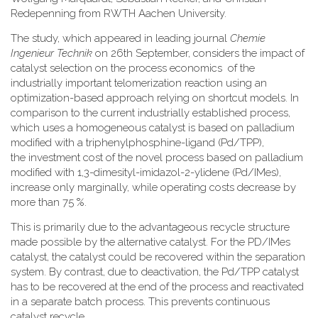
Redepenning from RWTH Aachen University.
The study, which appeared in leading journal
Chemie
Ingenieur Technik
on 26th September, considers the impact of
catalyst selection on the process economics of the
industrially important telomerization reaction using an
optimization-based approach relying on shortcut models. In
comparison to the current industrially established process,
which uses a homogeneous catalyst is based on palladium
modified with a triphenylphosphine-ligand (Pd/TPP),
the investment cost of the novel process based on palladium
modified with 1,3-dimesityl-imidazol-2-ylidene (Pd/IMes),
increase only marginally, while operating costs decrease by
more than 75 %.
This is primarily due to the advantageous recycle structure
made possible by the alternative catalyst. For the PD/IMes
catalyst, the catalyst could be recovered within the separation
system. By contrast, due to deactivation, the Pd/TPP catalyst
has to be recovered at the end of the process and reactivated
in a separate batch process. This prevents continuous
catalyst recycle.