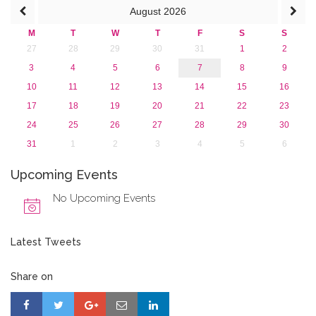
August
2026
M
T
W
T
F
S
S
27
28
29
30
31
1
2
3
4
5
6
7
8
9
10
11
12
13
14
15
16
17
18
19
20
21
22
23
24
25
26
27
28
29
30
31
1
2
3
4
5
6
Upcoming Events
No Upcoming Events
Latest Tweets
Share on