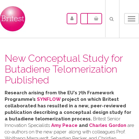
Tog
nav
New Conceptual Study for
Butadiene Telomerization
Published
Research arising from the
EU's 7th Framework
Programme’s
SYNFLOW
project o
n which Britest
collaborated has resulted in a
new, peer-reviewed
publication describing a
conceptual design study for
a butadiene telomerization process.
Britest Senior
Innovation Specialists
Amy Peace
and
Charles Gordon
are
co-authors on the new paper along with colleagues Prof.
Wolfgang Marquardt, Sebastian Recker, and Christian