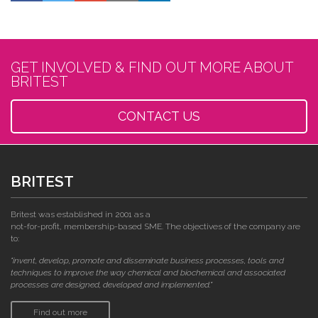
GET INVOLVED & FIND OUT MORE ABOUT
BRITEST
CONTACT US
BRITEST
Britest was established in 2001 as a
not-for-profit, membership-based SME. The objectives of the company are
to:
"invent, develop, promote and disseminate business processes, tools and
techniques to improve the way chemical and biochemical and associated
processes are designed, developed and implemented."
Find out more