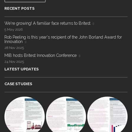
RECENT POSTS
We're growing! A familiar face returns to Britest
5 May 2026
Rob Peeling is this year's recipient of the John Borland Award for
Innovation
28 Nov 2025
MIB hosts Britest Innovation Conference
24 Nov 2025
LATEST UPDATES
CASE STUDIES