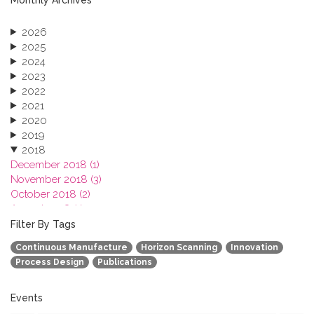
2026
2025
2024
2023
2022
2021
2020
2019
2018
December 2018 (1)
November 2018 (3)
October 2018 (2)
August 2018 (1)
July 2018 (1)
Filter By Tags
March 2018 (1)
Continuous Manufacture
Horizon Scanning
Innovation
February 2018 (2)
Process Design
Publications
2017
2016
2015
Events
2013