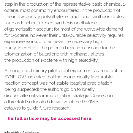
step in the production of the representative basic chemical 1-
octene, most commonly encountered in the production of
linear low-density polyethylene. Traditional synthesis routes,
such as Fischer-Tropsch synthesis or ethylene
oligomerization account for most of the worldwide demand
for 1-octene, however their unfavourable selectivity requires
expensive workup to achieve the necessary high
purity. In contrast, the patented reaction cascade for the
telomerization of butadiene with methanol, allows
the production of 1-octene with high selectivity.
Although preliminary pilot-plant experiments carried out in
SYNFLOW indicated that the economically favourable
reaction concept was not stable (catalyst precipitation
being suspected) the authors go on to briefly
discuss alternative immobilization strategies (based on
a threefold sulfonated derivative of the Pd/IMes
catalyst) to guide future research.
The full article may be accessed here.
Monthly Archives