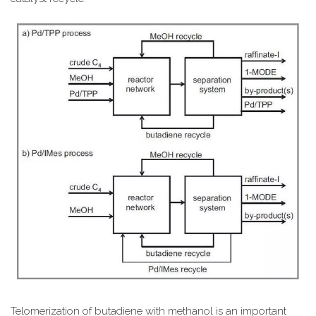
Telomerization of butadiene with methanol is an important