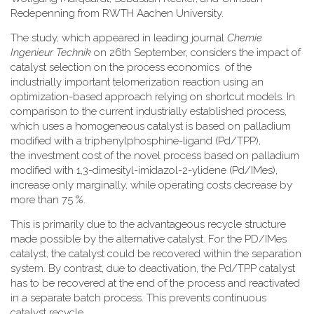
Redepenning from RWTH Aachen University.
The study, which appeared in leading journal
Chemie
Ingenieur Technik
on 26th September, considers the impact of
catalyst selection on the process economics of the
industrially important telomerization reaction using an
optimization-based approach relying on shortcut models. In
comparison to the current industrially established process,
which uses a homogeneous catalyst is based on palladium
modified with a triphenylphosphine-ligand (Pd/TPP),
the investment cost of the novel process based on palladium
modified with 1,3-dimesityl-imidazol-2-ylidene (Pd/IMes),
increase only marginally, while operating costs decrease by
more than 75 %.
This is primarily due to the advantageous recycle structure
made possible by the alternative catalyst. For the PD/IMes
catalyst, the catalyst could be recovered within the separation
system. By contrast, due to deactivation, the Pd/TPP catalyst
has to be recovered at the end of the process and reactivated
in a separate batch process. This prevents continuous
catalyst recycle.