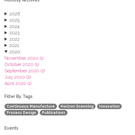
2026
2025
2024
2023
2022
2021
2020
November 2020 (1)
October 2020 (1)
September 2020 (2)
July 2020 (2)
April 2020 (1)
March 2020 (1)
February 2020 (3)
Filter By Tags
January 2020 (1)
Continuous Manufacture
Horizon Scanning
Innovation
2019
Process Design
Publications
2018
2017
2016
Events
2015