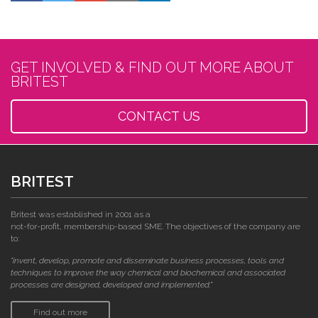
GET INVOLVED & FIND OUT MORE ABOUT
BRITEST
CONTACT US
BRITEST
Britest was established in 2001 as a
not-for-profit, membership-based SME. The objectives of the company are
to:
"invent, develop, promote and disseminate business processes, tools and
techniques to improve the way chemical and biochemical and associated
processes are designed, developed and implemented."
Find out more