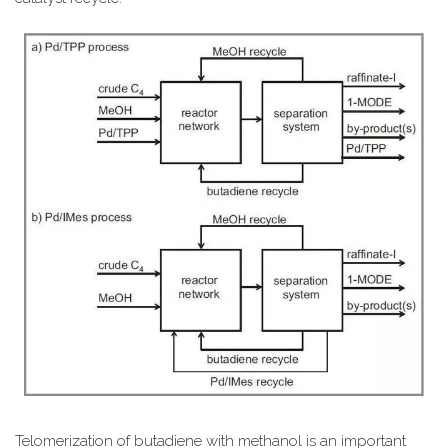
Telomerization of butadiene with methanol is an important