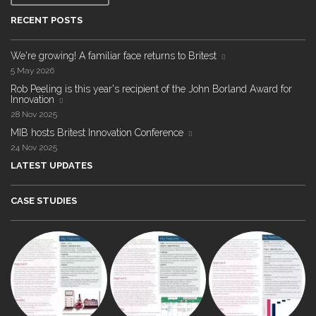
RECENT POSTS
We're growing! A familiar face returns to Britest
5 May 2026
Rob Peeling is this year's recipient of the John Borland Award for
Innovation
28 Nov 2025
MIB hosts Britest Innovation Conference
24 Nov 2025
LATEST UPDATES
CASE STUDIES