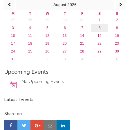
August
2026
2013
M
T
W
T
F
S
S
27
28
29
30
31
1
2
3
4
5
6
7
8
9
10
11
12
13
14
15
16
17
18
19
20
21
22
23
24
25
26
27
28
29
30
31
1
2
3
4
5
6
Upcoming Events
No Upcoming Events
Latest Tweets
Share on