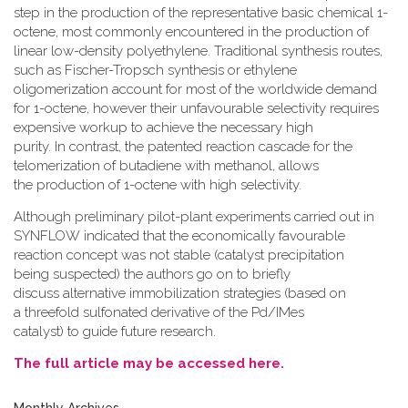
step in the production of the representative basic chemical 1-
octene, most commonly encountered in the production of
linear low-density polyethylene. Traditional synthesis routes,
such as Fischer-Tropsch synthesis or ethylene
oligomerization account for most of the worldwide demand
for 1-octene, however their unfavourable selectivity requires
expensive workup to achieve the necessary high
purity. In contrast, the patented reaction cascade for the
telomerization of butadiene with methanol, allows
the production of 1-octene with high selectivity.
Although preliminary pilot-plant experiments carried out in
SYNFLOW indicated that the economically favourable
reaction concept was not stable (catalyst precipitation
being suspected) the authors go on to briefly
discuss alternative immobilization strategies (based on
a threefold sulfonated derivative of the Pd/IMes
catalyst) to guide future research.
The full article may be accessed here.
Monthly Archives