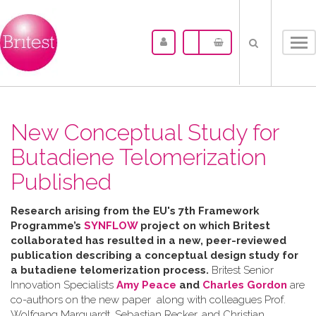
Tog
nav
New Conceptual Study for
Butadiene Telomerization
Published
Research arising from the
EU's 7th Framework
Programme’s
SYNFLOW
project o
n which Britest
collaborated has resulted in a
new, peer-reviewed
publication describing a
conceptual design study for
a butadiene telomerization process.
Britest Senior
Innovation Specialists
Amy Peace
and
Charles Gordon
are
co-authors on the new paper along with colleagues Prof.
Wolfgang Marquardt, Sebastian Recker, and Christian