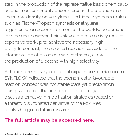
step in the production of the representative basic chemical 1-
octene, most commonly encountered in the production of
linear low-density polyethylene. Traditional synthesis routes,
such as Fischer-Tropsch synthesis or ethylene
oligomerization account for most of the worldwide demand
for 1-octene, however their unfavourable selectivity requires
expensive workup to achieve the necessary high
purity. In contrast, the patented reaction cascade for the
telomerization of butadiene with methanol, allows
the production of 1-octene with high selectivity.
Although preliminary pilot-plant experiments carried out in
SYNFLOW indicated that the economically favourable
reaction concept was not stable (catalyst precipitation
being suspected) the authors go on to briefly
discuss alternative immobilization strategies (based on
a threefold sulfonated derivative of the Pd/IMes
catalyst) to guide future research.
The full article may be accessed here.
Monthly Archives