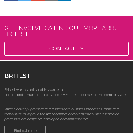
GET INVOLVED & FIND OUT MORE ABOUT
BRITEST
CONTACT US
BRITEST
Britest was established in 2001 as a
not-for-profit, membership-based SME. The objectives of the company are
to:
"invent, develop, promote and disseminate business processes, tools and
techniques to improve the way chemical and biochemical and associated
processes are designed, developed and implemented."
Find out more