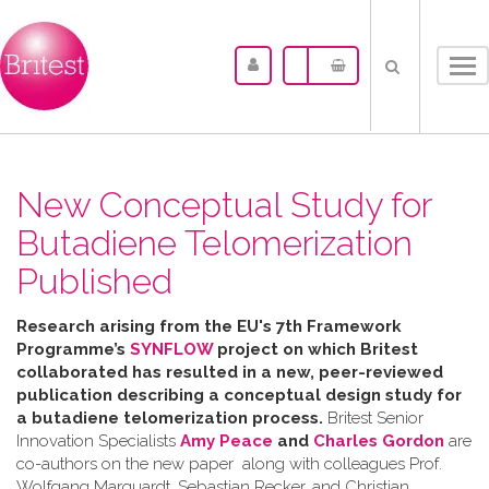
Tog
nav
New Conceptual Study for
Butadiene Telomerization
Published
Research arising from the
EU's 7th Framework
Programme’s
SYNFLOW
project o
n which Britest
collaborated has resulted in a
new, peer-reviewed
publication describing a
conceptual design study for
a butadiene telomerization process.
Britest Senior
Innovation Specialists
Amy Peace
and
Charles Gordon
are
co-authors on the new paper along with colleagues Prof.
Wolfgang Marquardt, Sebastian Recker, and Christian