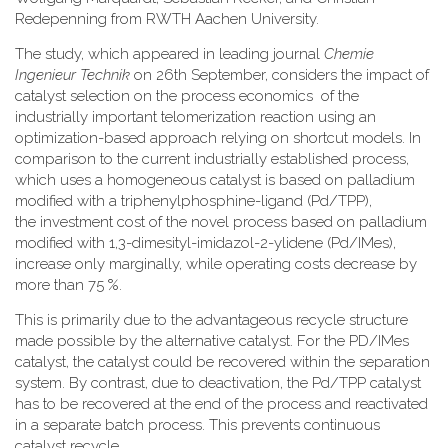
Redepenning from RWTH Aachen University.
The study, which appeared in leading journal
Chemie
Ingenieur Technik
on 26th September, considers the impact of
catalyst selection on the process economics of the
industrially important telomerization reaction using an
optimization-based approach relying on shortcut models. In
comparison to the current industrially established process,
which uses a homogeneous catalyst is based on palladium
modified with a triphenylphosphine-ligand (Pd/TPP),
the investment cost of the novel process based on palladium
modified with 1,3-dimesityl-imidazol-2-ylidene (Pd/IMes),
increase only marginally, while operating costs decrease by
more than 75 %.
This is primarily due to the advantageous recycle structure
made possible by the alternative catalyst. For the PD/IMes
catalyst, the catalyst could be recovered within the separation
system. By contrast, due to deactivation, the Pd/TPP catalyst
has to be recovered at the end of the process and reactivated
in a separate batch process. This prevents continuous
catalyst recycle.