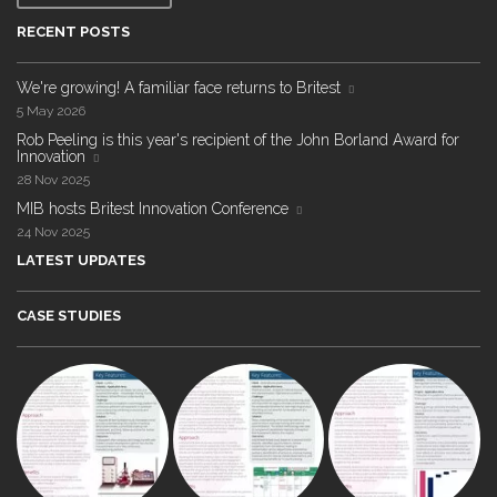
RECENT POSTS
We're growing! A familiar face returns to Britest
5 May 2026
Rob Peeling is this year's recipient of the John Borland Award for
Innovation
28 Nov 2025
MIB hosts Britest Innovation Conference
24 Nov 2025
LATEST UPDATES
CASE STUDIES