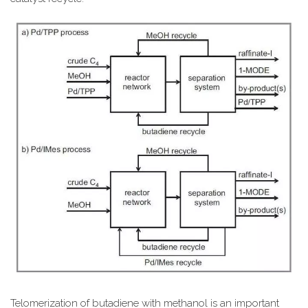
Telomerization of butadiene with methanol is an important