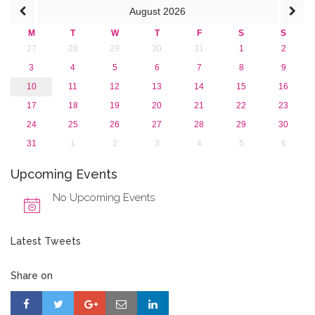
August
2026
M
T
W
T
F
S
S
27
28
29
30
31
1
2
3
4
5
6
7
8
9
10
11
12
13
14
15
16
17
18
19
20
21
22
23
24
25
26
27
28
29
30
31
1
2
3
4
5
6
Upcoming Events
No Upcoming Events
Latest Tweets
Share on