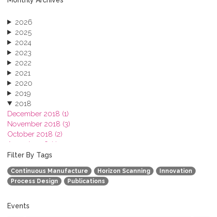
2026
2025
2024
2023
2022
2021
2020
2019
2018
December 2018 (1)
November 2018 (3)
October 2018 (2)
August 2018 (1)
July 2018 (1)
Filter By Tags
March 2018 (1)
Continuous Manufacture
Horizon Scanning
Innovation
February 2018 (2)
Process Design
Publications
2017
2016
2015
Events
2013