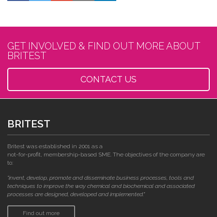
GET INVOLVED & FIND OUT MORE ABOUT
BRITEST
CONTACT US
BRITEST
Britest was established in 2001 as a
not-for-profit, membership-based SME. The objectives of the company are
to:
"invent, develop, promote and disseminate business processes, tools and
techniques to improve the way chemical and biochemical and associated
processes are designed, developed and implemented."
Find out more