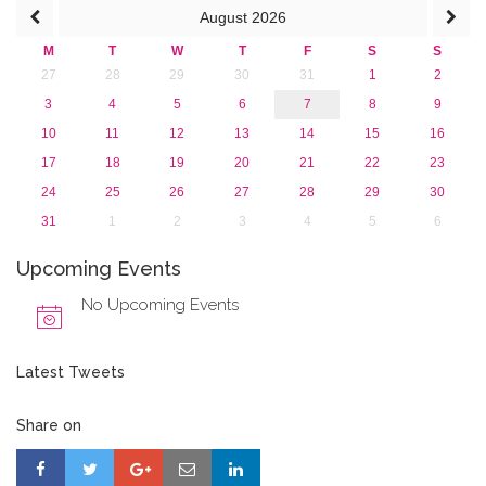
August
2026
M
T
W
T
F
S
S
27
28
29
30
31
1
2
3
4
5
6
7
8
9
10
11
12
13
14
15
16
17
18
19
20
21
22
23
24
25
26
27
28
29
30
31
1
2
3
4
5
6
Upcoming Events
No Upcoming Events
Latest Tweets
Share on