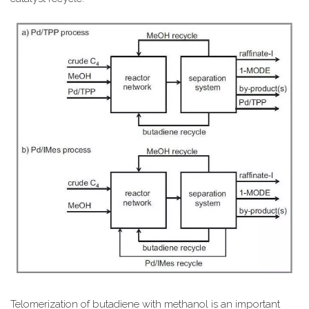
Telomerization of butadiene with methanol is an important