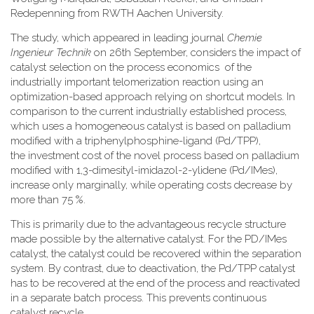
Redepenning from RWTH Aachen University.
The study, which appeared in leading journal
Chemie
Ingenieur Technik
on 26th September, considers the impact of
catalyst selection on the process economics of the
industrially important telomerization reaction using an
optimization-based approach relying on shortcut models. In
comparison to the current industrially established process,
which uses a homogeneous catalyst is based on palladium
modified with a triphenylphosphine-ligand (Pd/TPP),
the investment cost of the novel process based on palladium
modified with 1,3-dimesityl-imidazol-2-ylidene (Pd/IMes),
increase only marginally, while operating costs decrease by
more than 75 %.
This is primarily due to the advantageous recycle structure
made possible by the alternative catalyst. For the PD/IMes
catalyst, the catalyst could be recovered within the separation
system. By contrast, due to deactivation, the Pd/TPP catalyst
has to be recovered at the end of the process and reactivated
in a separate batch process. This prevents continuous
catalyst recycle.