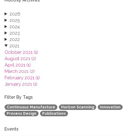
2026
2025
2024
2023
2022
2021
October 2021 (1)
August 2021 (2)
April 2021 (1)
March 2021 (2)
February 2021 (1)
January 2021 (1)
2020
2019
Filter By Tags
2018
Continuous Manufacture
Horizon Scanning
Innovation
2017
Process Design
Publications
2016
2015
2013
Events