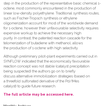
step in the production of the representative basic chemical 1-
octene, most commonly encountered in the production of
linear low-density polyethylene. Traditional synthesis routes,
such as Fischer-Tropsch synthesis or ethylene
oligomerization account for most of the worldwide demand
for 1-octene, however their unfavourable selectivity requires
expensive workup to achieve the necessary high
purity. In contrast, the patented reaction cascade for the
telomerization of butadiene with methanol, allows
the production of 1-octene with high selectivity.
Although preliminary pilot-plant experiments carried out in
SYNFLOW indicated that the economically favourable
reaction concept was not stable (catalyst precipitation
being suspected) the authors go on to briefly
discuss alternative immobilization strategies (based on
a threefold sulfonated derivative of the Pd/IMes
catalyst) to guide future research.
The full article may be accessed here.
Monthly Archives