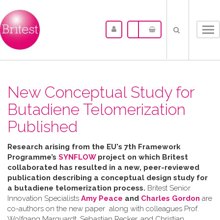
Tog
nav
New Conceptual Study for
Butadiene Telomerization
Published
Research arising from the
EU's 7th Framework
Programme’s
SYNFLOW
project o
n which Britest
collaborated has resulted in a
new, peer-reviewed
publication describing a
conceptual design study for
a butadiene telomerization process.
Britest Senior
Innovation Specialists
Amy Peace
and
Charles Gordon
are
co-authors on the new paper along with colleagues Prof.
Wolfgang Marquardt, Sebastian Recker, and Christian