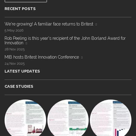
RECENT POSTS
We're growing! A familiar face returns to Britest
5 May 2026
Rob Peeling is this year's recipient of the John Borland Award for
Innovation
28 Nov 2025
MIB hosts Britest Innovation Conference
24 Nov 2025
LATEST UPDATES
CASE STUDIES