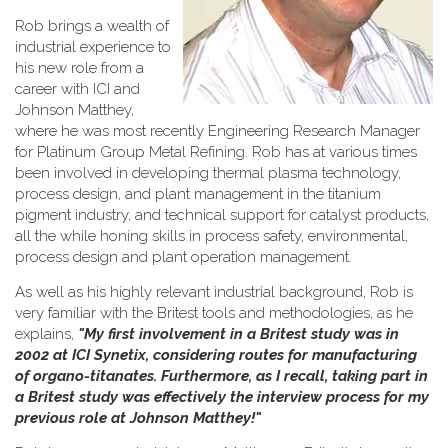
Rob brings a wealth of
industrial experience to
his new role from a
career with ICI and
Johnson Matthey,
where he was most recently Engineering Research Manager
for Platinum Group Metal Refining. Rob has at various times
been involved in developing thermal plasma technology,
process design, and plant management in the titanium
pigment industry, and technical support for catalyst products,
all the while honing skills in process safety, environmental,
process design and plant operation management.
As well as his highly relevant industrial background, Rob is
very familiar with the Britest tools and methodologies, as he
explains,
"My first involvement in a Britest study was in
2002 at ICI Synetix, considering routes for manufacturing
of organo-titanates. Furthermore, as I recall, taking part in
a Britest study was effectively the interview process for my
previous role at Johnson Matthey!"