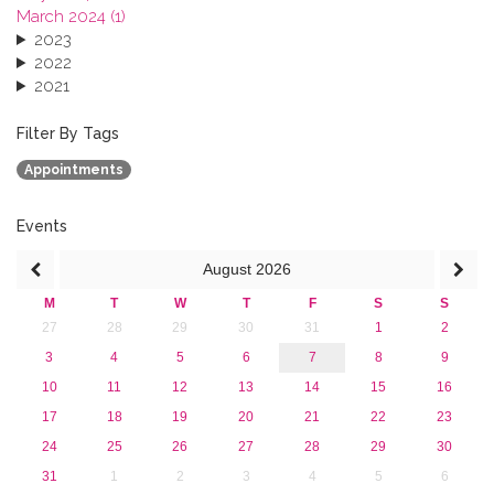
March 2024 (1)
2023
2022
2021
2020
2019
Filter By Tags
2018
Appointments
2017
2016
2015
Events
2013
August
2026
M
T
W
T
F
S
S
27
28
29
30
31
1
2
3
4
5
6
7
8
9
10
11
12
13
14
15
16
17
18
19
20
21
22
23
24
25
26
27
28
29
30
31
1
2
3
4
5
6