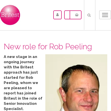
Tog
nav
New role for Rob Peeling
A new stage in an
ongoing journey
with the Britest
approach has just
started for Rob
Peeling, whom we
are pleased to
report has joined
Britest in the role of
Senior Innovation
Specialist.