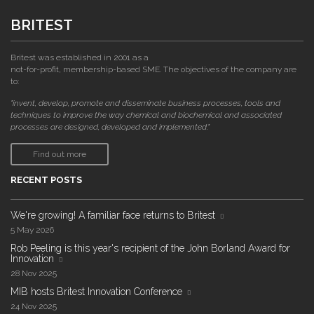
BRITEST
Britest was established in 2001 as a
not-for-profit, membership-based SME. The objectives of the company are
to:
"invent, develop, promote and disseminate business processes, tools and
techniques to improve the way chemical and biochemical and associated
processes are designed, developed and implemented."
Find out more
RECENT POSTS
We're growing! A familiar face returns to Britest
5 May 2026
Rob Peeling is this year's recipient of the John Borland Award for
Innovation
28 Nov 2025
MIB hosts Britest Innovation Conference
24 Nov 2025