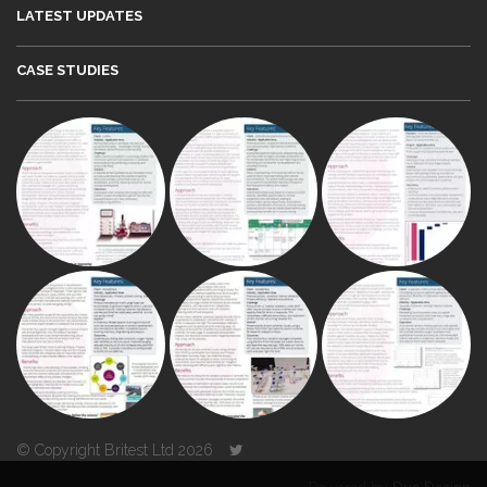
LATEST UPDATES
CASE STUDIES
© Copyright Britest Ltd 2026