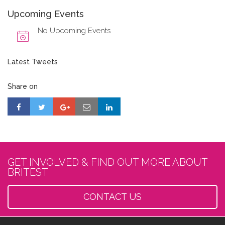
Upcoming Events
No Upcoming Events
Latest Tweets
Share on
GET INVOLVED & FIND OUT MORE ABOUT
BRITEST
CONTACT US