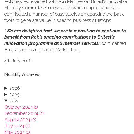
Rob has represented Johnson Matthey on Britest's Innovation
Strategy Committee since 2011, in which capacity he has
contributed a number of case studies on adapting the basic
tools to generate value in specific business situations.
"We are delighted that we are in a position to continue to
benefit from Rob's ongoing contributions to Britest's
innovation programme and member services,"
commented
Britest Technical Director Mark Talford.
4th July 2016
Monthly Archives
2026
2025
2024
October 2024 (1)
September 2024 (1)
August 2024 (2)
July 2024 (1)
May 2024 (1)