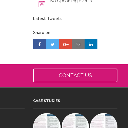
No Upcoming Events
Latest Tweets
Share on
CONTACT US
CASE STUDIES