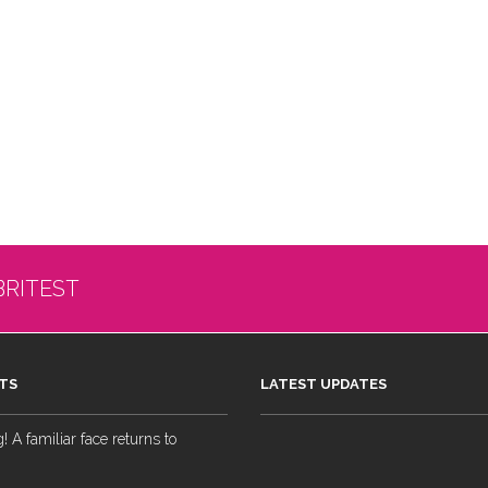
BRITEST
TS
LATEST UPDATES
 A familiar face returns to