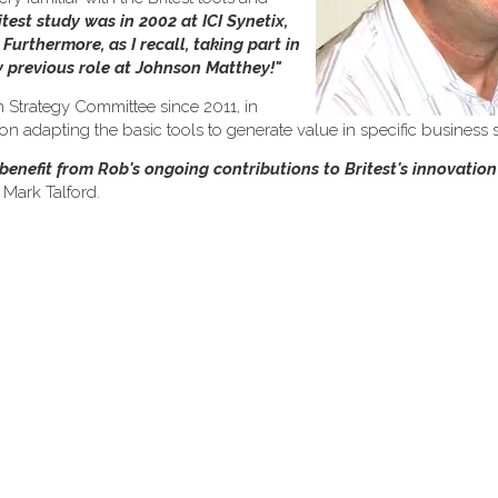
itest study was in 2002 at ICI Synetix,
urthermore, as I recall, taking part in
my previous role at Johnson Matthey!"
 Strategy Committee since 2011, in
 adapting the basic tools to generate value in specific business s
o benefit from Rob's ongoing contributions to Britest's innovati
 Mark Talford.