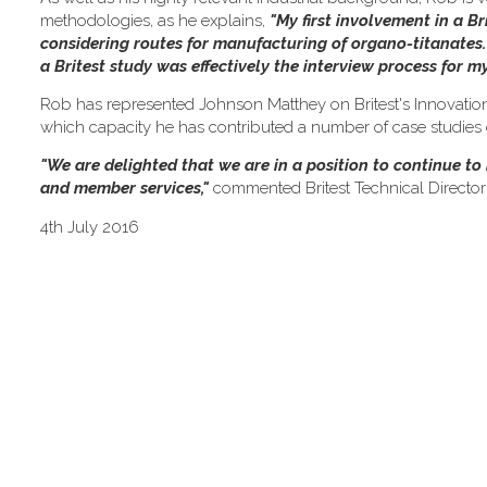
methodologies, as he explains,
"My first involvement in a Br
considering routes for manufacturing of organo-titanates. F
a Britest study was effectively the interview process for 
Rob has represented Johnson Matthey on Britest's Innovation
which capacity he has contributed a number of case studies on
"We are delighted that we are in a position to continue t
and member services,"
commented Britest Technical Director
4th July 2016