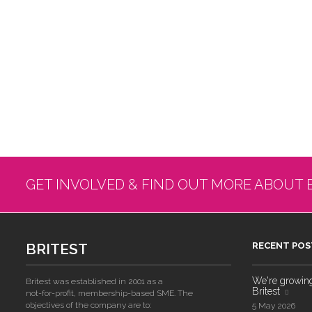
GET INVOLVED & FIND OUT MORE ABOUT 
BRITEST
RECENT POS
We're growing!
Britest was established in 2001 as a
Britest
not-for-profit, membership-based SME. The
objectives of the company are to:
5 May 2026