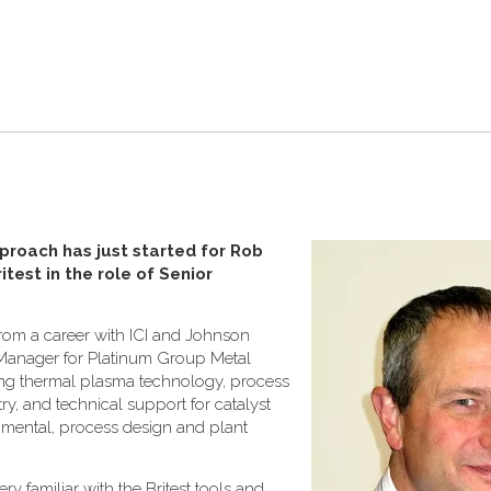
proach has just started for Rob
test in the role of Senior
from a career with ICI and Johnson
Manager for Platinum Group Metal
ing thermal plasma technology, process
y, and technical support for catalyst
ronmental, process design and plant
ry familiar with the Britest tools and