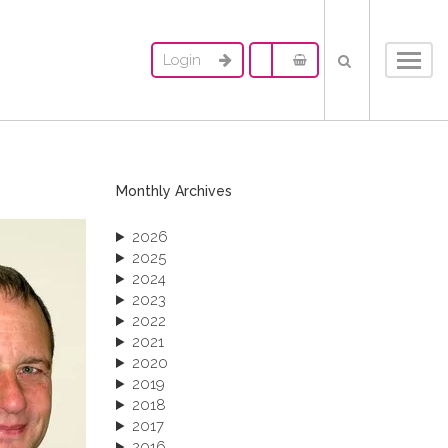
Login
Toggl
navig
Monthly Archives
2026
2025
2024
2023
2022
2021
2020
2019
2018
2017
2016