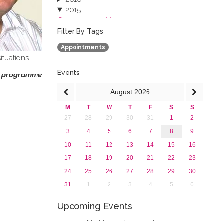
2015
October 2015 (3)
August 2015 (2)
Filter By Tags
July 2015 (1)
Appointments
June 2015 (1)
ituations.
April 2015 (1)
January 2015 (4)
Events
on programme
2013
August
2026
M
T
W
T
F
S
S
27
28
29
30
31
1
2
3
4
5
6
7
8
9
10
11
12
13
14
15
16
17
18
19
20
21
22
23
24
25
26
27
28
29
30
31
1
2
3
4
5
6
Upcoming Events