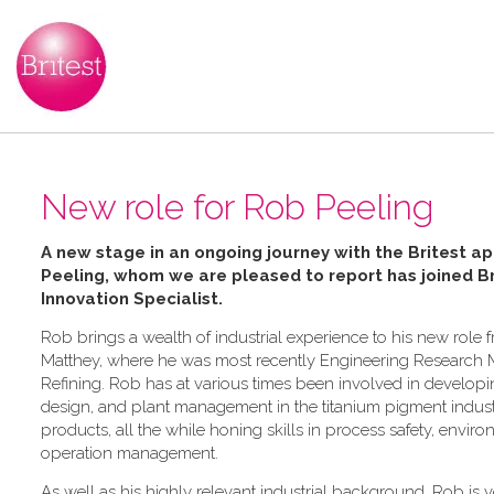
New role for Rob Peeling
A new stage in an ongoing journey with the Britest ap
Peeling, whom we are pleased to report has joined Bri
Innovation Specialist.
Rob brings a wealth of industrial experience to his new role 
Matthey, where he was most recently Engineering Research 
Refining. Rob has at various times been involved in develop
design, and plant management in the titanium pigment industr
products, all the while honing skills in process safety, envi
operation management.
As well as his highly relevant industrial background, Rob is ve