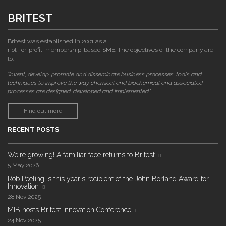
BRITEST
Britest was established in 2001 as a
not-for-profit, membership-based SME. The objectives of the company are
to:
"invent, develop, promote and disseminate business processes, tools and
techniques to improve the way chemical and biochemical and associated
processes are designed, developed and implemented."
Find out more
RECENT POSTS
We're growing! A familiar face returns to Britest
5 May 2026
Rob Peeling is this year's recipient of the John Borland Award for
Innovation
28 Nov 2025
MIB hosts Britest Innovation Conference
24 Nov 2025