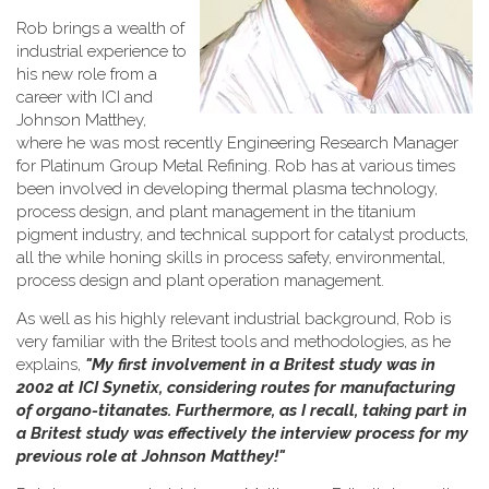
Rob brings a wealth of
industrial experience to
his new role from a
career with ICI and
Johnson Matthey,
where he was most recently Engineering Research Manager
for Platinum Group Metal Refining. Rob has at various times
been involved in developing thermal plasma technology,
process design, and plant management in the titanium
pigment industry, and technical support for catalyst products,
all the while honing skills in process safety, environmental,
process design and plant operation management.
As well as his highly relevant industrial background, Rob is
very familiar with the Britest tools and methodologies, as he
explains,
"My first involvement in a Britest study was in
2002 at ICI Synetix, considering routes for manufacturing
of organo-titanates. Furthermore, as I recall, taking part in
a Britest study was effectively the interview process for my
previous role at Johnson Matthey!"