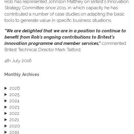
Rob has represented Johnson Matthey on Britest's Innovation
Strategy Committee since 2011, in which capacity he has
contributed a number of case studies on adapting the basic
tools to generate value in specific business situations.
"We are delighted that we are in a position to continue to
benefit from Rob's ongoing contributions to Britest's
innovation programme and member services,"
commented
Britest Technical Director Mark Talford.
4th July 2016
Monthly Archives
2026
2025
2024
2023
2022
2021
2020
2019