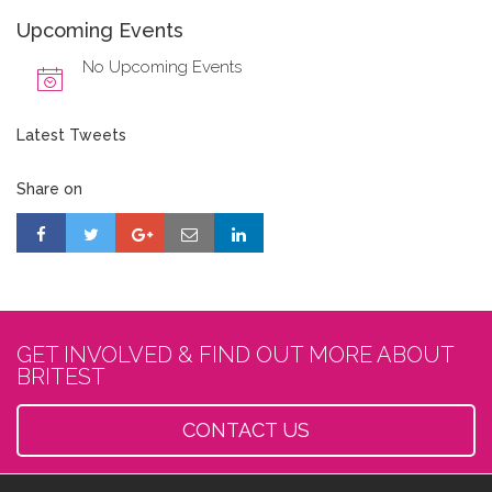
Upcoming Events
No Upcoming Events
Latest Tweets
Share on
GET INVOLVED & FIND OUT MORE ABOUT
BRITEST
CONTACT US