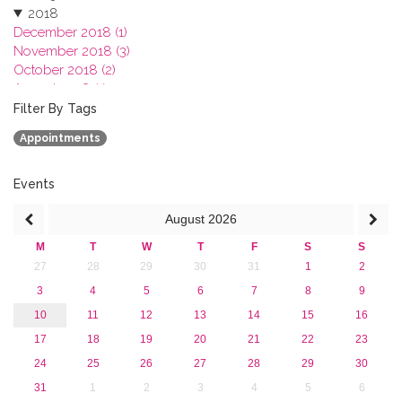
2018
December 2018 (1)
November 2018 (3)
October 2018 (2)
August 2018 (1)
July 2018 (1)
Filter By Tags
March 2018 (1)
Appointments
February 2018 (2)
2017
2016
Events
2015
August
2026
2013
M
T
W
T
F
S
S
27
28
29
30
31
1
2
3
4
5
6
7
8
9
10
11
12
13
14
15
16
17
18
19
20
21
22
23
24
25
26
27
28
29
30
31
1
2
3
4
5
6