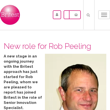
Tog
nav
New role for Rob Peeling
A new stage in an
ongoing journey
with the Britest
approach has just
started for Rob
Peeling, whom we
are pleased to
report has joined
Britest in the role of
Senior Innovation
Specialist.