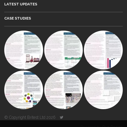
LATEST UPDATES
CASE STUDIES
© Copyright Britest Ltd 2026