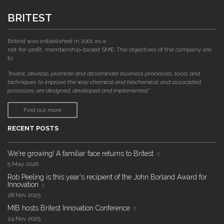
BRITEST
Britest was established in 2001 as a
not-for-profit, membership-based SME. The objectives of the company are
to:
"invent, develop, promote and disseminate business processes, tools and
techniques to improve the way chemical and biochemical and associated
processes are designed, developed and implemented."
Find out more
RECENT POSTS
We're growing! A familiar face returns to Britest
5 May 2026
Rob Peeling is this year's recipient of the John Borland Award for
Innovation
28 Nov 2025
MIB hosts Britest Innovation Conference
24 Nov 2025