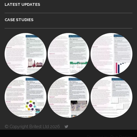
LATEST UPDATES
CASE STUDIES
© Copyright Britest Ltd 2026