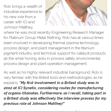
Rob brings a wealth of
industrial experience to
his new role from a
career with ICI and
Johnson Matthey,
where he was most recently Engineering Research Manager
for Platinum Group Metal Refining. Rob has at various times
been involved in developing thermal plasma technology,
process design, and plant management in the titanium
pigment industry, and technical support for catalyst products,
all the while honing skills in process safety, environmental,
process design and plant operation management.
As well as his highly relevant industrial background, Rob is
very familiar with the Britest tools and methodologies, as he
explains,
"My first involvement in a Britest study was in
2002 at ICI Synetix, considering routes for manufacturing
of organo-titanates. Furthermore, as I recall, taking part in
a Britest study was effectively the interview process for my
previous role at Johnson Matthey!"