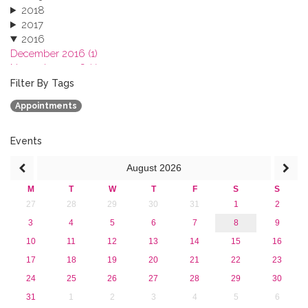
2018
2017
2016
December 2016 (1)
November 2016 (1)
October 2016 (1)
Filter By Tags
September 2016 (1)
Appointments
July 2016 (2)
June 2016 (2)
April 2016 (1)
Events
March 2016 (2)
August
2026
January 2016 (1)
2015
M
T
W
T
F
S
S
2013
27
28
29
30
31
1
2
3
4
5
6
7
8
9
10
11
12
13
14
15
16
17
18
19
20
21
22
23
24
25
26
27
28
29
30
31
1
2
3
4
5
6