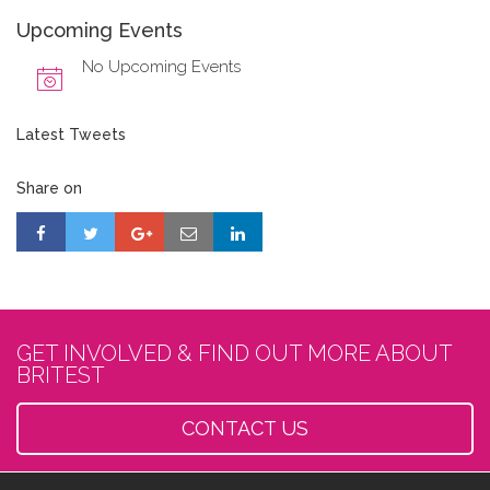
Upcoming Events
No Upcoming Events
Latest Tweets
Share on
GET INVOLVED & FIND OUT MORE ABOUT
BRITEST
CONTACT US