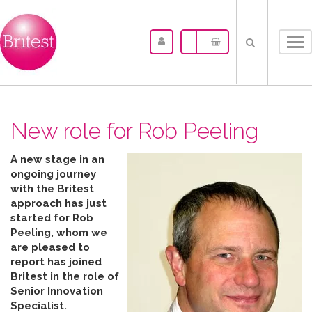
Tog
nav
New role for Rob Peeling
A new stage in an
ongoing journey
with the Britest
approach has just
started for Rob
Peeling, whom we
are pleased to
report has joined
Britest in the role of
Senior Innovation
Specialist.