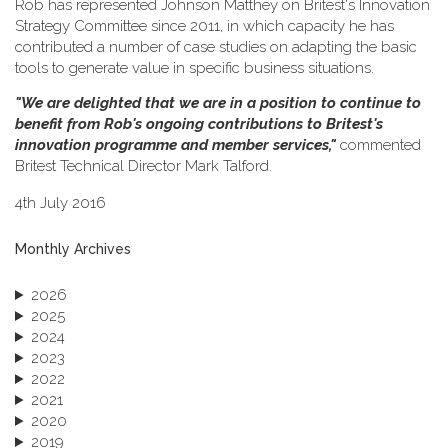
Rob has represented Johnson Matthey on Britest's Innovation
Strategy Committee since 2011, in which capacity he has
contributed a number of case studies on adapting the basic
tools to generate value in specific business situations.
"We are delighted that we are in a position to continue to
benefit from Rob's ongoing contributions to Britest's
innovation programme and member services,"
commented
Britest Technical Director Mark Talford.
4th July 2016
Monthly Archives
2026
2025
2024
2023
2022
2021
2020
2019