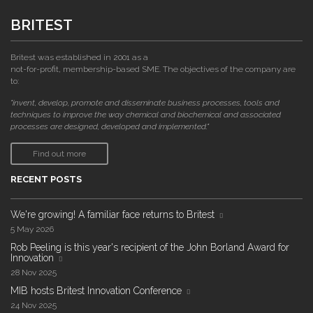
BRITEST
Britest was established in 2001 as a
not-for-profit, membership-based SME. The objectives of the company are
to:
"invent, develop, promote and disseminate business processes, tools and
techniques to improve the way chemical and biochemical and associated
processes are designed, developed and implemented."
Find out more
RECENT POSTS
We're growing! A familiar face returns to Britest
5 May 2026
Rob Peeling is this year's recipient of the John Borland Award for
Innovation
28 Nov 2025
MIB hosts Britest Innovation Conference
24 Nov 2025