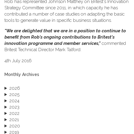
Rob has represented Johnson Matthey on Britest's Innovation
Strategy Committee since 2011, in which capacity he has
contributed a number of case studies on adapting the basic
tools to generate value in specific business situations.
"We are delighted that we are in a position to continue to
benefit from Rob's ongoing contributions to Britest's
innovation programme and member services,"
commented
Britest Technical Director Mark Talford.
4th July 2016
Monthly Archives
2026
2025
2024
2023
2022
2021
2020
2019