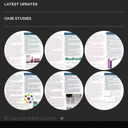
LATEST UPDATES
CASE STUDIES
© Copyright Britest Ltd 2026