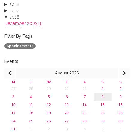
2018
2017
2016
December 2016 (1)
November 2016 (1)
October 2016 (1)
Filter By Tags
September 2016 (1)
Appointments
July 2016 (2)
June 2016 (2)
April 2016 (1)
Events
March 2016 (2)
August
2026
January 2016 (1)
2015
M
T
W
T
F
S
S
2013
27
28
29
30
31
1
2
3
4
5
6
7
8
9
10
11
12
13
14
15
16
17
18
19
20
21
22
23
24
25
26
27
28
29
30
31
1
2
3
4
5
6