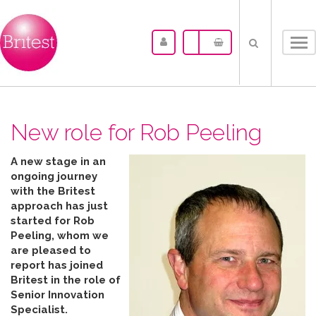
Tog
nav
New role for Rob Peeling
A new stage in an
ongoing journey
with the Britest
approach has just
started for Rob
Peeling, whom we
are pleased to
report has joined
Britest in the role of
Senior Innovation
Specialist.