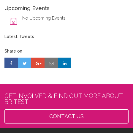
Upcoming Events
No Upcoming Events
Latest Tweets
Share on
GET INVOLVED & FIND OUT MORE ABOUT
BRITEST
CONTACT US