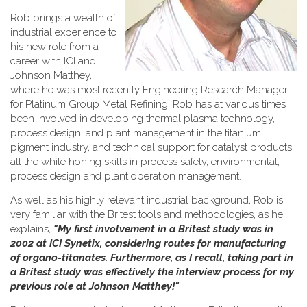
Rob brings a wealth of
industrial experience to
his new role from a
career with ICI and
Johnson Matthey,
where he was most recently Engineering Research Manager
for Platinum Group Metal Refining. Rob has at various times
been involved in developing thermal plasma technology,
process design, and plant management in the titanium
pigment industry, and technical support for catalyst products,
all the while honing skills in process safety, environmental,
process design and plant operation management.
As well as his highly relevant industrial background, Rob is
very familiar with the Britest tools and methodologies, as he
explains,
"My first involvement in a Britest study was in
2002 at ICI Synetix, considering routes for manufacturing
of organo-titanates. Furthermore, as I recall, taking part in
a Britest study was effectively the interview process for my
previous role at Johnson Matthey!"