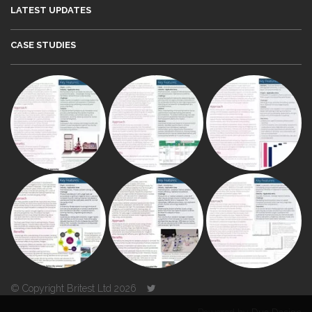
LATEST UPDATES
CASE STUDIES
© Copyright Britest Ltd 2026