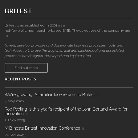
BRITEST
Britest was established in 2001 as a
not-for-profit, membership-based SME. The objectives of the company are
to:
"invent, develop, promote and disseminate business processes, tools and
techniques to improve the way chemical and biochemical and associated
processes are designed, developed and implemented."
Find out more
RECENT POSTS
We're growing! A familiar face returns to Britest
5 May 2026
Rob Peeling is this year's recipient of the John Borland Award for
Innovation
28 Nov 2025
MIB hosts Britest Innovation Conference
24 Nov 2025