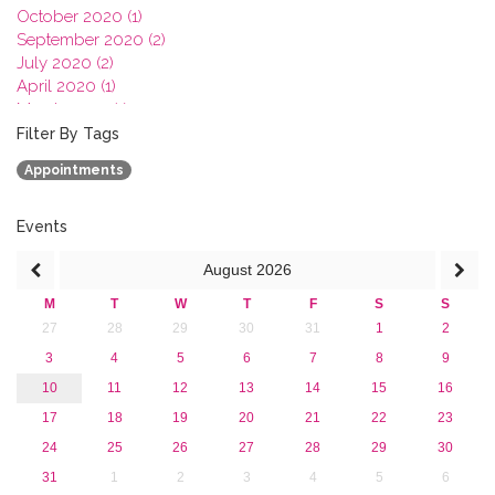
October 2020 (1)
September 2020 (2)
July 2020 (2)
April 2020 (1)
March 2020 (1)
February 2020 (3)
Filter By Tags
January 2020 (1)
Appointments
2019
2018
2017
Events
2016
August
2026
2015
2013
M
T
W
T
F
S
S
27
28
29
30
31
1
2
3
4
5
6
7
8
9
10
11
12
13
14
15
16
17
18
19
20
21
22
23
24
25
26
27
28
29
30
31
1
2
3
4
5
6