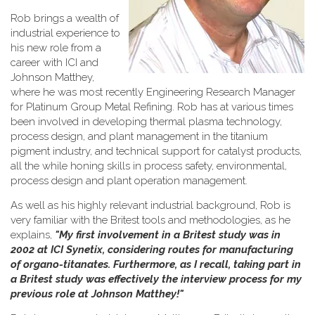
Rob brings a wealth of
industrial experience to
his new role from a
career with ICI and
Johnson Matthey,
where he was most recently Engineering Research Manager
for Platinum Group Metal Refining. Rob has at various times
been involved in developing thermal plasma technology,
process design, and plant management in the titanium
pigment industry, and technical support for catalyst products,
all the while honing skills in process safety, environmental,
process design and plant operation management.
As well as his highly relevant industrial background, Rob is
very familiar with the Britest tools and methodologies, as he
explains,
"My first involvement in a Britest study was in
2002 at ICI Synetix, considering routes for manufacturing
of organo-titanates. Furthermore, as I recall, taking part in
a Britest study was effectively the interview process for my
previous role at Johnson Matthey!"