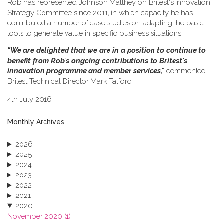
Rob has represented Johnson Matthey on Britest's Innovation
Strategy Committee since 2011, in which capacity he has
contributed a number of case studies on adapting the basic
tools to generate value in specific business situations.
"We are delighted that we are in a position to continue to
benefit from Rob's ongoing contributions to Britest's
innovation programme and member services,"
commented
Britest Technical Director Mark Talford.
4th July 2016
Monthly Archives
2026
2025
2024
2023
2022
2021
2020
November 2020 (1)