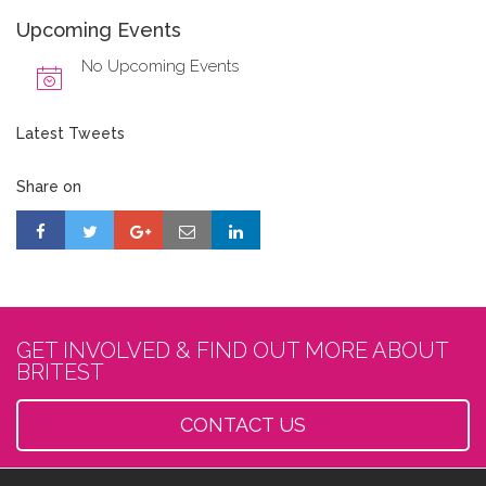
Upcoming Events
No Upcoming Events
Latest Tweets
Share on
GET INVOLVED & FIND OUT MORE ABOUT
BRITEST
CONTACT US