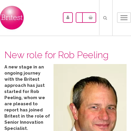
Tog
nav
New role for Rob Peeling
A new stage in an
ongoing journey
with the Britest
approach has just
started for Rob
Peeling, whom we
are pleased to
report has joined
Britest in the role of
Senior Innovation
Specialist.