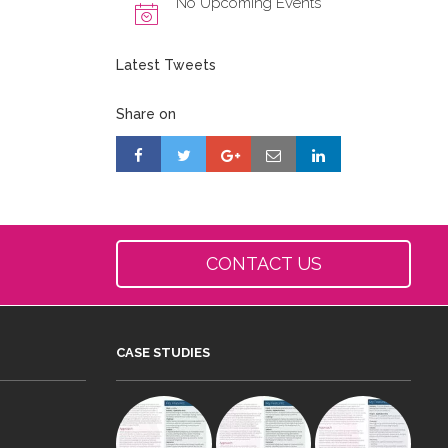
No Upcoming Events
Latest Tweets
Share on
CONTACT US
CASE STUDIES