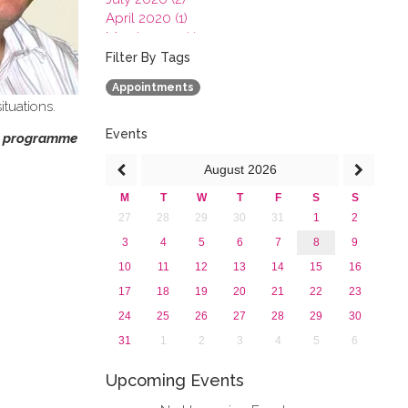
April 2020 (1)
March 2020 (1)
February 2020 (3)
Filter By Tags
January 2020 (1)
Appointments
2019
ituations.
2018
2017
Events
on programme
2016
August
2026
2015
2013
M
T
W
T
F
S
S
27
28
29
30
31
1
2
3
4
5
6
7
8
9
10
11
12
13
14
15
16
17
18
19
20
21
22
23
24
25
26
27
28
29
30
31
1
2
3
4
5
6
Upcoming Events