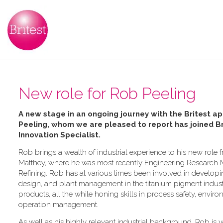
New role for Rob Peeling
A new stage in an ongoing journey with the Britest ap
Peeling, whom we are pleased to report has joined Bri
Innovation Specialist.
Rob brings a wealth of industrial experience to his new role 
Matthey, where he was most recently Engineering Research 
Refining. Rob has at various times been involved in develop
design, and plant management in the titanium pigment industr
products, all the while honing skills in process safety, envi
operation management.
As well as his highly relevant industrial background, Rob is ve