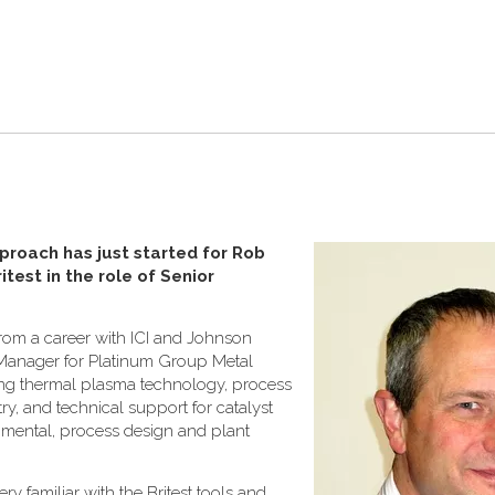
proach has just started for Rob
test in the role of Senior
from a career with ICI and Johnson
Manager for Platinum Group Metal
ing thermal plasma technology, process
y, and technical support for catalyst
ronmental, process design and plant
ry familiar with the Britest tools and