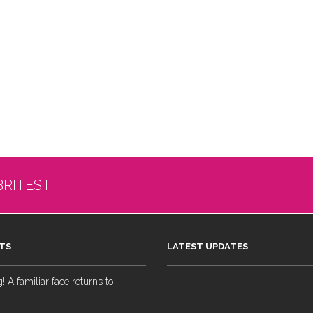
BRITEST
TS
LATEST UPDATES
 A familiar face returns to