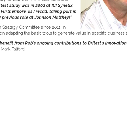
itest study was in 2002 at ICI Synetix,
urthermore, as I recall, taking part in
my previous role at Johnson Matthey!"
 Strategy Committee since 2011, in
 adapting the basic tools to generate value in specific business s
o benefit from Rob's ongoing contributions to Britest's innovati
 Mark Talford.