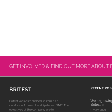
GET INVOLVED & FIND OUT MORE ABOUT 
BRITEST
RECENT POS
We're growing!
Britest was established in 2001 as a
Britest
not-for-profit, membership-based SME. The
objectives of the company are to:
5 May 2026