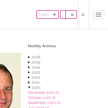
Login
Toggl
navig
Monthly Archives
2026
2025
2024
2023
2022
2021
2020
November 2020 (1)
October 2020 (1)
September 2020 (2)
July 2020 (2)