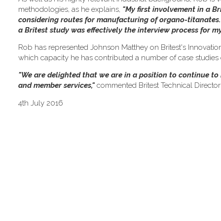
methodologies, as he explains,
"My first involvement in a Br
considering routes for manufacturing of organo-titanates. F
a Britest study was effectively the interview process for 
Rob has represented Johnson Matthey on Britest's Innovation
which capacity he has contributed a number of case studies on
"We are delighted that we are in a position to continue t
and member services,"
commented Britest Technical Director
4th July 2016