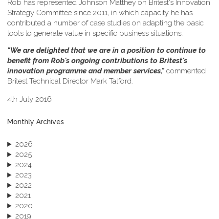
Rob has represented Johnson Matthey on Britest's Innovation
Strategy Committee since 2011, in which capacity he has
contributed a number of case studies on adapting the basic
tools to generate value in specific business situations.
"We are delighted that we are in a position to continue to
benefit from Rob's ongoing contributions to Britest's
innovation programme and member services,"
commented
Britest Technical Director Mark Talford.
4th July 2016
Monthly Archives
2026
2025
2024
2023
2022
2021
2020
2019