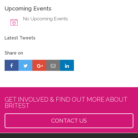
Upcoming Events
No Upcoming Events
Latest Tweets
Share on
GET INVOLVED & FIND OUT MORE ABOUT
BRITEST
CONTACT US