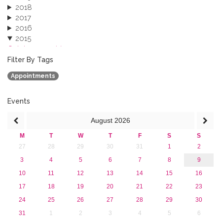
2018
2017
2016
2015
October 2015 (3)
August 2015 (2)
Filter By Tags
July 2015 (1)
Appointments
June 2015 (1)
April 2015 (1)
January 2015 (4)
Events
2013
August
2026
M
T
W
T
F
S
S
27
28
29
30
31
1
2
3
4
5
6
7
8
9
10
11
12
13
14
15
16
17
18
19
20
21
22
23
24
25
26
27
28
29
30
31
1
2
3
4
5
6