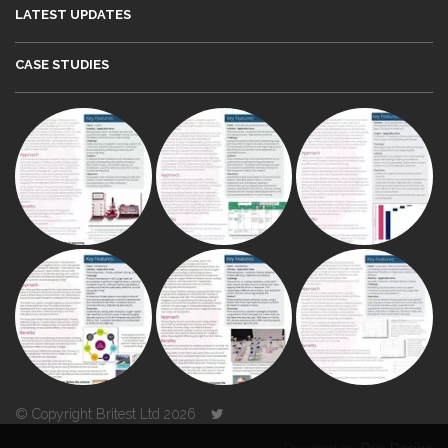
LATEST UPDATES
CASE STUDIES
© Copyright Britest Ltd 2026