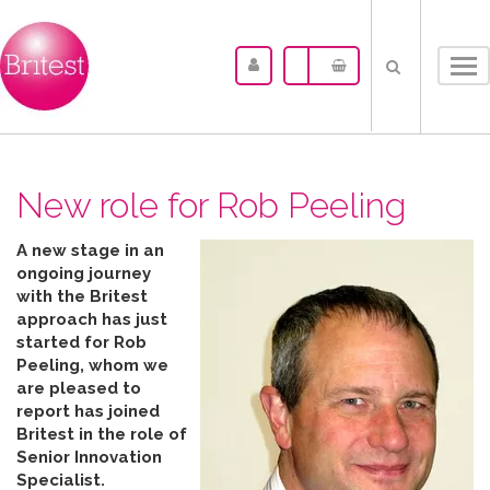
Tog
nav
New role for Rob Peeling
A new stage in an
ongoing journey
with the Britest
approach has just
started for Rob
Peeling, whom we
are pleased to
report has joined
Britest in the role of
Senior Innovation
Specialist.