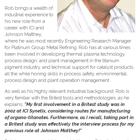
Rob brings a wealth of
industrial experience to
his new role from a
career with ICI and
Johnson Matthey,
where he was most recently Engineering Research Manager
for Platinum Group Metal Refining. Rob has at various times
been involved in developing thermal plasma technology,
process design, and plant management in the titanium
pigment industry, and technical support for catalyst products,
all the while honing skills in process safety, environmental,
process design and plant operation management.
As well as his highly relevant industrial background, Rob is
very familiar with the Britest tools and methodologies, as he
explains,
"My first involvement in a Britest study was in
2002 at ICI Synetix, considering routes for manufacturing
of organo-titanates. Furthermore, as I recall, taking part in
a Britest study was effectively the interview process for my
previous role at Johnson Matthey!"