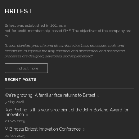
BRITEST
Britest was established in 2001 as a
not-for-profit, membership-based SME. The objectives of the company are
to:
"invent, develop, promote and disseminate business processes, tools and
techniques to improve the way chemical and biochemical and associated
processes are designed, developed and implemented."
Find out more
RECENT POSTS
We're growing! A familiar face returns to Britest
5 May 2026
Rob Peeling is this year's recipient of the John Borland Award for
Innovation
28 Nov 2025
MIB hosts Britest Innovation Conference
24 Nov 2025