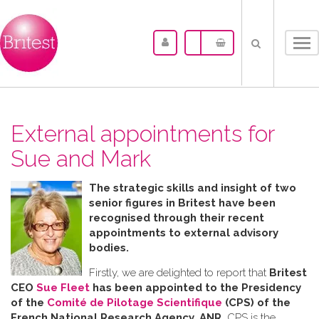
Tog
nav
External appointments for
Sue and Mark
The strategic skills and insight of two
senior figures in Britest have been
recognised through their recent
appointments to external advisory
bodies.
Firstly, we are delighted to report that
Britest
CEO
Sue Fleet
has been appointed to the Presidency
of the
Comité de Pilotage Scientifique
(CPS) of the
French National Research Agency, ANR.
CPS is the