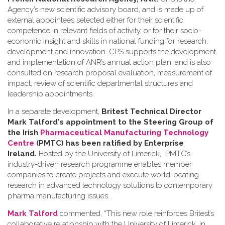
Agency’s new scientific advisory board, and is made up of
external appointees selected either for their scientific
competence in relevant fields of activity, or for their socio-
economic insight and skills in national funding for research,
development and innovation. CPS supports the development
and implementation of ANR’s annual action plan, and is also
consulted on research proposal evaluation, measurement of
impact, review of scientific departmental structures and
leadership appointments.
In a separate development,
Britest Technical Director
Mark Talford's appointment to the Steering Group of
the Irish
Pharmaceutical Manufacturing Technology
Centre
(PMTC) has been ratified by Enterprise
Ireland.
Hosted by the University of Limerick, PMTC’s
industry-driven research programme enables member
companies to create projects and execute world-beating
research in advanced technology solutions to contemporary
pharma manufacturing issues.
Mark Talford
commented, “This new role reinforces Britest’s
collaborative relationship with the University of Limerick, in