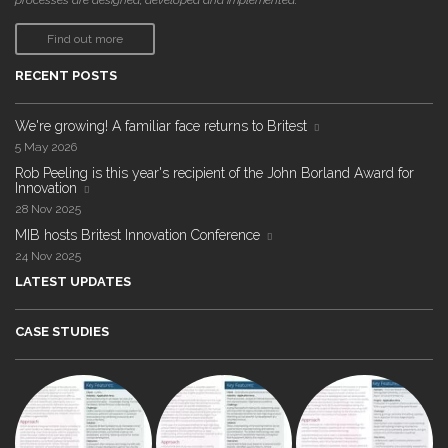
processes are designed, developed and implemented."
Find out more
RECENT POSTS
We're growing! A familiar face returns to Britest
5 May 2026
Rob Peeling is this year's recipient of the John Borland Award for
Innovation
28 Nov 2025
MIB hosts Britest Innovation Conference
24 Nov 2025
LATEST UPDATES
CASE STUDIES