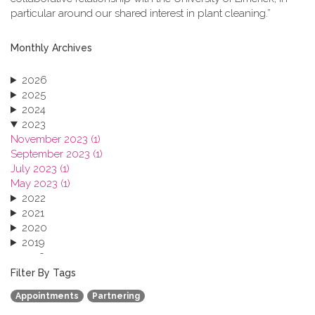
particular around our shared interest in plant cleaning.”
Monthly Archives
2026
2025
2024
2023
November 2023 (1)
September 2023 (1)
July 2023 (1)
May 2023 (1)
2022
2021
2020
2019
2018
2017
Filter By Tags
2016
Appointments
Partnering
2015