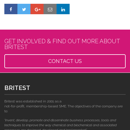
GET INVOLVED & FIND OUT MORE ABOUT
BRITEST
CONTACT US
BRITEST
Britest was established in 2001 as a
not-for-profit, membership-based SME. The objectives of the company are
to:
"invent, develop, promote and disseminate business processes, tools and
techniques to improve the way chemical and biochemical and associated