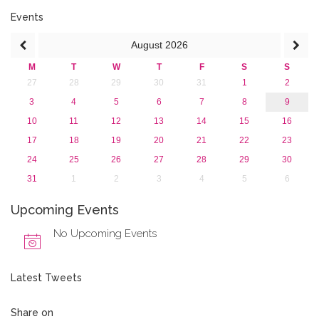
2013
Events
August
2026
M
T
W
T
F
S
S
27
28
29
30
31
1
2
3
4
5
6
7
8
9
10
11
12
13
14
15
16
17
18
19
20
21
22
23
24
25
26
27
28
29
30
31
1
2
3
4
5
6
Upcoming Events
No Upcoming Events
Latest Tweets
Share on