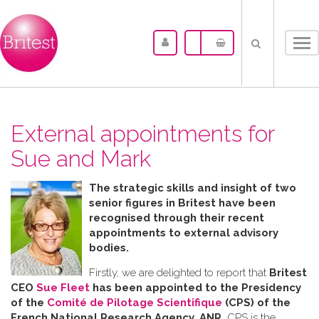
Tog
nav
External appointments for
Sue and Mark
The strategic skills and insight of two
senior figures in Britest have been
recognised through their recent
appointments to external advisory
bodies.
Firstly, we are delighted to report that
Britest
CEO
Sue Fleet
has been appointed to the Presidency
of the
Comité de Pilotage Scientifique
(CPS) of the
French National Research Agency, ANR.
CPS is the