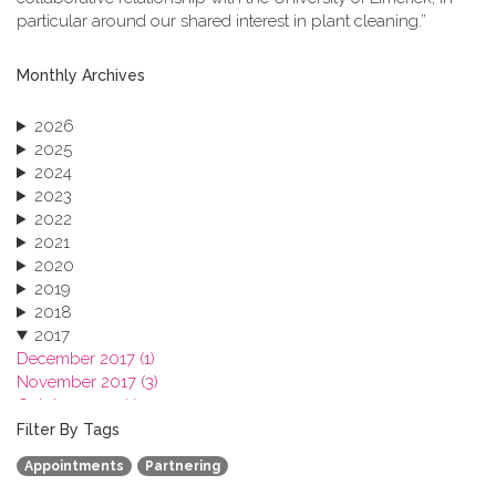
particular around our shared interest in plant cleaning.”
Monthly Archives
2026
2025
2024
2023
2022
2021
2020
2019
2018
2017
December 2017 (1)
November 2017 (3)
October 2017 (1)
September 2017 (1)
Filter By Tags
June 2017 (4)
Appointments
Partnering
May 2017 (3)