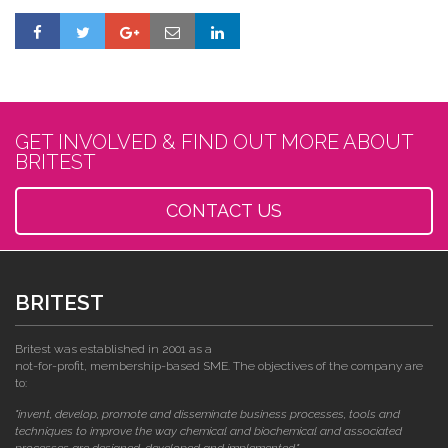
GET INVOLVED & FIND OUT MORE ABOUT
BRITEST
CONTACT US
BRITEST
Britest was established in 2001 as a
not-for-profit, membership-based SME. The objectives of the company are
to:
"invent, develop, promote and disseminate business processes, tools and
techniques to improve the way chemical and biochemical and associated