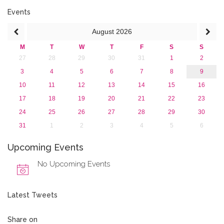
January 2017 (3)
2016
Events
2015
August
2026
2013
M
T
W
T
F
S
S
27
28
29
30
31
1
2
3
4
5
6
7
8
9
10
11
12
13
14
15
16
17
18
19
20
21
22
23
24
25
26
27
28
29
30
31
1
2
3
4
5
6
Upcoming Events
No Upcoming Events
Latest Tweets
Share on