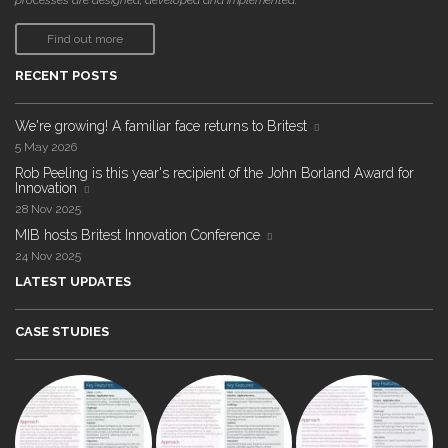
processes are designed, developed and implemented."
Find out more
RECENT POSTS
We're growing! A familiar face returns to Britest
5 May 2026
Rob Peeling is this year's recipient of the John Borland Award for
Innovation
28 Nov 2025
MIB hosts Britest Innovation Conference
24 Nov 2025
LATEST UPDATES
CASE STUDIES