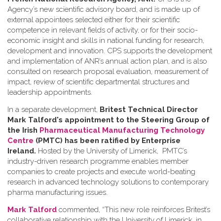
Agency’s new scientific advisory board, and is made up of
external appointees selected either for their scientific
competence in relevant fields of activity, or for their socio-
economic insight and skills in national funding for research,
development and innovation. CPS supports the development
and implementation of ANR’s annual action plan, and is also
consulted on research proposal evaluation, measurement of
impact, review of scientific departmental structures and
leadership appointments.
In a separate development,
Britest Technical Director
Mark Talford's appointment to the Steering Group of
the Irish
Pharmaceutical Manufacturing Technology
Centre
(PMTC) has been ratified by Enterprise
Ireland.
Hosted by the University of Limerick, PMTC’s
industry-driven research programme enables member
companies to create projects and execute world-beating
research in advanced technology solutions to contemporary
pharma manufacturing issues.
Mark Talford
commented, “This new role reinforces Britest’s
collaborative relationship with the University of Limerick, in