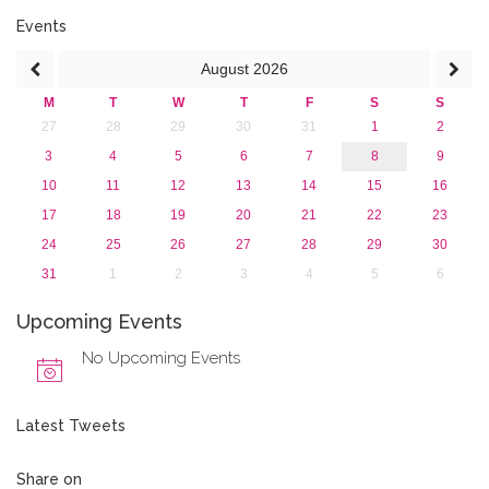
2015
2013
Events
August
2026
M
T
W
T
F
S
S
27
28
29
30
31
1
2
3
4
5
6
7
8
9
10
11
12
13
14
15
16
17
18
19
20
21
22
23
24
25
26
27
28
29
30
31
1
2
3
4
5
6
Upcoming Events
No Upcoming Events
Latest Tweets
Share on