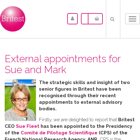
Tog
nav
External appointments for
Sue and Mark
The strategic skills and insight of two
senior figures in Britest have been
recognised through their recent
appointments to external advisory
bodies.
Firstly, we are delighted to report that
Britest
CEO
Sue Fleet
has been appointed to the Presidency
of the
Comité de Pilotage Scientifique
(CPS) of the
French National Research Agency, ANR.
CPS is the