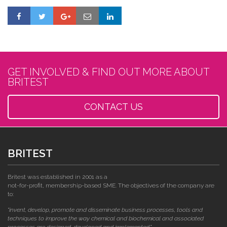
GET INVOLVED & FIND OUT MORE ABOUT
BRITEST
CONTACT US
BRITEST
Britest was established in 2001 as a
not-for-profit, membership-based SME. The objectives of the company are
to:
"invent, develop, promote and disseminate business processes, tools and
techniques to improve the way chemical and biochemical and associated