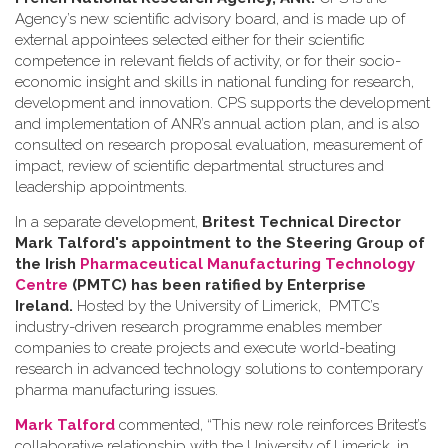
Agency’s new scientific advisory board, and is made up of
external appointees selected either for their scientific
competence in relevant fields of activity, or for their socio-
economic insight and skills in national funding for research,
development and innovation. CPS supports the development
and implementation of ANR’s annual action plan, and is also
consulted on research proposal evaluation, measurement of
impact, review of scientific departmental structures and
leadership appointments.
In a separate development,
Britest Technical Director
Mark Talford's appointment to the Steering Group of
the Irish
Pharmaceutical Manufacturing Technology
Centre
(PMTC) has been ratified by Enterprise
Ireland.
Hosted by the University of Limerick, PMTC’s
industry-driven research programme enables member
companies to create projects and execute world-beating
research in advanced technology solutions to contemporary
pharma manufacturing issues.
Mark Talford
commented, “This new role reinforces Britest’s
collaborative relationship with the University of Limerick, in