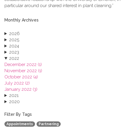
particular around our shared interest in plant cleaning.”
Monthly Archives
2026
2025
2024
2023
2022
December 2022 (1)
November 2022 (1)
October 2022 (4)
July 2022 (2)
January 2022 (3)
2021
2020
2019
2018
Filter By Tags
2017
Appointments
Partnering
2016