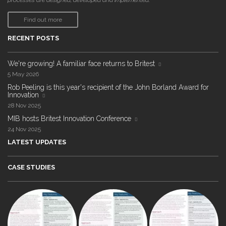
processes are designed, developed and implemented."
Find out more
RECENT POSTS
We're growing! A familiar face returns to Britest
5 May 2026
Rob Peeling is this year's recipient of the John Borland Award for
Innovation
28 Nov 2025
MIB hosts Britest Innovation Conference
24 Nov 2025
LATEST UPDATES
CASE STUDIES