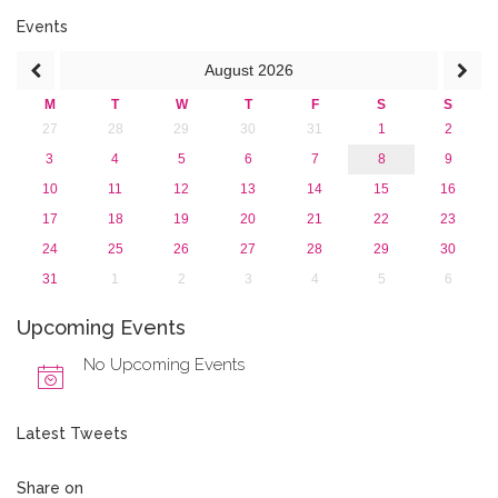
2018
2017
Events
2016
August
2026
2015
2013
M
T
W
T
F
S
S
27
28
29
30
31
1
2
3
4
5
6
7
8
9
10
11
12
13
14
15
16
17
18
19
20
21
22
23
24
25
26
27
28
29
30
31
1
2
3
4
5
6
Upcoming Events
No Upcoming Events
Latest Tweets
Share on