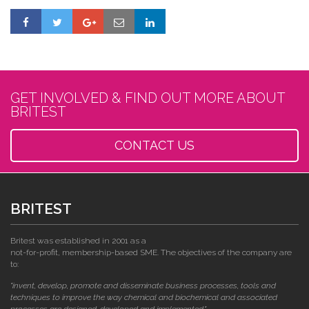
GET INVOLVED & FIND OUT MORE ABOUT
BRITEST
CONTACT US
BRITEST
Britest was established in 2001 as a
not-for-profit, membership-based SME. The objectives of the company are
to:
"invent, develop, promote and disseminate business processes, tools and
techniques to improve the way chemical and biochemical and associated