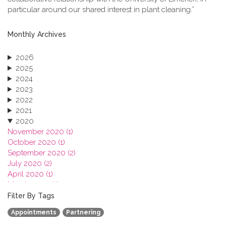
particular around our shared interest in plant cleaning.”
Monthly Archives
2026
2025
2024
2023
2022
2021
2020
November 2020 (1)
October 2020 (1)
September 2020 (2)
July 2020 (2)
April 2020 (1)
March 2020 (1)
February 2020 (3)
Filter By Tags
January 2020 (1)
Appointments
Partnering
2019