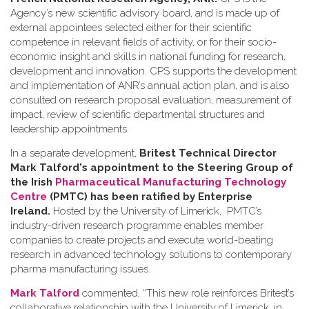
Agency’s new scientific advisory board, and is made up of
external appointees selected either for their scientific
competence in relevant fields of activity, or for their socio-
economic insight and skills in national funding for research,
development and innovation. CPS supports the development
and implementation of ANR’s annual action plan, and is also
consulted on research proposal evaluation, measurement of
impact, review of scientific departmental structures and
leadership appointments.
In a separate development,
Britest Technical Director
Mark Talford's appointment to the Steering Group of
the Irish
Pharmaceutical Manufacturing Technology
Centre
(PMTC) has been ratified by Enterprise
Ireland.
Hosted by the University of Limerick, PMTC’s
industry-driven research programme enables member
companies to create projects and execute world-beating
research in advanced technology solutions to contemporary
pharma manufacturing issues.
Mark Talford
commented, “This new role reinforces Britest’s
collaborative relationship with the University of Limerick, in