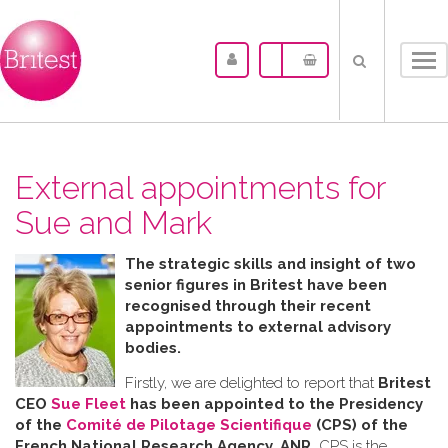
Tog
nav
External appointments for
Sue and Mark
The strategic skills and insight of two
senior figures in Britest have been
recognised through their recent
appointments to external advisory
bodies.
Firstly, we are delighted to report that
Britest
CEO
Sue Fleet
has been appointed to the Presidency
of the
Comité de Pilotage Scientifique
(CPS) of the
French National Research Agency, ANR.
CPS is the