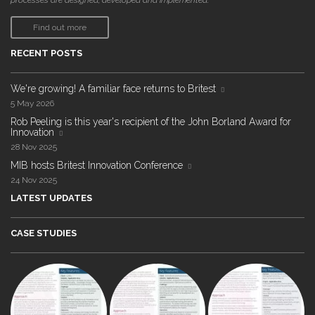
processes are designed, developed and implemented."
Find out more
RECENT POSTS
We're growing! A familiar face returns to Britest
5 May 2026
Rob Peeling is this year's recipient of the John Borland Award for
Innovation
28 Nov 2025
MIB hosts Britest Innovation Conference
24 Nov 2025
LATEST UPDATES
CASE STUDIES