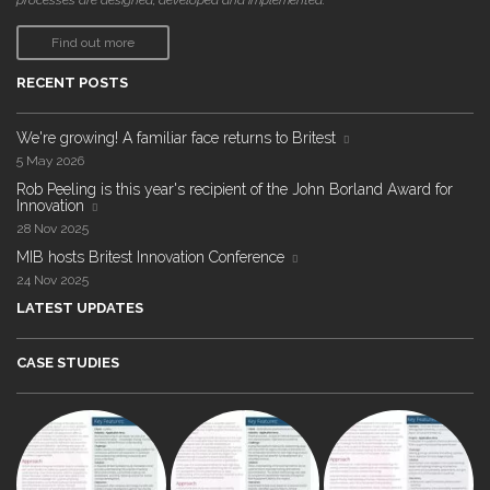
processes are designed, developed and implemented."
Find out more
RECENT POSTS
We're growing! A familiar face returns to Britest
5 May 2026
Rob Peeling is this year's recipient of the John Borland Award for
Innovation
28 Nov 2025
MIB hosts Britest Innovation Conference
24 Nov 2025
LATEST UPDATES
CASE STUDIES