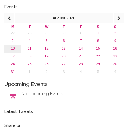
June 2016 (2)
April 2016 (1)
Events
March 2016 (2)
August
2026
January 2016 (1)
2015
M
T
W
T
F
S
S
2013
27
28
29
30
31
1
2
3
4
5
6
7
8
9
10
11
12
13
14
15
16
17
18
19
20
21
22
23
24
25
26
27
28
29
30
31
1
2
3
4
5
6
Upcoming Events
No Upcoming Events
Latest Tweets
Share on