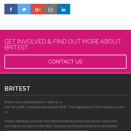
GET INVOLVED & FIND OUT MORE ABOUT
BRITEST
CONTACT US
BRITEST
Britest was established in 2001 as a
not-for-profit, membership-based SME. The objectives of the company are
to:
"invent, develop, promote and disseminate business processes, tools and
techniques to improve the way chemical and biochemical and associated