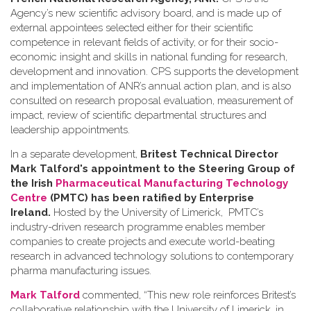
Agency’s new scientific advisory board, and is made up of
external appointees selected either for their scientific
competence in relevant fields of activity, or for their socio-
economic insight and skills in national funding for research,
development and innovation. CPS supports the development
and implementation of ANR’s annual action plan, and is also
consulted on research proposal evaluation, measurement of
impact, review of scientific departmental structures and
leadership appointments.
In a separate development,
Britest Technical Director
Mark Talford's appointment to the Steering Group of
the Irish
Pharmaceutical Manufacturing Technology
Centre
(PMTC) has been ratified by Enterprise
Ireland.
Hosted by the University of Limerick, PMTC’s
industry-driven research programme enables member
companies to create projects and execute world-beating
research in advanced technology solutions to contemporary
pharma manufacturing issues.
Mark Talford
commented, “This new role reinforces Britest’s
collaborative relationship with the University of Limerick, in