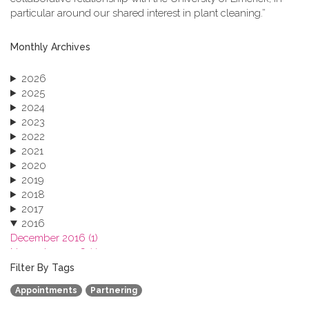
particular around our shared interest in plant cleaning.”
Monthly Archives
2026
2025
2024
2023
2022
2021
2020
2019
2018
2017
2016
December 2016 (1)
November 2016 (1)
October 2016 (1)
Filter By Tags
September 2016 (1)
Appointments
Partnering
July 2016 (2)