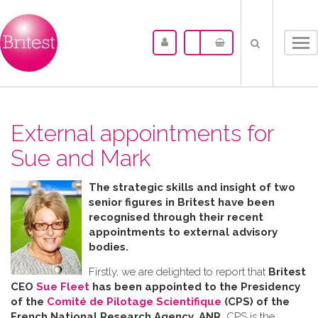
Tog
nav
External appointments for
Sue and Mark
The strategic skills and insight of two
senior figures in Britest have been
recognised through their recent
appointments to external advisory
bodies.
Firstly, we are delighted to report that
Britest
CEO
Sue Fleet
has been appointed to the Presidency
of the
Comité de Pilotage Scientifique
(CPS) of the
French National Research Agency, ANR.
CPS is the