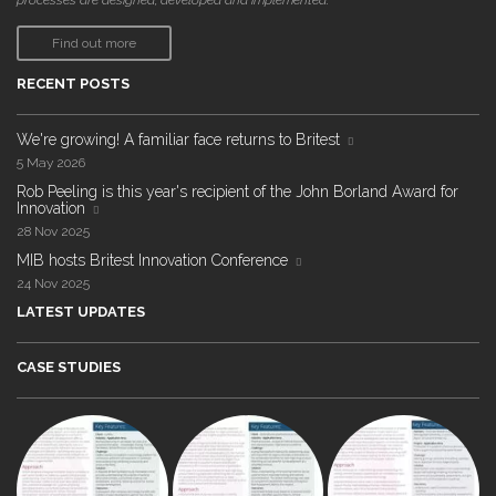
processes are designed, developed and implemented."
Find out more
RECENT POSTS
We're growing! A familiar face returns to Britest
5 May 2026
Rob Peeling is this year's recipient of the John Borland Award for
Innovation
28 Nov 2025
MIB hosts Britest Innovation Conference
24 Nov 2025
LATEST UPDATES
CASE STUDIES