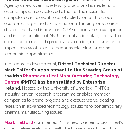
Agency’s new scientific advisory board, and is made up of
external appointees selected either for their scientific
competence in relevant fields of activity, or for their socio-
economic insight and skills in national funding for research,
development and innovation. CPS supports the development
and implementation of ANR’s annual action plan, and is also
consulted on research proposal evaluation, measurement of
impact, review of scientific departmental structures and
leadership appointments.
In a separate development,
Britest Technical Director
Mark Talford's appointment to the Steering Group of
the Irish
Pharmaceutical Manufacturing Technology
Centre
(PMTC) has been ratified by Enterprise
Ireland.
Hosted by the University of Limerick, PMTC’s
industry-driven research programme enables member
companies to create projects and execute world-beating
research in advanced technology solutions to contemporary
pharma manufacturing issues.
Mark Talford
commented, “This new role reinforces Britest’s
collaborative relationship with the University of Limerick, in