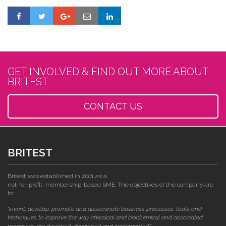
GET INVOLVED & FIND OUT MORE ABOUT
BRITEST
CONTACT US
BRITEST
Britest was established in 2001 as a
not-for-profit, membership-based SME. The objectives of the company are
to:
"invent, develop, promote and disseminate business processes, tools and
techniques to improve the way chemical and biochemical and associated