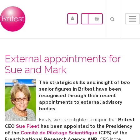
Tog
nav
External appointments for
Sue and Mark
The strategic skills and insight of two
senior figures in Britest have been
recognised through their recent
appointments to external advisory
bodies.
Firstly, we are delighted to report that
Britest
CEO
Sue Fleet
has been appointed to the Presidency
of the
Comité de Pilotage Scientifique
(CPS) of the
French National Research Agency, ANR.
CPS is the