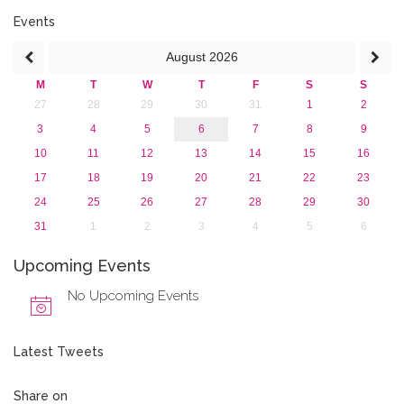
Events
August
2026
M
T
W
T
F
S
S
27
28
29
30
31
1
2
3
4
5
6
7
8
9
10
11
12
13
14
15
16
17
18
19
20
21
22
23
24
25
26
27
28
29
30
31
1
2
3
4
5
6
Upcoming Events
No Upcoming Events
Latest Tweets
Share on