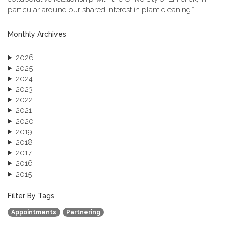
particular around our shared interest in plant cleaning.”
Monthly Archives
2026
2025
2024
2023
2022
2021
2020
2019
2018
2017
2016
2015
2013
December 2013 (1)
Filter By Tags
September 2013 (1)
Appointments
Partnering