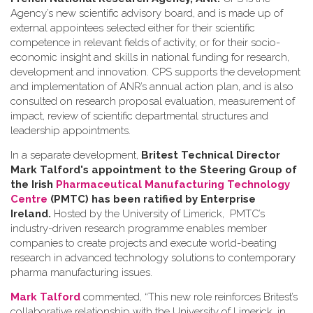
Agency’s new scientific advisory board, and is made up of
external appointees selected either for their scientific
competence in relevant fields of activity, or for their socio-
economic insight and skills in national funding for research,
development and innovation. CPS supports the development
and implementation of ANR’s annual action plan, and is also
consulted on research proposal evaluation, measurement of
impact, review of scientific departmental structures and
leadership appointments.
In a separate development,
Britest Technical Director
Mark Talford's appointment to the Steering Group of
the Irish
Pharmaceutical Manufacturing Technology
Centre
(PMTC) has been ratified by Enterprise
Ireland.
Hosted by the University of Limerick, PMTC’s
industry-driven research programme enables member
companies to create projects and execute world-beating
research in advanced technology solutions to contemporary
pharma manufacturing issues.
Mark Talford
commented, “This new role reinforces Britest’s
collaborative relationship with the University of Limerick, in