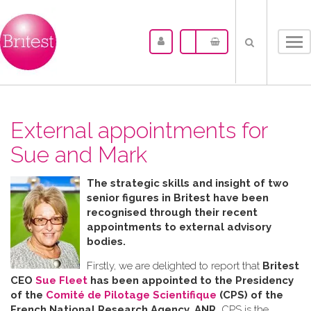
Tog
nav
External appointments for
Sue and Mark
The strategic skills and insight of two
senior figures in Britest have been
recognised through their recent
appointments to external advisory
bodies.
Firstly, we are delighted to report that
Britest
CEO
Sue Fleet
has been appointed to the Presidency
of the
Comité de Pilotage Scientifique
(CPS) of the
French National Research Agency, ANR.
CPS is the