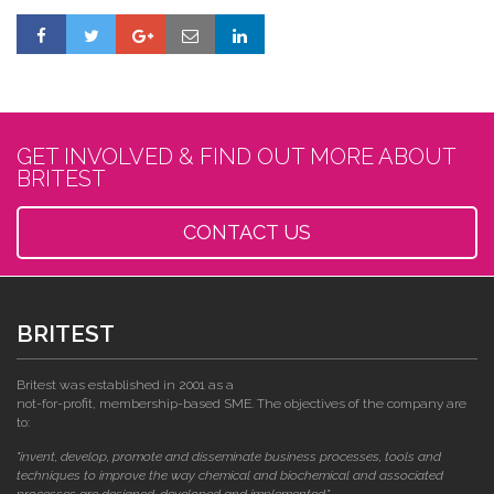
GET INVOLVED & FIND OUT MORE ABOUT
BRITEST
CONTACT US
BRITEST
Britest was established in 2001 as a
not-for-profit, membership-based SME. The objectives of the company are
to:
"invent, develop, promote and disseminate business processes, tools and
techniques to improve the way chemical and biochemical and associated