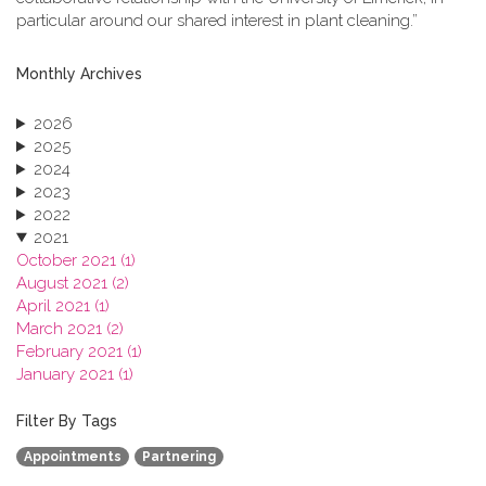
particular around our shared interest in plant cleaning.”
Monthly Archives
2026
2025
2024
2023
2022
2021
October 2021 (1)
August 2021 (2)
April 2021 (1)
March 2021 (2)
February 2021 (1)
January 2021 (1)
2020
2019
Filter By Tags
2018
Appointments
Partnering
2017