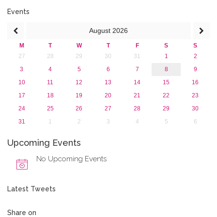
2016
2015
Events
2013
August
2026
M
T
W
T
F
S
S
27
28
29
30
31
1
2
3
4
5
6
7
8
9
10
11
12
13
14
15
16
17
18
19
20
21
22
23
24
25
26
27
28
29
30
31
1
2
3
4
5
6
Upcoming Events
No Upcoming Events
Latest Tweets
Share on