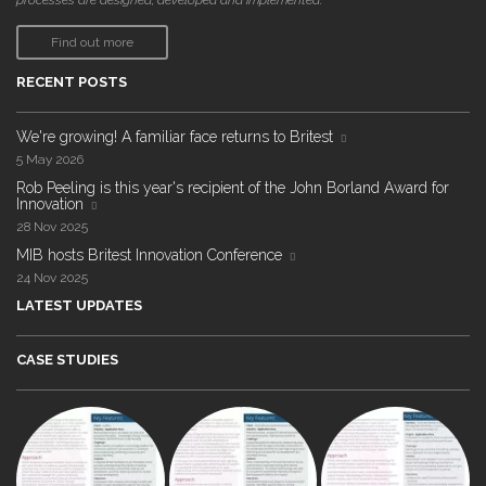
processes are designed, developed and implemented."
Find out more
RECENT POSTS
We're growing! A familiar face returns to Britest
5 May 2026
Rob Peeling is this year's recipient of the John Borland Award for
Innovation
28 Nov 2025
MIB hosts Britest Innovation Conference
24 Nov 2025
LATEST UPDATES
CASE STUDIES