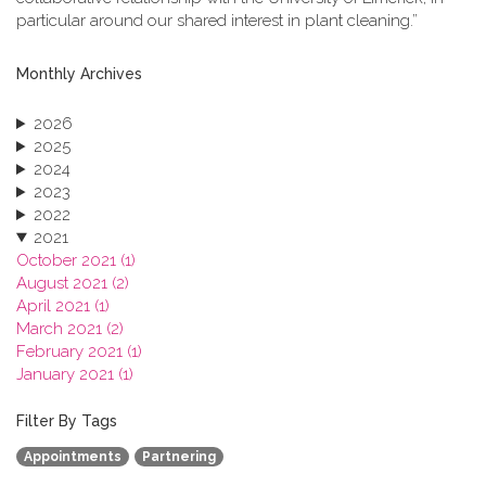
particular around our shared interest in plant cleaning.”
Monthly Archives
2026
2025
2024
2023
2022
2021
October 2021 (1)
August 2021 (2)
April 2021 (1)
March 2021 (2)
February 2021 (1)
January 2021 (1)
2020
2019
Filter By Tags
2018
Appointments
Partnering
2017