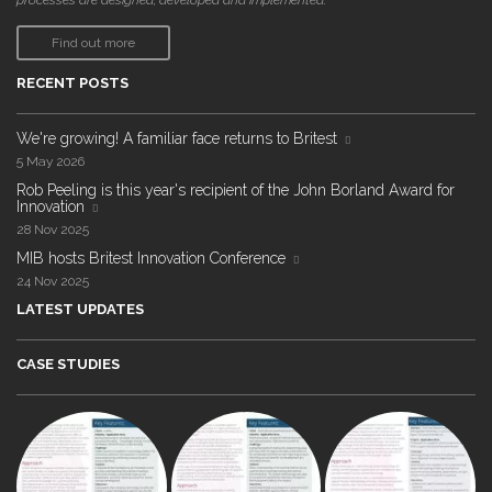
processes are designed, developed and implemented."
Find out more
RECENT POSTS
We're growing! A familiar face returns to Britest
5 May 2026
Rob Peeling is this year's recipient of the John Borland Award for
Innovation
28 Nov 2025
MIB hosts Britest Innovation Conference
24 Nov 2025
LATEST UPDATES
CASE STUDIES