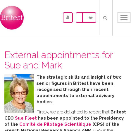
Tog
nav
External appointments for
Sue and Mark
The strategic skills and insight of two
senior figures in Britest have been
recognised through their recent
appointments to external advisory
bodies.
Firstly, we are delighted to report that
Britest
CEO
Sue Fleet
has been appointed to the Presidency
of the
Comité de Pilotage Scientifique
(CPS) of the
French National Research Agency, ANR.
CPS is the