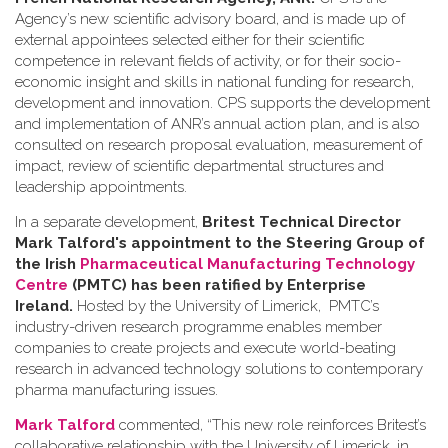
Agency’s new scientific advisory board, and is made up of
external appointees selected either for their scientific
competence in relevant fields of activity, or for their socio-
economic insight and skills in national funding for research,
development and innovation. CPS supports the development
and implementation of ANR’s annual action plan, and is also
consulted on research proposal evaluation, measurement of
impact, review of scientific departmental structures and
leadership appointments.
In a separate development,
Britest Technical Director
Mark Talford's appointment to the Steering Group of
the Irish
Pharmaceutical Manufacturing Technology
Centre
(PMTC) has been ratified by Enterprise
Ireland.
Hosted by the University of Limerick, PMTC’s
industry-driven research programme enables member
companies to create projects and execute world-beating
research in advanced technology solutions to contemporary
pharma manufacturing issues.
Mark Talford
commented, “This new role reinforces Britest’s
collaborative relationship with the University of Limerick, in