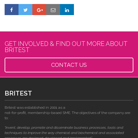
GET INVOLVED & FIND OUT MORE ABOUT
BRITEST
CONTACT US
BRITEST
Britest was established in 2001 as a
not-for-profit, membership-based SME. The objectives of the company are
to:
"invent, develop, promote and disseminate business processes, tools and
techniques to improve the way chemical and biochemical and associated