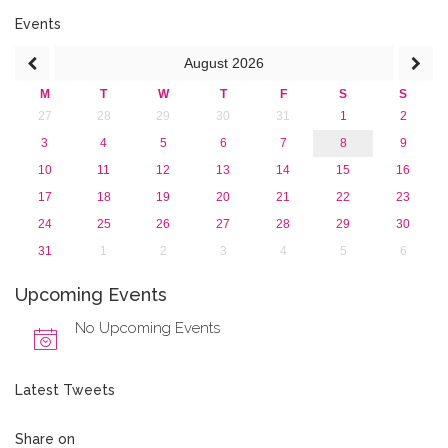
2016
2015
Events
2013
August
2026
M
T
W
T
F
S
S
27
28
29
30
31
1
2
3
4
5
6
7
8
9
10
11
12
13
14
15
16
17
18
19
20
21
22
23
24
25
26
27
28
29
30
31
1
2
3
4
5
6
Upcoming Events
No Upcoming Events
Latest Tweets
Share on