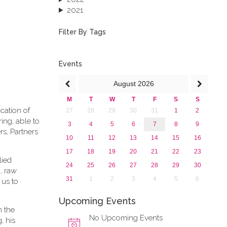
2021
2020
2019
Filter By Tags
2018
2017
2016
Events
2015
August
2026
2013
M
T
W
T
F
S
S
cation of
27
28
29
30
31
1
2
ing, able to
3
4
5
6
7
8
9
rs, Partners
10
11
12
13
14
15
16
17
18
19
20
21
22
23
lied
24
25
26
27
28
29
30
, raw
31
1
2
3
4
5
6
 us to
Upcoming Events
n the
No Upcoming Events
, his