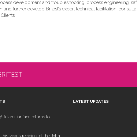
rocess development and troubleshooting, process engineering; saf
nd further develop Britest’s expert technical facilitation, consult
Clients.
BRITEST
TS
LATEST UPDATES
 A familiar face returns to
 this year's recipient of the John