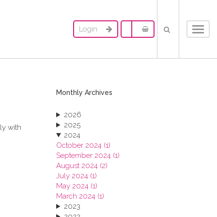
Login
Toggl
navig
Monthly Archives
2026
2025
ly with
2024
October 2024 (1)
September 2024 (1)
August 2024 (2)
July 2024 (1)
May 2024 (1)
March 2024 (1)
2023
2022