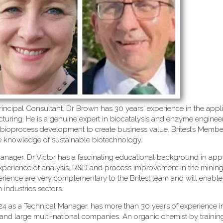
incipal Consultant. Dr Brown has 30 years' experience in the appli
ring. He is a genuine expert in biocatalysis and enzyme engineer
 bioprocess development to create business value. Britest’s Membe
le knowledge of sustainable biotechnology.
anager. Dr Victor has a fascinating educational background in app
xperience of analysis, R&D and process improvement in the mining
erience are very complementary to the Britest team and will enable
industries sectors.
4 as a Technical Manager, has more than 30 years of experience i
nd large multi-national companies. An organic chemist by training