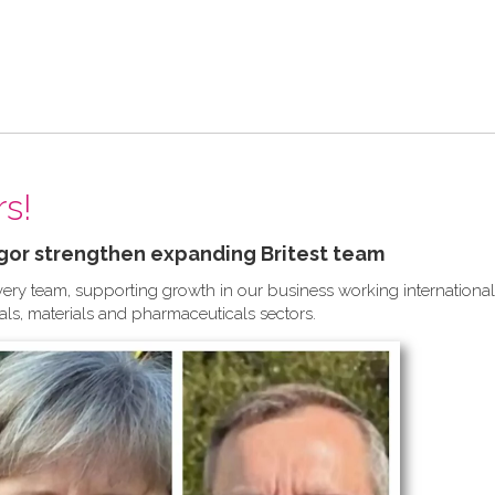
s!
gor strengthen expanding Britest team
ivery team, supporting growth in our business working international
ls, materials and pharmaceuticals sectors.