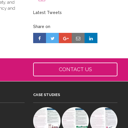
ety, and
ancy and
Latest Tweets
Share on
CONTACT US
CASE STUDIES