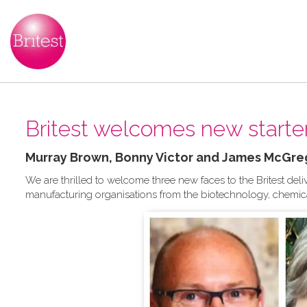
Britest welcomes new starter
Murray Brown, Bonny Victor and James McGre
We are thrilled to welcome three new faces to the Britest del
manufacturing organisations from the biotechnology, chemica