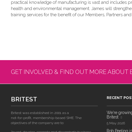
practical knowledge of manufacturing is vast and includes p
health and environmental management. James will strengthen a
training services for the benefit of our Members, Partners and 
GET INVOLVED & FIND OUT MORE ABOUT 
BRITEST
RECENT POS
We're growing!
Britest was established in 2001 as a
Britest
not-for-profit, membership-based SME. The
objectives of the company are to:
5 May 2026
Rob Peeling is