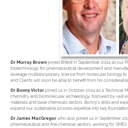
Dr Murray Brown
joined Britest in September 2024 as our Pr
biotechnology for pharmaceutical development and manufactu
leverage multidisciplinary science from molecular biology to
and Clients will soon be able to benefit from his considerab
Dr Bonny Victor
joined us in October 2024 as a Technical M
chemistry and biomolecular archaeology, followed by vast e
materials and base chemicals sectors. Bonny’s skills and exp
expand our sustainable process expertise into key foundation 
Dr James MacGregor
who also joined us in September 202
pharmaceutical and fine chemical sectors, working for SMEs a