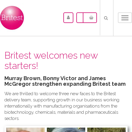
Tog
nav
Britest welcomes new
starters!
Murray Brown, Bonny Victor and James
McGregor strengthen expanding Britest team
We are thrilled to welcome three new faces to the Britest
delivery team, supporting growth in our business working
internationally with manufacturing organisations from the
biotechnology, chemicals, materials and pharmaceuticals
sectors.