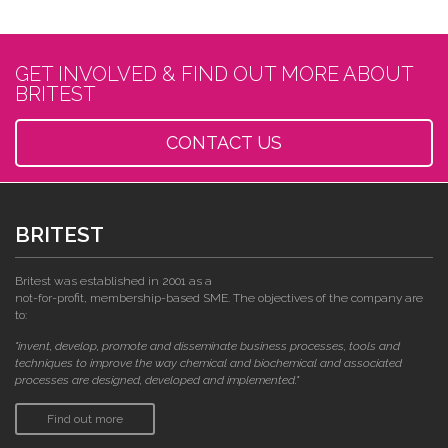
GET INVOLVED & FIND OUT MORE ABOUT
BRITEST
CONTACT US
BRITEST
Britest was established in 2001 as a
not-for-profit, membership-based SME. The objectives of the company are
to:
"invent, develop, promote and disseminate business processes, tools and
techniques to improve the way chemical and biochemical and associated
processes are designed, developed and implemented."
Find out more