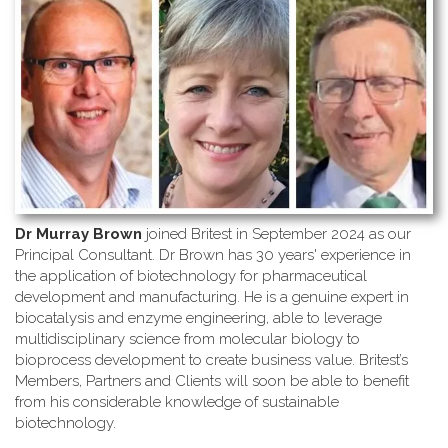
Dr Murray Brown
joined Britest in September 2024 as our
Principal Consultant. Dr Brown has 30 years' experience in
the application of biotechnology for pharmaceutical
development and manufacturing. He is a genuine expert in
biocatalysis and enzyme engineering, able to leverage
multidisciplinary science from molecular biology to
bioprocess development to create business value. Britest’s
Members, Partners and Clients will soon be able to benefit
from his considerable knowledge of sustainable
biotechnology.