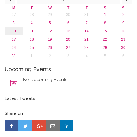
M
T
W
T
F
S
S
27
28
29
30
31
1
2
3
4
5
6
7
8
9
10
11
12
13
14
15
16
17
18
19
20
21
22
23
24
25
26
27
28
29
30
31
1
2
3
4
5
6
Upcoming Events
No Upcoming Events
Latest Tweets
Share on