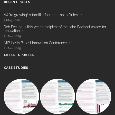
RECENT POSTS
We're growing! A familiar face returns to Britest
5 May 2026
Rob Peeling is this year's recipient of the John Borland Award for
Innovation
28 Nov 2025
MIB hosts Britest Innovation Conference
24 Nov 2025
LATEST UPDATES
CASE STUDIES