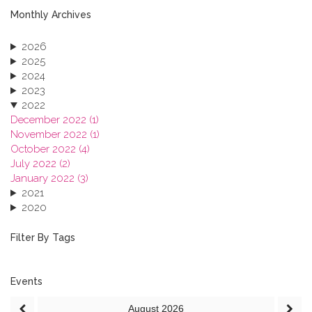
Monthly Archives
2026
2025
2024
2023
2022
December 2022 (1)
November 2022 (1)
October 2022 (4)
July 2022 (2)
January 2022 (3)
2021
2020
2019
2018
Filter By Tags
2017
2016
2015
Events
2013
August
2026