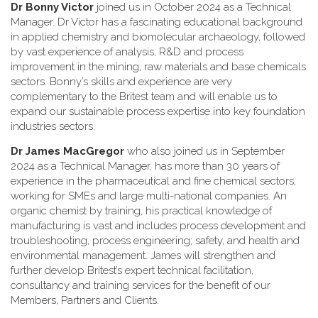
Dr Bonny Victor
joined us in October 2024 as a Technical
Manager. Dr Victor has a fascinating educational background
in applied chemistry and biomolecular archaeology, followed
by vast experience of analysis, R&D and process
improvement in the mining, raw materials and base chemicals
sectors. Bonny’s skills and experience are very
complementary to the Britest team and will enable us to
expand our sustainable process expertise into key foundation
industries sectors.
Dr James MacGregor
who also joined us in September
2024 as a Technical Manager, has more than 30 years of
experience in the pharmaceutical and fine chemical sectors,
working for SMEs and large multi-national companies. An
organic chemist by training, his practical knowledge of
manufacturing is vast and includes process development and
troubleshooting, process engineering; safety, and health and
environmental management. James will strengthen and
further develop Britest’s expert technical facilitation,
consultancy and training services for the benefit of our
Members, Partners and Clients.