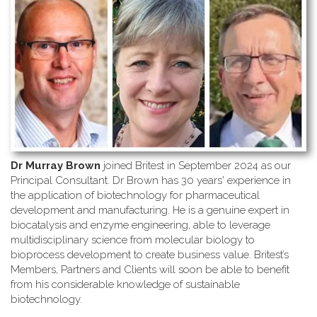
Dr Murray Brown
joined Britest in September 2024 as our
Principal Consultant. Dr Brown has 30 years' experience in
the application of biotechnology for pharmaceutical
development and manufacturing. He is a genuine expert in
biocatalysis and enzyme engineering, able to leverage
multidisciplinary science from molecular biology to
bioprocess development to create business value. Britest’s
Members, Partners and Clients will soon be able to benefit
from his considerable knowledge of sustainable
biotechnology.