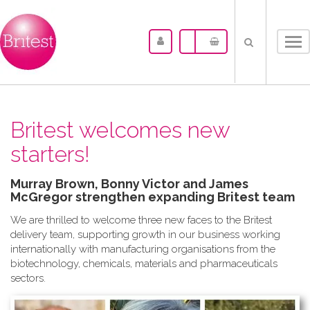
Tog
nav
Britest welcomes new
starters!
Murray Brown, Bonny Victor and James
McGregor strengthen expanding Britest team
We are thrilled to welcome three new faces to the Britest
delivery team, supporting growth in our business working
internationally with manufacturing organisations from the
biotechnology, chemicals, materials and pharmaceuticals
sectors.