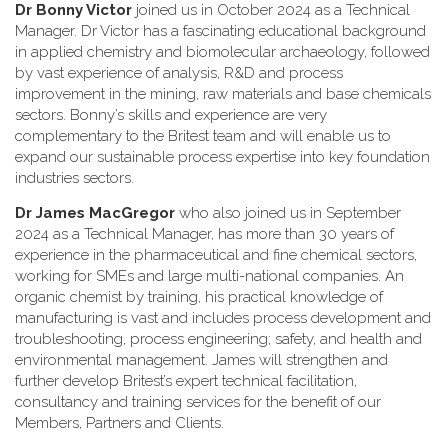
Dr Bonny Victor
joined us in October 2024 as a Technical
Manager. Dr Victor has a fascinating educational background
in applied chemistry and biomolecular archaeology, followed
by vast experience of analysis, R&D and process
improvement in the mining, raw materials and base chemicals
sectors. Bonny’s skills and experience are very
complementary to the Britest team and will enable us to
expand our sustainable process expertise into key foundation
industries sectors.
Dr James MacGregor
who also joined us in September
2024 as a Technical Manager, has more than 30 years of
experience in the pharmaceutical and fine chemical sectors,
working for SMEs and large multi-national companies. An
organic chemist by training, his practical knowledge of
manufacturing is vast and includes process development and
troubleshooting, process engineering; safety, and health and
environmental management. James will strengthen and
further develop Britest’s expert technical facilitation,
consultancy and training services for the benefit of our
Members, Partners and Clients.