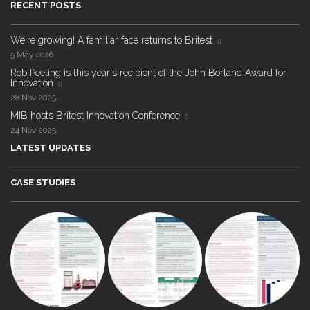
RECENT POSTS
We're growing! A familiar face returns to Britest
5 May 2026
Rob Peeling is this year's recipient of the John Borland Award for
Innovation
28 Nov 2025
MIB hosts Britest Innovation Conference
24 Nov 2025
LATEST UPDATES
CASE STUDIES