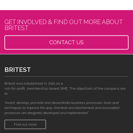
GET INVOLVED & FIND OUT MORE ABOUT
BRITEST
CONTACT US
BRITEST
Britest was established in 2001 as a
not-for-profit, membership-based SME. The objectives of the company are
to:
"invent, develop, promote and disseminate business processes, tools and
techniques to improve the way chemical and biochemical and associated
processes are designed, developed and implemented."
Find out more