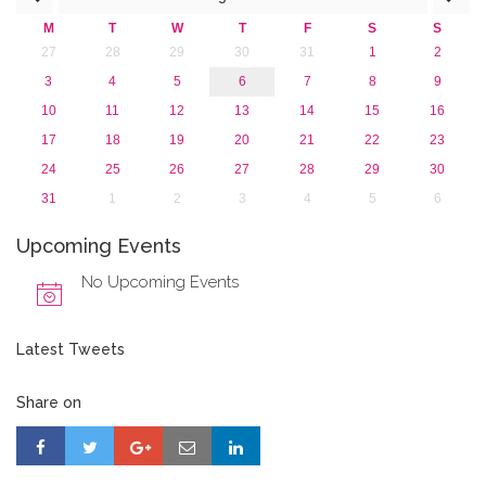
2015
M
T
W
T
F
S
S
2013
27
28
29
30
31
1
2
3
4
5
6
7
8
9
10
11
12
13
14
15
16
17
18
19
20
21
22
23
24
25
26
27
28
29
30
31
1
2
3
4
5
6
Upcoming Events
No Upcoming Events
Latest Tweets
Share on