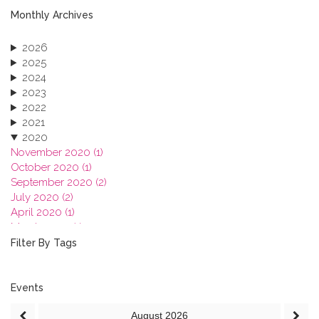
Monthly Archives
2026
2025
2024
2023
2022
2021
2020
November 2020 (1)
October 2020 (1)
September 2020 (2)
July 2020 (2)
April 2020 (1)
March 2020 (1)
February 2020 (3)
Filter By Tags
January 2020 (1)
2019
2018
Events
2017
August
2026
2016