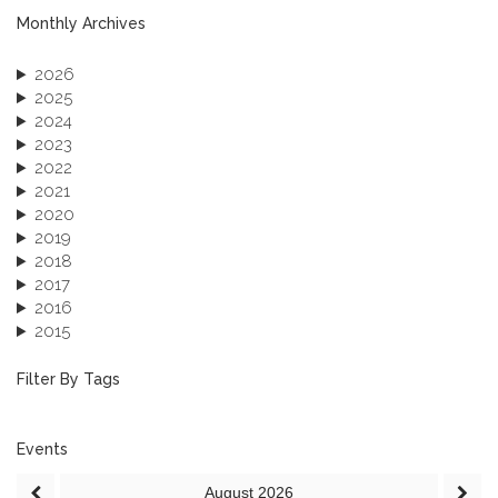
Monthly Archives
2026
2025
2024
2023
2022
2021
2020
2019
2018
2017
2016
2015
2013
December 2013 (1)
Filter By Tags
September 2013 (1)
Events
August
2026