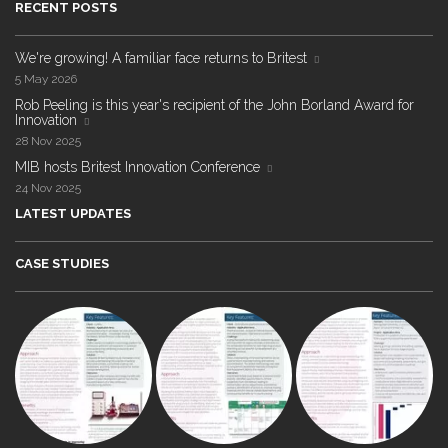
RECENT POSTS
We're growing! A familiar face returns to Britest
5 May 2026
Rob Peeling is this year's recipient of the John Borland Award for
Innovation
28 Nov 2025
MIB hosts Britest Innovation Conference
24 Nov 2025
LATEST UPDATES
CASE STUDIES