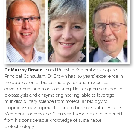
Dr Murray Brown
joined Britest in September 2024 as our
Principal Consultant. Dr Brown has 30 years' experience in
the application of biotechnology for pharmaceutical
development and manufacturing. He is a genuine expert in
biocatalysis and enzyme engineering, able to leverage
multidisciplinary science from molecular biology to
bioprocess development to create business value. Britest’s
Members, Partners and Clients will soon be able to benefit
from his considerable knowledge of sustainable
biotechnology.