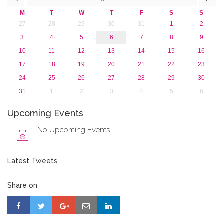
M
T
W
T
F
S
S
27
28
29
30
31
1
2
3
4
5
6
7
8
9
10
11
12
13
14
15
16
17
18
19
20
21
22
23
24
25
26
27
28
29
30
31
1
2
3
4
5
6
Upcoming Events
No Upcoming Events
Latest Tweets
Share on