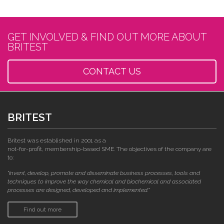
GET INVOLVED & FIND OUT MORE ABOUT
BRITEST
CONTACT US
BRITEST
Britest was established in 2001 as a
not-for-profit, membership-based SME. The objectives of the company are
to:
"invent, develop, promote and disseminate business processes, tools and
techniques to improve the way chemical and biochemical and associated
processes are designed, developed and implemented."
Find out more