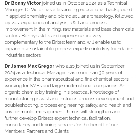
Dr Bonny Victor
joined us in October 2024 as a Technical
Manager. Dr Victor has a fascinating educational background
in applied chemistry and biomolecular archaeology, followed
by vast experience of analysis, R&D and process
improvement in the mining, raw materials and base chemicals
sectors. Bonny’s skills and experience are very
complementary to the Britest team and will enable us to
expand our sustainable process expertise into key foundation
industries sectors.
Dr James MacGregor
who also joined us in September
2024 as a Technical Manager, has more than 30 years of
experience in the pharmaceutical and fine chemical sectors,
working for SMEs and large multi-national companies. An
organic chemist by training, his practical knowledge of
manufacturing is vast and includes process development and
troubleshooting, process engineering; safety, and health and
environmental management. James will strengthen and
further develop Britest’s expert technical facilitation,
consultancy and training services for the benefit of our
Members, Partners and Clients.