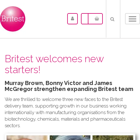
Tog
nav
Britest welcomes new
starters!
Murray Brown, Bonny Victor and James
McGregor strengthen expanding Britest team
We are thrilled to welcome three new faces to the Britest
delivery team, supporting growth in our business working
internationally with manufacturing organisations from the
biotechnology, chemicals, materials and pharmaceuticals
sectors.