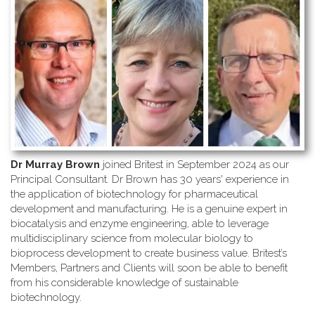
Dr Murray Brown
joined Britest in September 2024 as our
Principal Consultant. Dr Brown has 30 years' experience in
the application of biotechnology for pharmaceutical
development and manufacturing. He is a genuine expert in
biocatalysis and enzyme engineering, able to leverage
multidisciplinary science from molecular biology to
bioprocess development to create business value. Britest’s
Members, Partners and Clients will soon be able to benefit
from his considerable knowledge of sustainable
biotechnology.