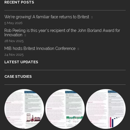
RECENT POSTS
We're growing! A familiar face returns to Britest
5 May 2026
Rob Peeling is this year's recipient of the John Borland Award for
Innovation
28 Nov 2025
MIB hosts Britest Innovation Conference
24 Nov 2025
LATEST UPDATES
CASE STUDIES