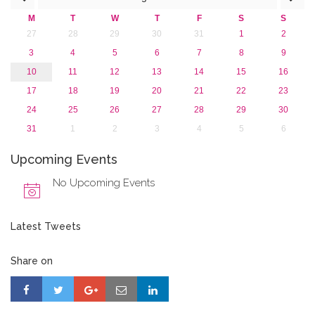
2013
M
T
W
T
F
S
S
27
28
29
30
31
1
2
3
4
5
6
7
8
9
10
11
12
13
14
15
16
17
18
19
20
21
22
23
24
25
26
27
28
29
30
31
1
2
3
4
5
6
Upcoming Events
No Upcoming Events
Latest Tweets
Share on