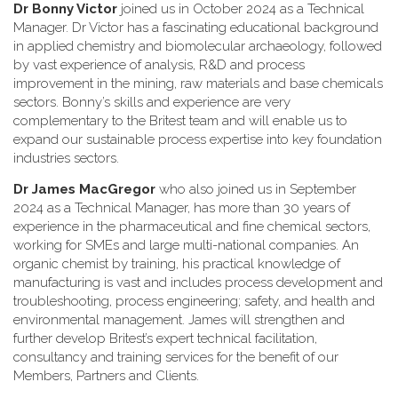
Dr Bonny Victor
joined us in October 2024 as a Technical
Manager. Dr Victor has a fascinating educational background
in applied chemistry and biomolecular archaeology, followed
by vast experience of analysis, R&D and process
improvement in the mining, raw materials and base chemicals
sectors. Bonny’s skills and experience are very
complementary to the Britest team and will enable us to
expand our sustainable process expertise into key foundation
industries sectors.
Dr James MacGregor
who also joined us in September
2024 as a Technical Manager, has more than 30 years of
experience in the pharmaceutical and fine chemical sectors,
working for SMEs and large multi-national companies. An
organic chemist by training, his practical knowledge of
manufacturing is vast and includes process development and
troubleshooting, process engineering; safety, and health and
environmental management. James will strengthen and
further develop Britest’s expert technical facilitation,
consultancy and training services for the benefit of our
Members, Partners and Clients.