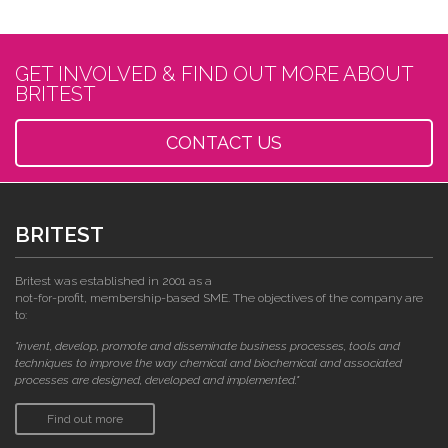
GET INVOLVED & FIND OUT MORE ABOUT
BRITEST
CONTACT US
BRITEST
Britest was established in 2001 as a
not-for-profit, membership-based SME. The objectives of the company are
to:
"invent, develop, promote and disseminate business processes, tools and
techniques to improve the way chemical and biochemical and associated
processes are designed, developed and implemented."
Find out more