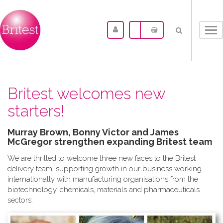
Tog
nav
Britest welcomes new
starters!
Murray Brown, Bonny Victor and James
McGregor strengthen expanding Britest team
We are thrilled to welcome three new faces to the Britest
delivery team, supporting growth in our business working
internationally with manufacturing organisations from the
biotechnology, chemicals, materials and pharmaceuticals
sectors.