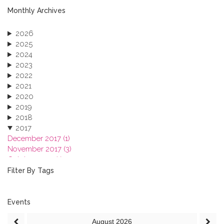
Monthly Archives
2026
2025
2024
2023
2022
2021
2020
2019
2018
2017
December 2017 (1)
November 2017 (3)
October 2017 (1)
September 2017 (1)
Filter By Tags
June 2017 (4)
May 2017 (3)
January 2017 (3)
Events
2016
August
2026
2015