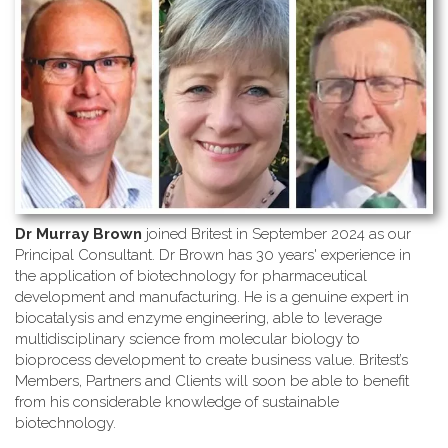
Dr Murray Brown
joined Britest in September 2024 as our
Principal Consultant. Dr Brown has 30 years' experience in
the application of biotechnology for pharmaceutical
development and manufacturing. He is a genuine expert in
biocatalysis and enzyme engineering, able to leverage
multidisciplinary science from molecular biology to
bioprocess development to create business value. Britest’s
Members, Partners and Clients will soon be able to benefit
from his considerable knowledge of sustainable
biotechnology.