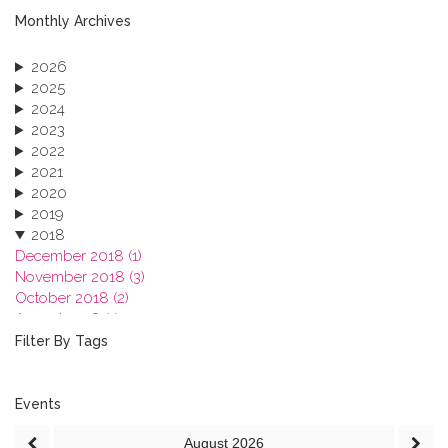
Monthly Archives
2026
2025
2024
2023
2022
2021
2020
2019
2018
December 2018 (1)
November 2018 (3)
October 2018 (2)
August 2018 (1)
July 2018 (1)
Filter By Tags
March 2018 (1)
February 2018 (2)
2017
Events
2016
August
2026
2015