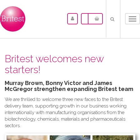
Tog
nav
Britest welcomes new
starters!
Murray Brown, Bonny Victor and James
McGregor strengthen expanding Britest team
We are thrilled to welcome three new faces to the Britest
delivery team, supporting growth in our business working
internationally with manufacturing organisations from the
biotechnology, chemicals, materials and pharmaceuticals
sectors.