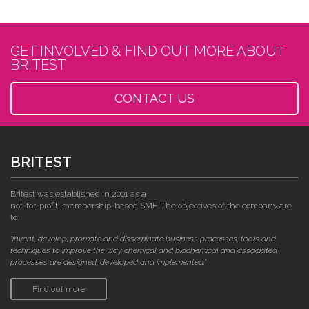
GET INVOLVED & FIND OUT MORE ABOUT
BRITEST
CONTACT US
BRITEST
Britest was established in 2001 as a
not-for-profit, membership-based SME. The objectives of the company are
to:
"invent, develop, promote and disseminate business processes, tools and
techniques to improve the way chemical and biochemical and associated
processes are designed, developed and implemented."
Find out more