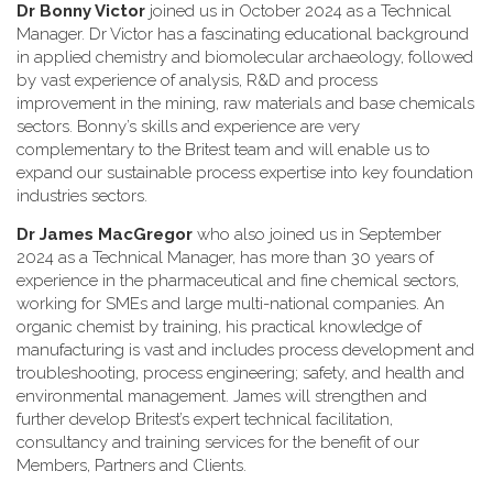
Dr Bonny Victor
joined us in October 2024 as a Technical
Manager. Dr Victor has a fascinating educational background
in applied chemistry and biomolecular archaeology, followed
by vast experience of analysis, R&D and process
improvement in the mining, raw materials and base chemicals
sectors. Bonny’s skills and experience are very
complementary to the Britest team and will enable us to
expand our sustainable process expertise into key foundation
industries sectors.
Dr James MacGregor
who also joined us in September
2024 as a Technical Manager, has more than 30 years of
experience in the pharmaceutical and fine chemical sectors,
working for SMEs and large multi-national companies. An
organic chemist by training, his practical knowledge of
manufacturing is vast and includes process development and
troubleshooting, process engineering; safety, and health and
environmental management. James will strengthen and
further develop Britest’s expert technical facilitation,
consultancy and training services for the benefit of our
Members, Partners and Clients.