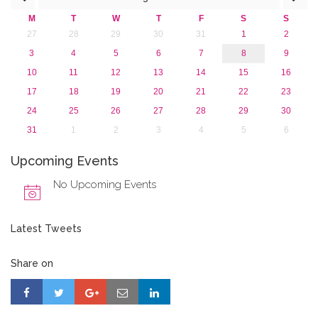
2013
M
T
W
T
F
S
S
27
28
29
30
31
1
2
3
4
5
6
7
8
9
10
11
12
13
14
15
16
17
18
19
20
21
22
23
24
25
26
27
28
29
30
31
1
2
3
4
5
6
Upcoming Events
No Upcoming Events
Latest Tweets
Share on