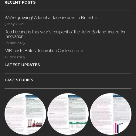
RECENT POSTS
We're growing! A familiar face returns to Britest
5 May 2026
Rob Peeling is this year's recipient of the John Borland Award for
Innovation
28 Nov 2025
MIB hosts Britest Innovation Conference
24 Nov 2025
LATEST UPDATES
CASE STUDIES