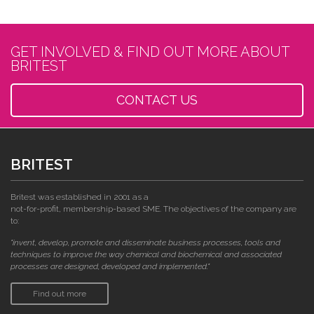
GET INVOLVED & FIND OUT MORE ABOUT
BRITEST
CONTACT US
BRITEST
Britest was established in 2001 as a
not-for-profit, membership-based SME. The objectives of the company are
to:
"invent, develop, promote and disseminate business processes, tools and
techniques to improve the way chemical and biochemical and associated
processes are designed, developed and implemented."
Find out more