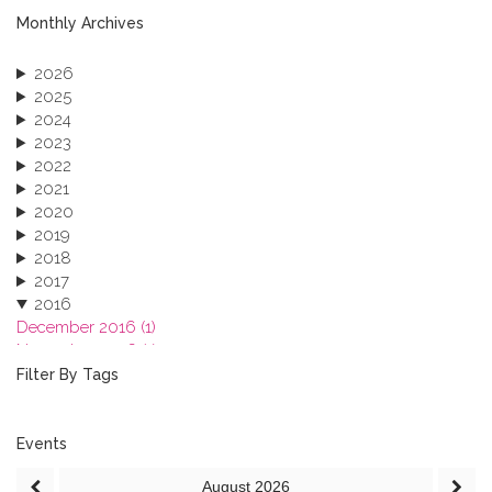
Monthly Archives
2026
2025
2024
2023
2022
2021
2020
2019
2018
2017
2016
December 2016 (1)
November 2016 (1)
October 2016 (1)
Filter By Tags
September 2016 (1)
July 2016 (2)
June 2016 (2)
Events
April 2016 (1)
August
2026
March 2016 (2)