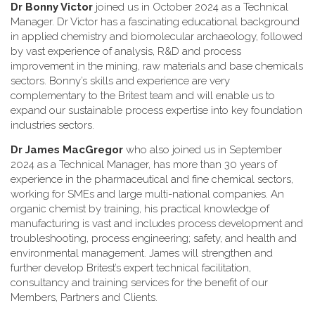
Dr Bonny Victor
joined us in October 2024 as a Technical
Manager. Dr Victor has a fascinating educational background
in applied chemistry and biomolecular archaeology, followed
by vast experience of analysis, R&D and process
improvement in the mining, raw materials and base chemicals
sectors. Bonny’s skills and experience are very
complementary to the Britest team and will enable us to
expand our sustainable process expertise into key foundation
industries sectors.
Dr James MacGregor
who also joined us in September
2024 as a Technical Manager, has more than 30 years of
experience in the pharmaceutical and fine chemical sectors,
working for SMEs and large multi-national companies. An
organic chemist by training, his practical knowledge of
manufacturing is vast and includes process development and
troubleshooting, process engineering; safety, and health and
environmental management. James will strengthen and
further develop Britest’s expert technical facilitation,
consultancy and training services for the benefit of our
Members, Partners and Clients.