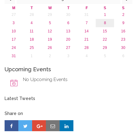
January 2016 (1)
M
T
W
T
F
S
S
2015
27
28
29
30
31
1
2
2013
3
4
5
6
7
8
9
10
11
12
13
14
15
16
17
18
19
20
21
22
23
24
25
26
27
28
29
30
31
1
2
3
4
5
6
Upcoming Events
No Upcoming Events
Latest Tweets
Share on