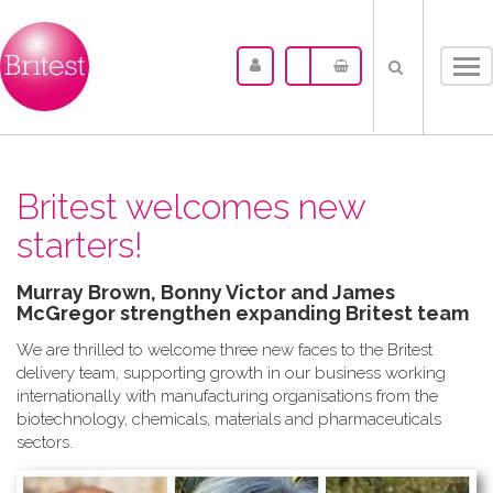
Tog
nav
Britest welcomes new
starters!
Murray Brown, Bonny Victor and James
McGregor strengthen expanding Britest team
We are thrilled to welcome three new faces to the Britest
delivery team, supporting growth in our business working
internationally with manufacturing organisations from the
biotechnology, chemicals, materials and pharmaceuticals
sectors.