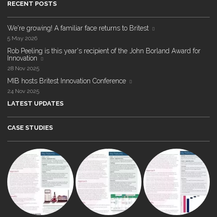
RECENT POSTS
We're growing! A familiar face returns to Britest
5 May 2026
Rob Peeling is this year's recipient of the John Borland Award for
Innovation
28 Nov 2025
MIB hosts Britest Innovation Conference
24 Nov 2025
LATEST UPDATES
CASE STUDIES