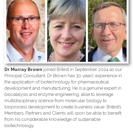
Dr Murray Brown
joined Britest in September 2024 as our
Principal Consultant. Dr Brown has 30 years' experience in
the application of biotechnology for pharmaceutical
development and manufacturing. He is a genuine expert in
biocatalysis and enzyme engineering, able to leverage
multidisciplinary science from molecular biology to
bioprocess development to create business value. Britest’s
Members, Partners and Clients will soon be able to benefit
from his considerable knowledge of sustainable
biotechnology.